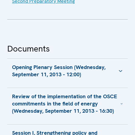
Second Preparatory Meeting
Documents
Opening Plenary Session (Wednesday,
September 11, 2013 - 12:00)
Keynote Adress by Mr. Fabrizio Barbaso,
Review of the implementation of the OSCE
Deputy Director General
commitments in the field of energy
Keynote Adress by Mr. Sven Alkalaj,
(Wednesday, September 11, 2013 - 16:30)
Executive Secretary
Welcoming Remarks by H.E. Jan Kohout,
Report, Review of the Implementation of the
Minister of Foreign Affairs
Session I, Strengthening policy and
OSCE Commitments in the Field of Energy