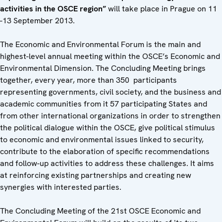
activities in the OSCE region”
will take place in Prague on 11
-13 September 2013.
The Economic and Environmental Forum is the main and
highest-level annual meeting within the OSCE’s Economic and
Environmental Dimension. The Concluding Meeting brings
together, every year, more than 350 participants
representing governments, civil society, and the business and
academic communities from it 57 participating States and
from other international organizations in order to strengthen
the political dialogue within the OSCE, give political stimulus
to economic and environmental issues linked to security,
contribute to the elaboration of specific recommendations
and follow-up activities to address these challenges. It aims
at reinforcing existing partnerships and creating new
synergies with interested parties.
The Concluding Meeting of the 21st OSCE Economic and