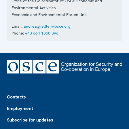
Office of the Co-ordinator of OSCE Economic and
Environmental Activities
Economic and Environmental Forum Unit
Email:
andrea.gredler@osce.org
Phone:
+43 664 1858 396
Footer
Contacts
Employment
Subscribe for updates