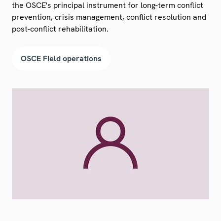
the OSCE's principal instrument for long-term conflict
prevention, crisis management, conflict resolution and
post-conflict rehabilitation.
OSCE Field operations