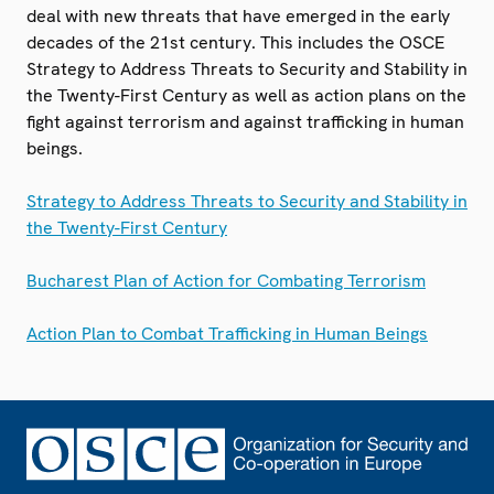
deal with new threats that have emerged in the early
decades of the 21st century. This includes the OSCE
Strategy to Address Threats to Security and Stability in
the Twenty-First Century as well as action plans on the
fight against terrorism and against trafficking in human
beings.
Strategy to Address Threats to Security and Stability in
the Twenty-First Century
Bucharest Plan of Action for Combating Terrorism
Action Plan to Combat Trafficking in Human Beings