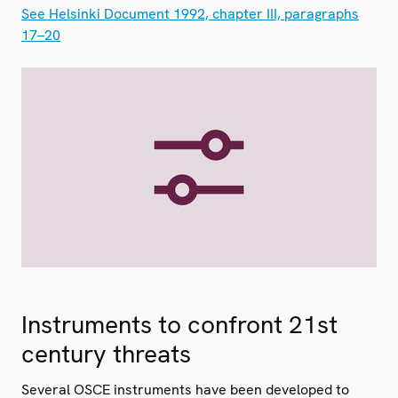
See Helsinki Document 1992, chapter III, paragraphs
17–20
Instruments to confront 21st
century threats
Several OSCE instruments have been developed to