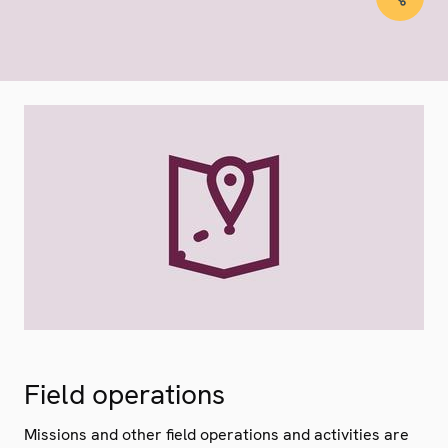
Field operations
Missions and other field operations and activities are