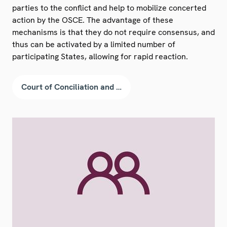
parties to the conflict and help to mobilize concerted
action by the OSCE. The advantage of these
mechanisms is that they do not require consensus, and
thus can be activated by a limited number of
participating States, allowing for rapid reaction.
Court of Conciliation and Arbitration