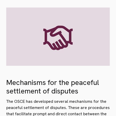
Mechanisms for the peaceful
settlement of disputes
The OSCE has developed several mechanisms for the
peaceful settlement of disputes. These are procedures
that facilitate prompt and direct contact between the