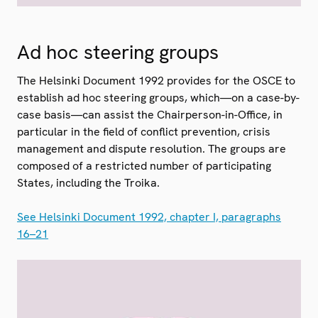
Ad hoc steering groups
The Helsinki Document 1992 provides for the OSCE to
establish ad hoc steering groups, which—on a case-by-
case basis—can assist the Chairperson-in-Office, in
particular in the field of conflict prevention, crisis
management and dispute resolution. The groups are
composed of a restricted number of participating
States, including the Troika.
See Helsinki Document 1992, chapter I, paragraphs
16–21