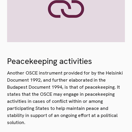
Peacekeeping activities
Another OSCE instrument provided for by the Helsinki
Document 1992, and further elaborated in the
Budapest Document 1994, is that of peacekeeping. It
states that the OSCE may engage in peacekeeping
activities in cases of conflict within or among
participating States to help maintain peace and
stability in support of an ongoing effort at a political
solution.