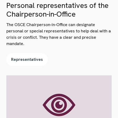
Personal representatives of the
Chairperson-in-Office
The OSCE Chairperson-in-Office can designate
personal or special representatives to help deal with a
crisis or conflict. They have a clear and precise
mandate.
Representatives