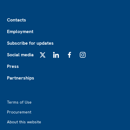
Footer
Contacts
Employment
Subscribe for updates
Social media
X
LinkedIn
Facebook
Instagram
Press
Partnerships
Footer2
Terms of Use
Procurement
About this website