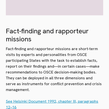
Fact-finding and rapporteur
missions
Fact-finding and rapporteur missions are short-term
visits by experts and personalities from OSCE
participating States with the task to establish facts,
report on their findings and—in certain cases—make
recommendations to OSCE decision-making bodies.
They can be deployed in all three dimensions and
serve as instruments for conflict prevention and crisis
management.
See Helsinki Document 1992, chapter III, paragraphs
12–16