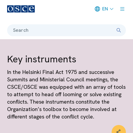
EN
Meta navigation
Search
Key instruments
In the Helsinki Final Act 1975 and successive
Summits and Ministerial Council meetings, the
CSCE/OSCE was equipped with an array of tools
to attempt to head off looming or solve existing
conflicts. These instruments constitute the
Organization’s toolbox to become involved at
different stages of the conflict cycle.