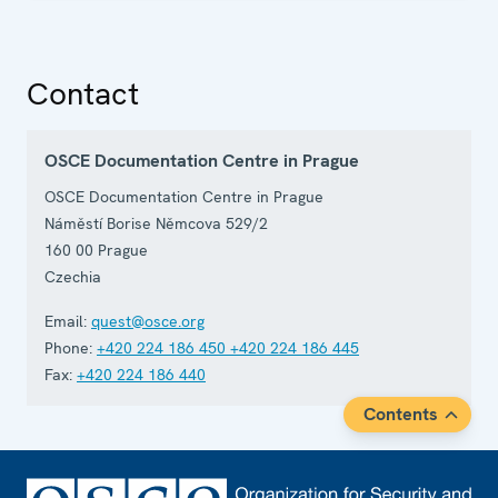
Contact
OSCE Documentation Centre in Prague
OSCE Documentation Centre in Prague
Náměstí Borise Němcova 529/2
160 00
Prague
Czechia
Email:
quest@osce.org
Phone:
+420 224 186 450
+420 224 186 445
Fax:
+420 224 186 440
Contents