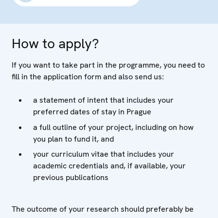
How to apply?
If you want to take part in the programme, you need to
fill in the application form and also send us:
a statement of intent that includes your
preferred dates of stay in Prague
a full outline of your project, including on how
you plan to fund it, and
your curriculum vitae that includes your
academic credentials and, if available, your
previous publications
The outcome of your research should preferably be