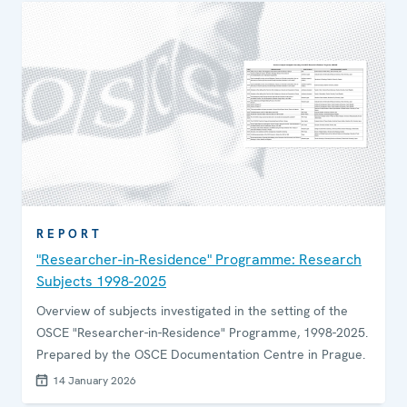
REPORT
"Researcher-in-Residence" Programme: Research
Subjects 1998-2025
Overview of subjects investigated in the setting of the
OSCE "Researcher-in-Residence" Programme, 1998-2025.
Prepared by the OSCE Documentation Centre in Prague.
14 January 2026