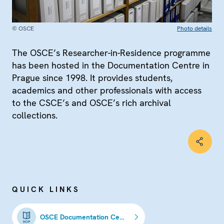
© OSCE
Photo details
The OSCE’s Researcher-in-Residence programme
has been hosted in the Documentation Centre in
Prague since 1998. It provides students,
academics and other professionals with access
to the CSCE’s and OSCE’s rich archival
collections.
QUICK LINKS
OSCE Documentation Centre in Prague (DCiP)