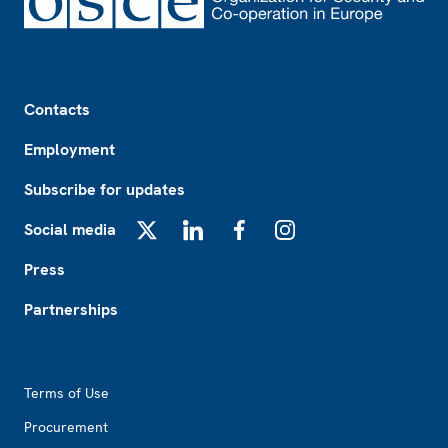
Footer
Contacts
Employment
Subscribe for updates
Social media
X
LinkedIn
Facebook
Instagram
Press
Partnerships
Footer2
Terms of Use
Procurement