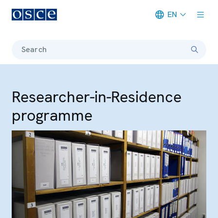
EN
Meta navigation
Search
Researcher-in-Residence
programme