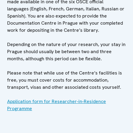
made available in one of the six OSCE official
languages (English, French, German, Italian, Russian or
Spanish). You are also expected to provide the
Documentation Centre in Prague with your completed
work for depositing in the Centre’s library.
Depending on the nature of your research, your stay in
Prague should usually be between two and three
months, although this period can be flexible.
Please note that while use of the Centre’s facilities is
free, you must cover costs for accommodation,
transport, visas and other associated costs yourself.
Application form for Researcher-in-Residence
Programme