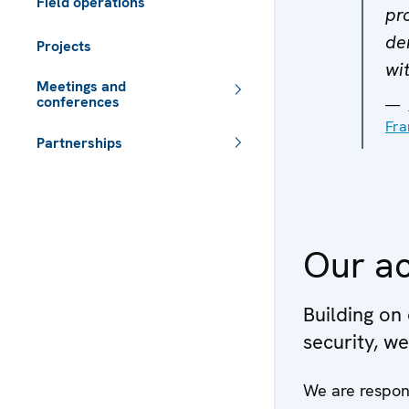
Field operations
pr
de
Projects
wit
Meetings and
conferences
Fra
Partnerships
 - Meta navigation
Our ac
Building on
security, w
We are respon