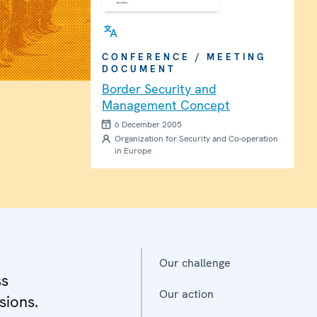
CONFERENCE / MEETING
DOCUMENT
Border Security and
Management Concept
6 December 2005
Organization for Security and Co-operation
in Europe
Our challenge
ss
Our action
sions.