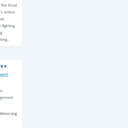
the focal
’s action
nal
 fighting
ng
ning
INK
ment
er
agement
ebmsc.org