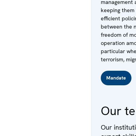
management an
keeping them s
efficient poli
between the n
freedom of mo
operation amon
particular whe
terrorism, mig
Mandate
Our t
Our institut