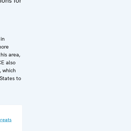
ions for
in
more
his area,
CE also
, which
 States to
hreats