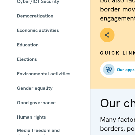
but also fac
Cyber/ICT Security
border mov
Democratization
engagement
Economic activities
Education
QUICK LIN
Elections
Our appr
Environmental activities
Gender equality
Our c
Good governance
Human rights
Many factors
borders, po
Media freedom and