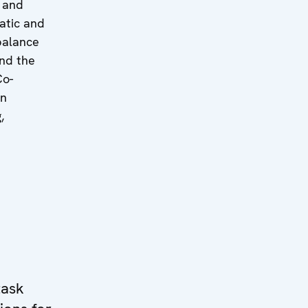
 and
atic and
 balance
and the
Co-
in
,
task