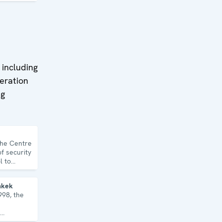
 including
eration
ng
the Centre
f security
l to
topics and
hkek
998, the
, human