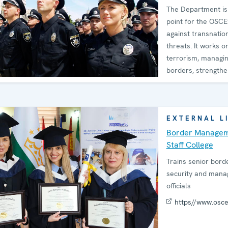
The Department is 
point for the OSCE
against transnatio
threats. It works on
terrorism, managi
borders, strengthe
cyber
EXTERNAL L
Border Manage
Staff College
Trains senior bord
security and man
officials
https//www.osc