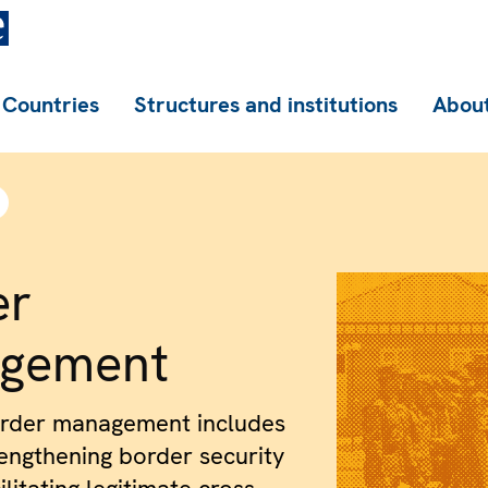
Countries
Structures and institutions
About
er
gement
order management includes
rengthening border security