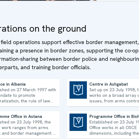
ations on the ground
field operations support effective border management,
ining a presence in border zones, supporting the co-op
ormation-sharing between border police and neighbouri
rparts, and training border officials.
ce in Albania
Centre in Ashgabat
ished on 27 March 1997 with
Set up on 23 July 1998, 
Centre in Ashgabat
ndate to promote
works on a broad array o
atization, the rule of law
issues, from arms contro
man rights, and to
economic-environmental 
idate democratic institutions.
human rights.
mme Office in Astana
Programme Office in Bis
ished on 23 July 1998, the
Established on 23 July 1
Programme Office in Bishkek
's work ranges from arms
Office works in all OSCE
l and border management to
dimensions, including the
ic-environmental issues
economic-environmental