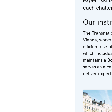
expert skil
each challe
Our insti
The Transnati
Vienna, works
efficient use 
which include
maintains a B
serves as a ce
deliver experti