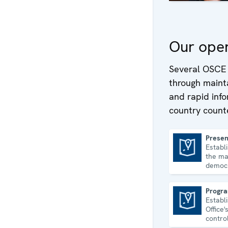
Our oper
Several OSCE 
through mainta
and rapid inf
country counte
Presen
Establ
Presence in Albania
the ma
democr
and hu
consol
Progra
Establ
Programme Office in Astana
Office
contro
econom