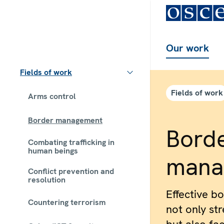
Our work
Fields of work
Fields of work
Arms control
Border management
Bord
Combating trafficking in
human beings
mana
Conflict prevention and
resolution
Effective b
Countering terrorism
not only st