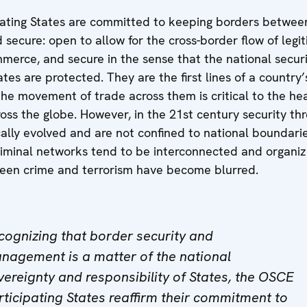
ating States are committed to keeping borders betwe
secure: open to allow for the cross-border flow of legi
merce, and secure in the sense that the national secur
ates are protected. They are the first lines of a country’
he movement of trade across them is critical to the hea
ss the globe. However, in the 21st century security th
ally evolved and are not confined to national boundari
riminal networks tend to be interconnected and organi
ween crime and terrorism have become blurred.
cognizing that border security and
nagement is a matter of the national
vereignty and responsibility of States, the OSCE
rticipating States reaffirm their commitment to