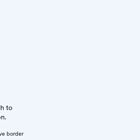
h to
on.
ive border