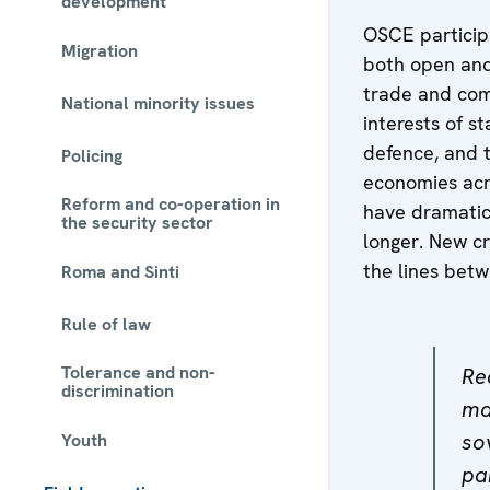
development
OSCE particip
Migration
both open and 
trade and com
National minority issues
interests of st
defence, and t
Policing
economies acro
Reform and co-operation in
have dramatic
the security sector
longer. New c
the lines bet
Roma and Sinti
Rule of law
Tolerance and non-
Re
discrimination
ma
so
Youth
pa