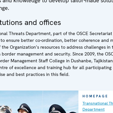
ls and knowledge to develop tailor-made solut
nge.
tutions and offices
onal Threats Department, part of the OSCE Secretariat 
 to ensure better co-ordination, better coherence and 
of the Organization’s resources to address challenges in t
s border management and security. Since 2009, the OS
order Management Staff College in Dushanbe, Tajikistan
ntre of excellence and training hub for all participating
se and best practices in this field.
HOMEPAGE
Transnational T
Department