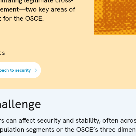
ilitating legitimate cross-
ement—two key areas of
 for the OSCE.
KS
oach to security
hallenge
 can affect security and stability, often acro
pulation segments or the OSCE’s three dimen