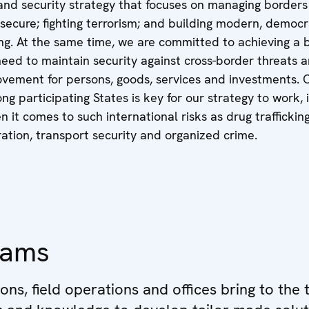
d security strategy that focuses on managing borders
ecure; fighting terrorism; and building modern, democr
cing. At the same time, we are committed to achieving a
eed to maintain security against cross-border threats 
vement for persons, goods, services and investments. 
g participating States is key for our strategy to work, 
n it comes to such international risks as drug trafficking
ration, transport security and organized crime.
eams
ions, field operations and offices bring to the 