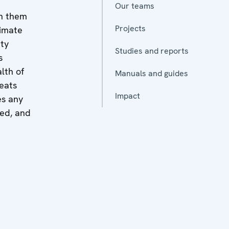
Our teams
en them
Projects
timate
ity
Studies and reports
s
lth of
Manuals and guides
reats
Impact
es any
zed, and