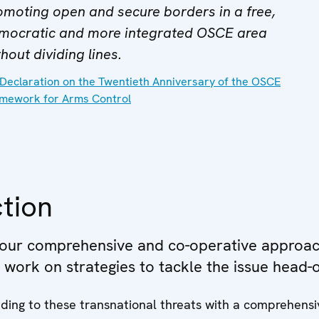
omoting open and secure borders in a free,
mocratic and more integrated OSCE area
hout dividing lines.
Declaration on the Twentieth Anniversary of the OSCE
mework for Arms Control
tion
 our comprehensive and co-operative approac
e work on strategies to tackle the issue head-
ding to these transnational threats with a comprehens