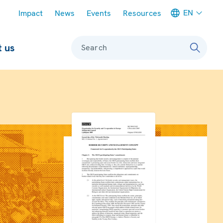
Meta navigation
EN
Impact
News
Events
Resources
 us
Search