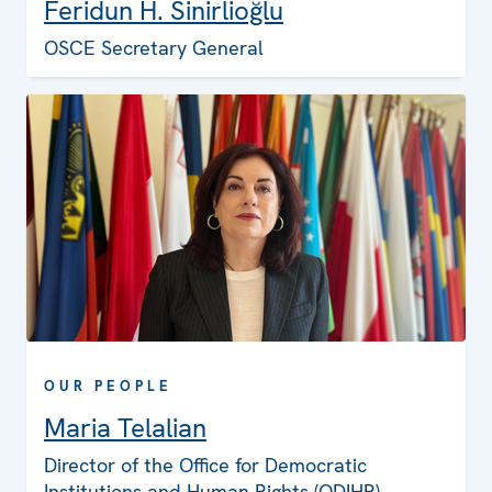
Feridun H. Sinirlioğlu
OSCE Secretary General
OUR PEOPLE
Maria Telalian
Director of the Office for Democratic
Institutions and Human Rights (ODIHR)