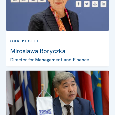
OUR PEOPLE
Miroslawa Boryczka
Director for Management and Finance