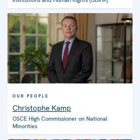
OUR PEOPLE
Christophe Kamp
OSCE High Commissioner on National
Minorities