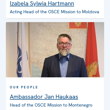
Izabela Sylwia Hartmann
Acting Head of the OSCE Mission to Moldova
OUR PEOPLE
Ambassador Jan Haukaas
Head of the OSCE Mission to Montenegro