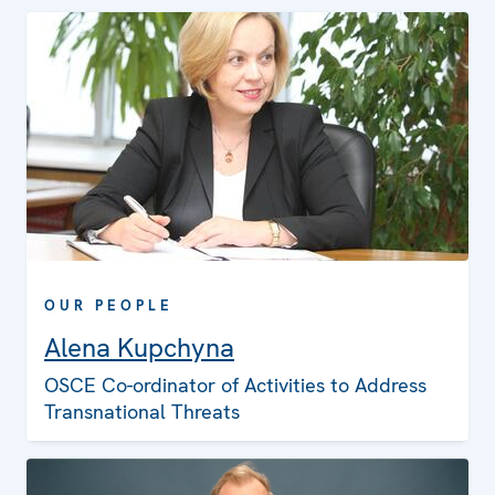
OUR PEOPLE
Alena Kupchyna
OSCE Co-ordinator of Activities to Address
Transnational Threats