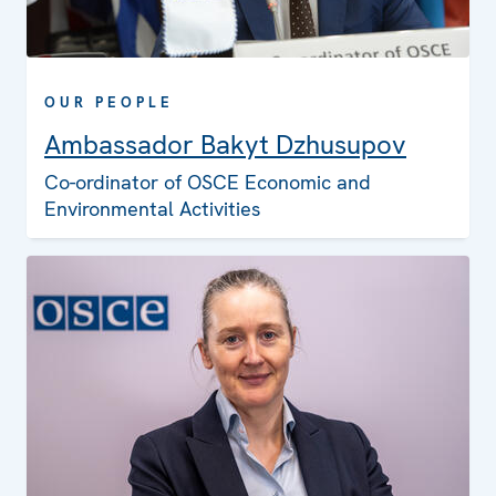
OUR PEOPLE
Ambassador Bakyt Dzhusupov
Co-ordinator of OSCE Economic and
Environmental Activities