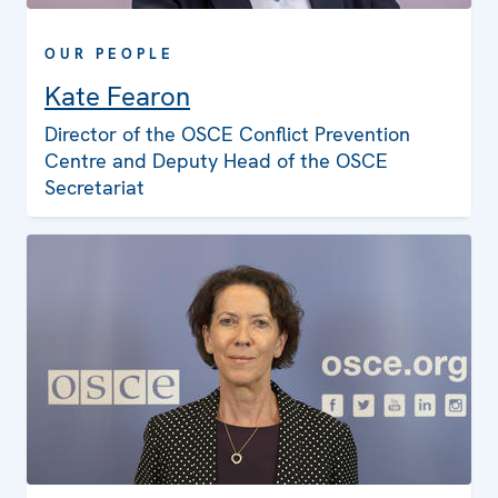
OUR PEOPLE
Kate Fearon
Director of the OSCE Conflict Prevention
Centre and Deputy Head of the OSCE
Secretariat