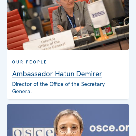
OUR PEOPLE
Ambassador Hatun Demirer
Director of the Office of the Secretary
General