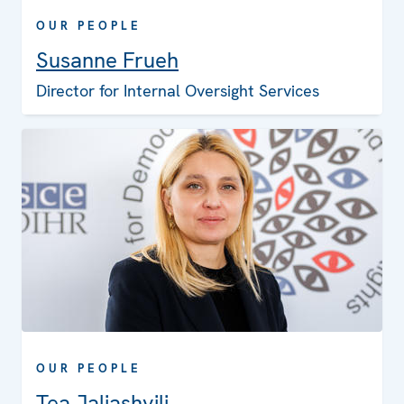
OUR PEOPLE
Susanne Frueh
Director for Internal Oversight Services
OUR PEOPLE
Tea Jaliashvili