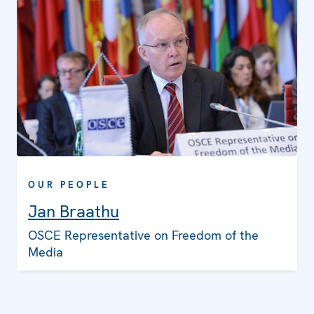
OUR PEOPLE
Jan Braathu
OSCE Representative on Freedom of the
Media