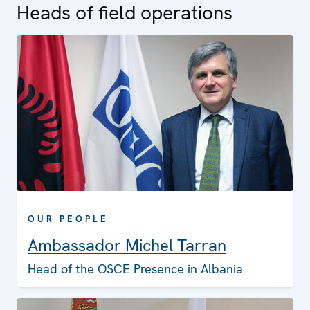
Heads of field operations
OUR PEOPLE
Ambassador Michel Tarran
Head of the OSCE Presence in Albania