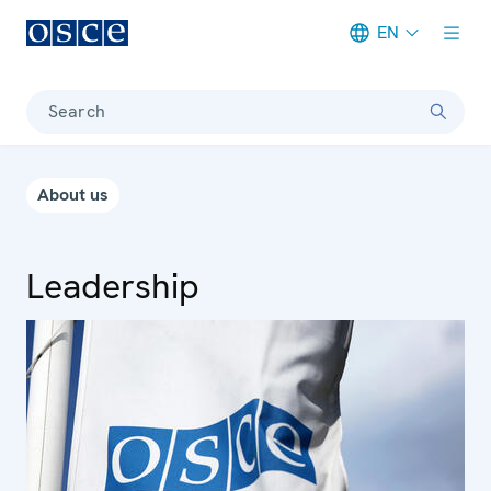
EN
Meta navigation
Search
About us
Leadership