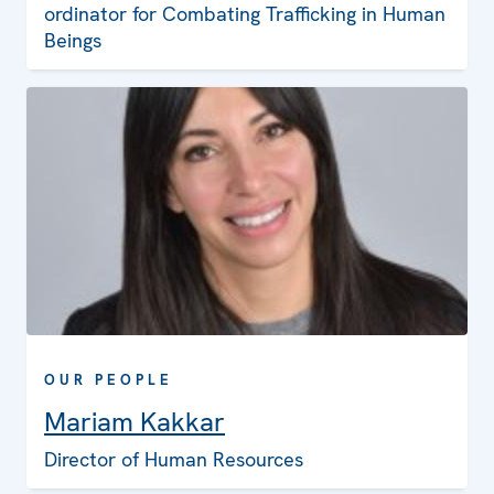
ordinator for Combating Trafficking in Human
Beings
OUR PEOPLE
Mariam Kakkar
Director of Human Resources