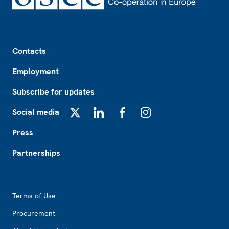
Footer
Contacts
Employment
Subscribe for updates
Social media
X
LinkedIn
Facebook
Instagram
Press
Partnerships
Footer2
Terms of Use
Procurement