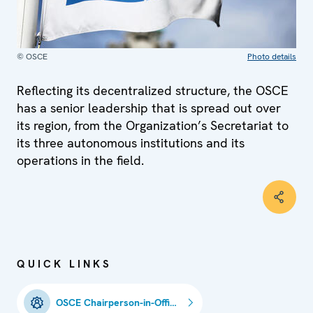
© OSCE
Photo details
Reflecting its decentralized structure, the OSCE
has a senior leadership that is spread out over
its region, from the Organization’s Secretariat to
its three autonomous institutions and its
operations in the field.
QUICK LINKS
OSCE Chairperson-in-Office