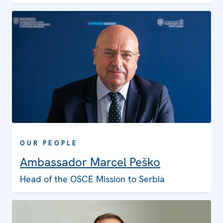
OUR PEOPLE
Ambassador Marcel Peško
Head of the OSCE Mission to Serbia