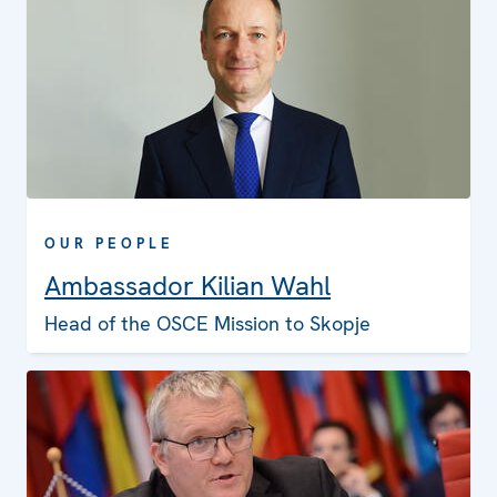
OUR PEOPLE
Ambassador Kilian Wahl
Head of the OSCE Mission to Skopje