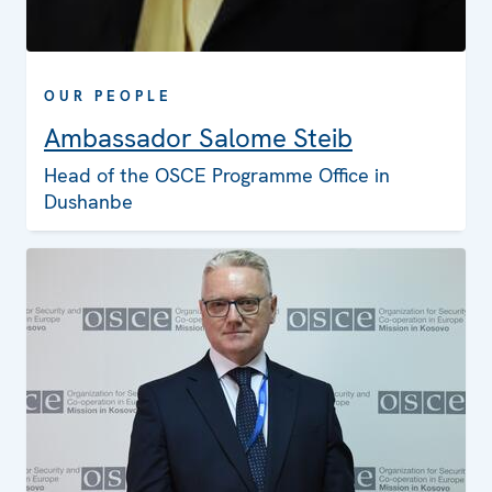
OUR PEOPLE
Ambassador Salome Steib
Head of the OSCE Programme Office in
Dushanbe