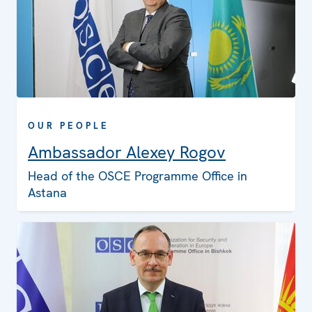
OUR PEOPLE
Ambassador Alexey Rogov
Head of the OSCE Programme Office in
Astana