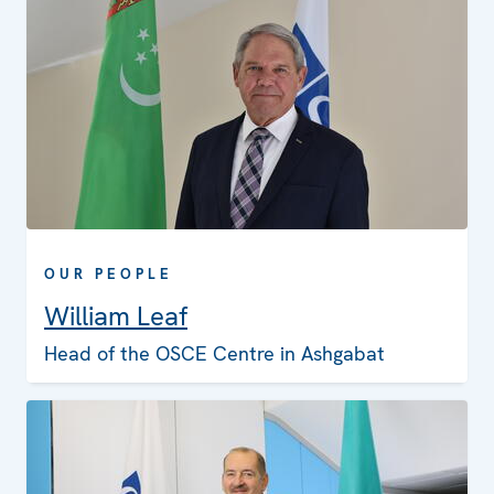
OUR PEOPLE
William Leaf
Head of the OSCE Centre in Ashgabat