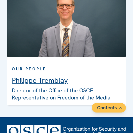
OUR PEOPLE
Philippe Tremblay
Director of the Office of the OSCE
Representative on Freedom of the Media
Contents