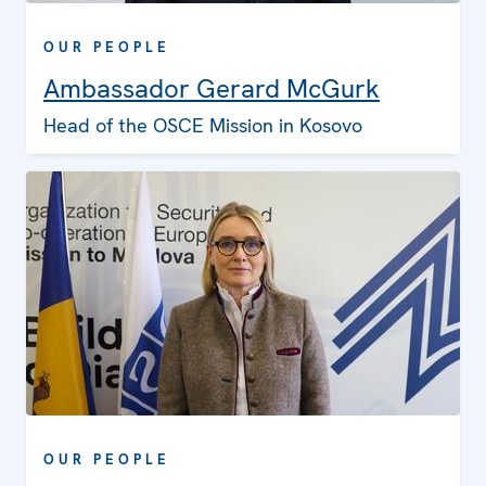
OUR PEOPLE
Ambassador Gerard McGurk
Head of the OSCE Mission in Kosovo
OUR PEOPLE