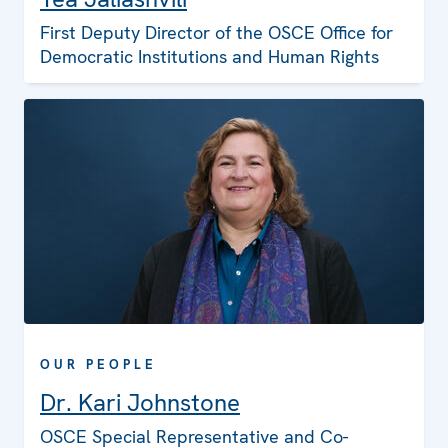
First Deputy Director of the OSCE Office for
Democratic Institutions and Human Rights
OUR PEOPLE
Dr. Kari Johnstone
OSCE Special Representative and Co-