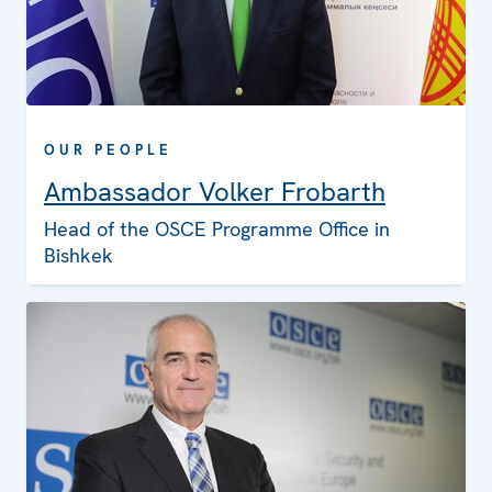
OUR PEOPLE
Ambassador Volker Frobarth
Head of the OSCE Programme Office in
Bishkek