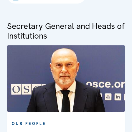
Secretary General and Heads of
Institutions
OUR PEOPLE