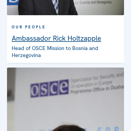
OUR PEOPLE
Ambassador Rick Holtzapple
Head of OSCE Mission to Bosnia and
Herzegovina