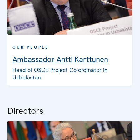
OUR PEOPLE
Ambassador Antti Karttunen
Head of OSCE Project Co-ordinator in
Uzbekistan
Directors