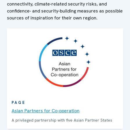
connectivity, climate-related security risks, and
confidence- and security-building measures as possible
sources of inspiration for their own region.
PAGE
Asian Partners for Co-operation
A privileged partnership with five Asian Partner States