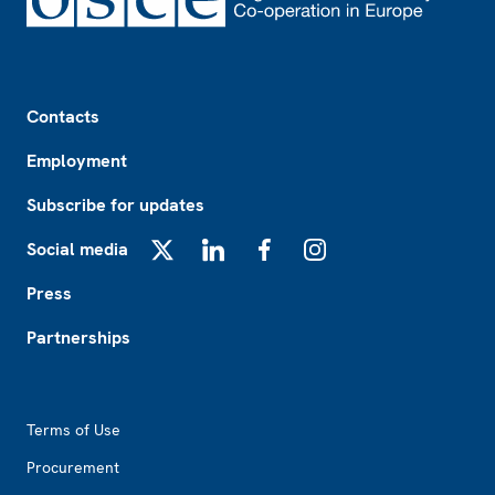
Footer
Contacts
Employment
Subscribe for updates
Social media
X
LinkedIn
Facebook
Instagram
Press
Partnerships
Footer2
Terms of Use
Procurement