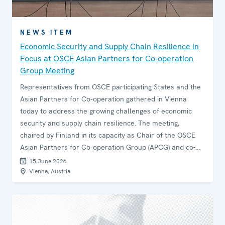
NEWS ITEM
Economic Security and Supply Chain Resilience in
Focus at OSCE Asian Partners for Co‑operation
Group Meeting
Representatives from OSCE participating States and the
Asian Partners for Co‑operation gathered in Vienna
today to address the growing challenges of economic
security and supply chain resilience. The meeting,
chaired by Finland in its capacity as Chair of the OSCE
Asian Partners for Co‑operation Group (APCG) and co-
organized with Japan, focused on strengthening
15 June 2026
inter‑regional co‑operation and safeguarding market
Vienna, Austria
integrity amid an increasingly volatile global environment.