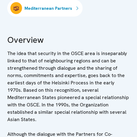
Mediterranean Partners
Overview
The idea that security in the OSCE area is inseparably
linked to that of neighbouring regions and can be
strengthened through dialogue and the sharing of
norms, commitments and expertise, goes back to the
earliest days of the Helsinki Process in the early
1970s. Based on this recognition, several
Mediterranean States pioneered a special relationship
with the OSCE. In the 1990s, the Organization
established a similar special relationship with several
Asian States.
Although the dialogue with the Partners for Co-