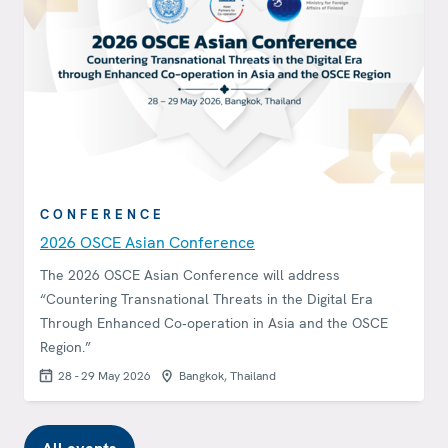
CONFERENCE
2026 OSCE Asian Conference
The 2026 OSCE Asian Conference will address
“Countering Transnational Threats in the Digital Era
Through Enhanced Co‑operation in Asia and the OSCE
Region.”
28 - 29 May 2026
Bangkok, Thailand