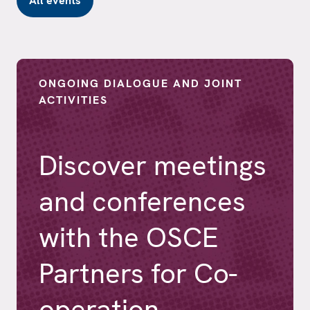
All events
ONGOING DIALOGUE AND JOINT
ACTIVITIES
Discover meetings
and conferences
with the OSCE
Partners for Co-
operation