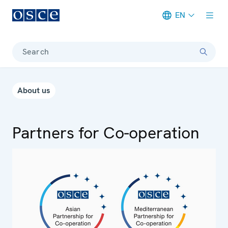
EN
Meta navigation
Search
About us
Partners for Co-operation