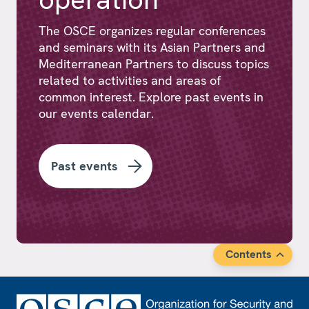
The OSCE organizes regular conferences
and seminars with its Asian Partners and
Mediterranean Partners to discuss topics
related to activities and areas of
common interest. Explore past events in
our events calendar.
Past events
Contents