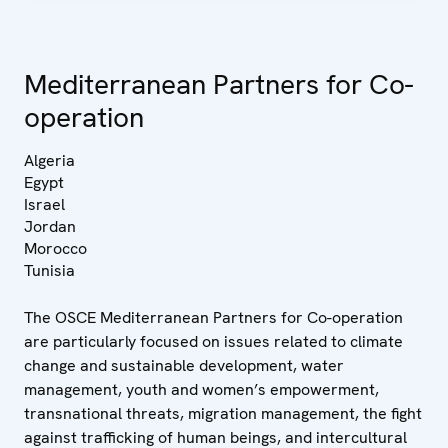
Mediterranean Partners for Co-
operation
Algeria
Egypt
Israel
Jordan
Morocco
Tunisia
The OSCE Mediterranean Partners for Co-operation
are particularly focused on issues related to climate
change and sustainable development, water
management, youth and women’s empowerment,
transnational threats, migration management, the fight
against trafficking of human beings, and intercultural