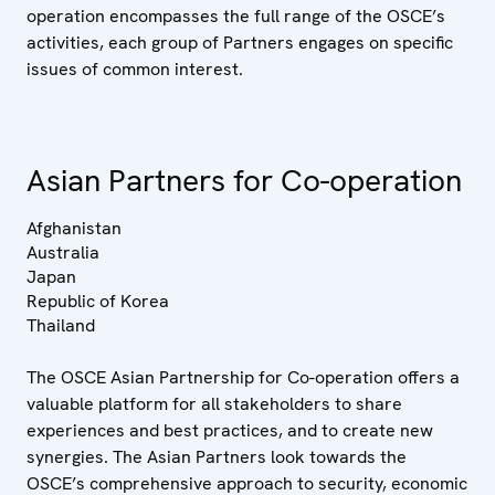
operation encompasses the full range of the OSCE’s
activities, each group of Partners engages on specific
issues of common interest.
Asian Partners for Co-operation
Afghanistan
Australia
Japan
Republic of Korea
Thailand
The OSCE Asian Partnership for Co-operation offers a
valuable platform for all stakeholders to share
experiences and best practices, and to create new
synergies. The Asian Partners look towards the
OSCE’s comprehensive approach to security, economic