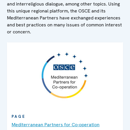
and interreligious dialogue, among other topics. Using
this unique regional platform, the OSCE and its
Mediterranean Partners have exchanged experiences
and best practices on many issues of common interest
or concern.
PAGE
Mediterranean Partners for Co-operation