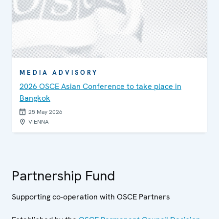
MEDIA ADVISORY
2026 OSCE Asian Conference to take place in
Bangkok
25 May 2026
VIENNA
Partnership Fund
Supporting co-operation with OSCE Partners