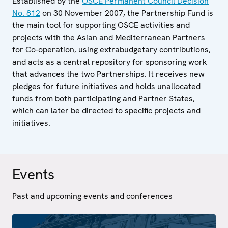
Established by the
OSCE Permanent Council Decision
No. 812
on 30 November 2007, the Partnership Fund is
the main tool for supporting OSCE activities and
projects with the Asian and Mediterranean Partners
for Co-operation, using extrabudgetary contributions,
and acts as a central repository for sponsoring work
that advances the two Partnerships. It receives new
pledges for future initiatives and holds unallocated
funds from both participating and Partner States,
which can later be directed to specific projects and
initiatives.
Events
Past and upcoming events and conferences