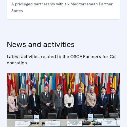
A privileged partnership with six Mediterranean Partner
States
News and activities
Latest activities related to the OSCE Partners for Co-
operation