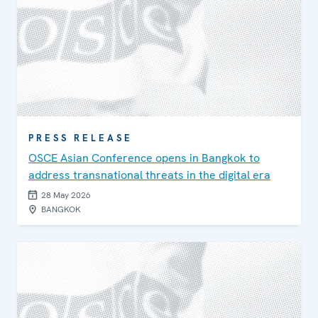
PRESS RELEASE
OSCE Asian Conference opens in Bangkok to
address transnational threats in the digital era
28 May 2026
BANGKOK