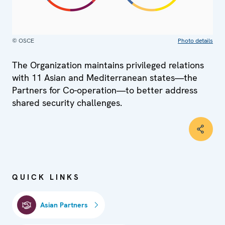
© OSCE
Photo details
The Organization maintains privileged relations
with 11 Asian and Mediterranean states—the
Partners for Co-operation—to better address
shared security challenges.
QUICK LINKS
Asian Partners