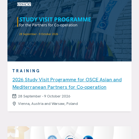
TRAINING
2026 Study Visit Programme for OSCE Asian and
Mediterranean Partners for Co-operation
28 September - 9 October 2026
Vienna, Austria and Warsaw, Poland