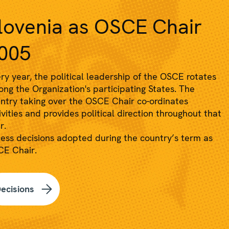
lovenia as OSCE Chair
005
ry year, the political leadership of the OSCE rotates
ng the Organization's participating States. The
ntry taking over the OSCE Chair co-ordinates
ivities and provides political direction throughout that
r.
ess decisions adopted during the country’s term as
E Chair.
ecisions