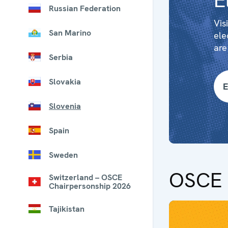
E
Russian Federation
Vis
San Marino
ele
are
Serbia
Slovakia
E
Slovenia
Spain
Sweden
OSCE 
Switzerland – OSCE
Chairpersonship 2026
Tajikistan