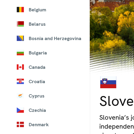
Belgium
Belarus
Bosnia and Herzegovina
Bulgaria
Canada
Croatia
© iStock/kasto80
Slove
Cyprus
Czechia
Slovenia’s 
Denmark
independenc