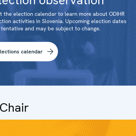
lection observation
it the election calendar to learn more about ODIHR
ction activities in Slovenia. Upcoming election dates
 tentative and may be subject to change.
lections calendar
Chair