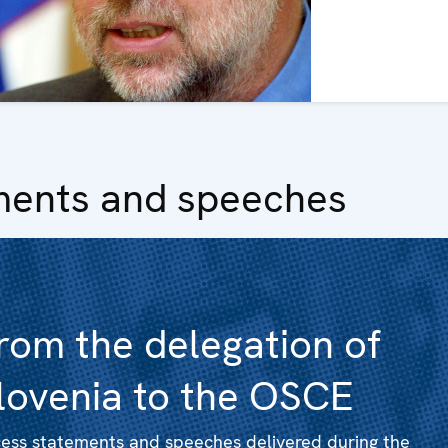
ments and speeches
rom the delegation of
lovenia to the OSCE
ess statements and speeches delivered during the