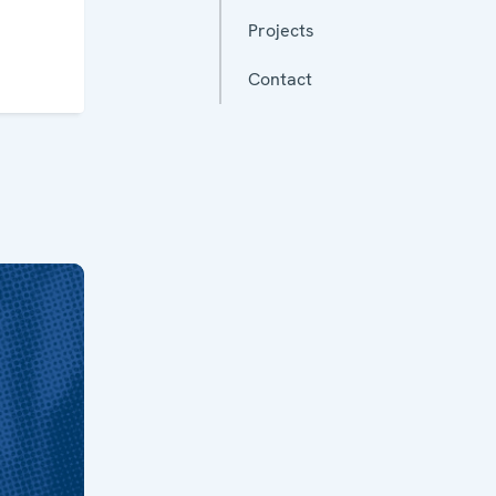
Projects
Contact