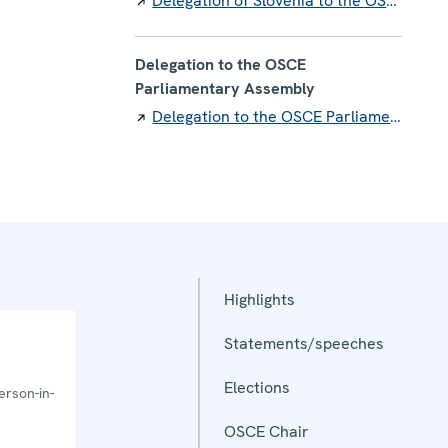
Delegation of Slovenia to the OSCE
Delegation to the OSCE
Parliamentary Assembly
Delegation to the OSCE Parliamentary Assembly
Highlights
Statements/speeches
Elections
rson-in-
OSCE Chair