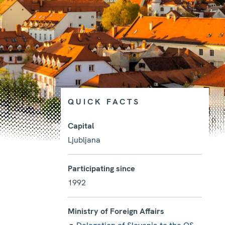
QUICK FACTS
Capital
Ljubljana
Photo details
Participating since
1992
Ministry of Foreign Affairs