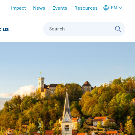
Meta navigation
EN
Impact
News
Events
Resources
 us
Search