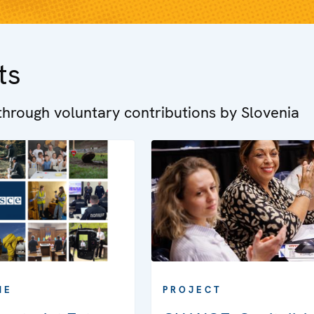
ts
hrough voluntary contributions by Slovenia
ME
PROJECT