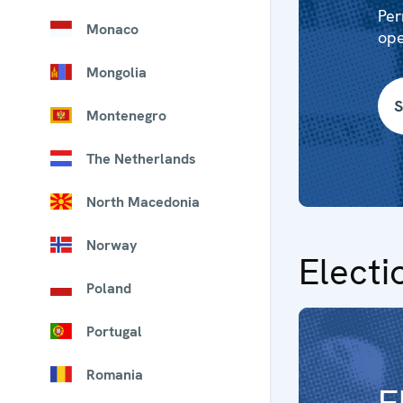
Per
Monaco
ope
Mongolia
S
Montenegro
The Netherlands
North Macedonia
Norway
Electi
Poland
Portugal
Romania