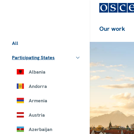
Our work
All
Participating States
Albania
Andorra
Armenia
Austria
Azerbaijan