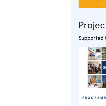
Projec
Supported t
PROGRAM