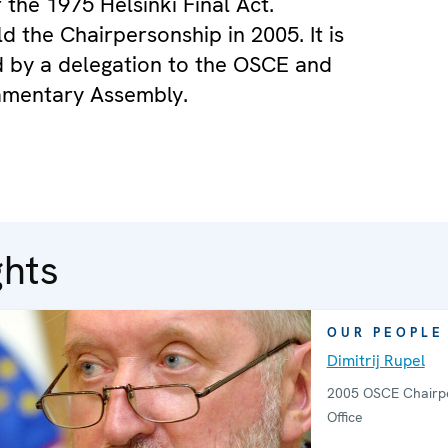
 the 1975 Helsinki Final Act.
d the Chairpersonship in 2005. It is
 by a delegation to the OSCE and
amentary Assembly.
ghts
OUR PEOPLE
Dimitrij Rupel
2005 OSCE Chairpe
Office