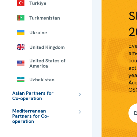
Türkiye
S
Turkmenistan
2
Ukraine
Eve
United Kingdom
amo
cou
United States of
America
act
yea
Uzbekistan
Acc
OSC
Asian Partners for
Co-operation
Mediterranean
D
Partners for Co-
operation
 - Meta navigation