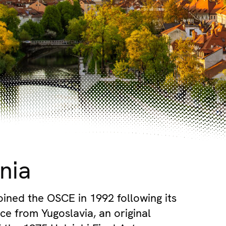
nia
joined the OSCE in 1992 following its
e from Yugoslavia, an original