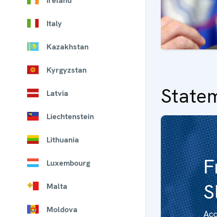
Ireland
Italy
Kazakhstan
Kyrgyzstan
State
Latvia
Liechtenstein
Lithuania
F
Luxembourg
S
Malta
Moldova
Acc