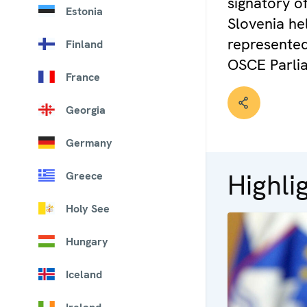
signatory of
Estonia
Slovenia hel
represented
Finland
OSCE Parli
France
Georgia
Germany
Highli
Greece
Holy See
Hungary
Iceland