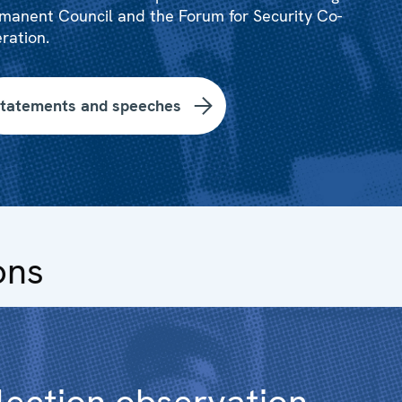
manent Council and the Forum for Security Co-
ration.
tatements and speeches
ons