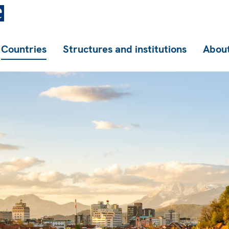
Countries
Structures and institutions
About