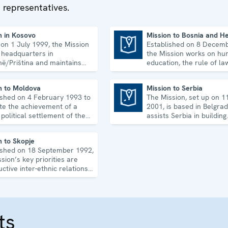
 representatives.
Office conducts tra
programmes for
government and la
n in Kosovo
Mission to Bosnia and H
 on 1 July 1999, the Mission
Established on 8 Decem
enforcement offici
Mission to Bosnia and Herzegovina
s headquarters in
the Mission works on hum
non-governmental
inë/Priština and maintains
education, the rule of la
organizations on h
gional offices. It runs a wide
equality, governance and
f activities.
co-operation.
uphold, promote a
n to Moldova
Mission to Serbia
monitor human righ
ished on 4 February 1993 to
The Mission, set up on 1
Mission to Serbia
tate the achievement of a
2001, is based in Belgra
 political settlement of the
assists Serbia in building
iestrian conflict in all its
accountable democratic
s.
institutions.
n to Skopje
ished on 18 September 1992,
sion’s key priorities are
ctive inter-ethnic relations
e 2001 Ohrid Framework
ment.
ts