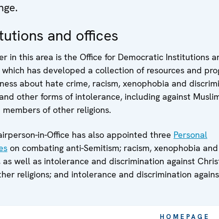
nge.
tutions and offices
r in this area is the Office for Democratic Institutions 
 which has developed a collection of resources and p
ness about hate crime, racism, xenophobia and discrimi
and other forms of intolerance, including against Muslim
 members of other religions.
rperson-in-Office has also appointed three
Personal
es
on combating anti-Semitism; racism, xenophobia and
, as well as intolerance and discrimination against Chri
er religions; and intolerance and discrimination agains
HOMEPAGE