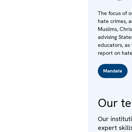
The focus of o
hate crimes, a
Muslims, Chris
advising State
educators, as 
report on hate
Mandate
Our t
Our institut
expert skil