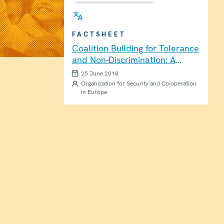
FACTSHEET
Coalition Building for Tolerance
and Non-Discrimination: A
Practical Guide [Brochure]
25 June 2018
Organization for Security and Co-operation
in Europe