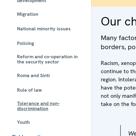
development
Migration
Our c
National minority issues
Many factors
Policing
borders, po
Reform and co-operation in
the security sector
Racism, xenop
continue to th
Roma and Sinti
region. Intole
have the poten
Rule of law
not only manif
Tolerance and non-
take on the fo
discrimination
Youth
We