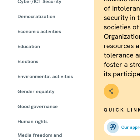
Cyber/ICT Security
of intolera
Democratization
security in 
societies o
Economic activities
Organizatio
resources a
Education
tolerance a
Elections
foster a str
its particip
Environmental activities
Gender equality
Good governance
QUICK LIN
Human rights
Our appr
Media freedom and