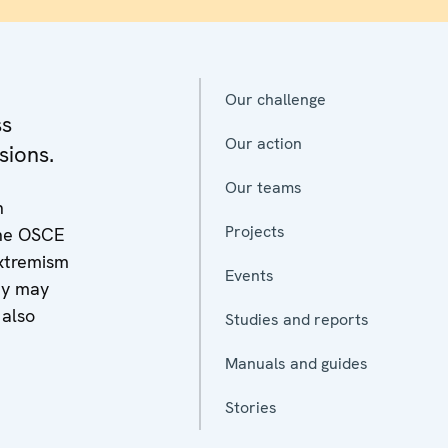
Our challenge
ss
Our action
sions.
Our teams
n
Projects
 the OSCE
extremism
Events
y may
 also
Studies and reports
Manuals and guides
Stories