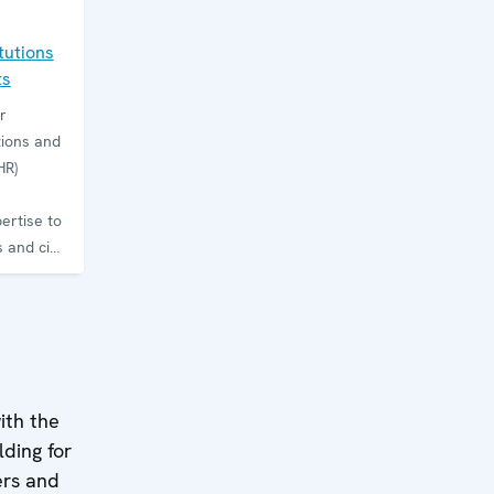
tutions
ts
r
tions and
HR)
ertise to
 and civil
 law,
tolerance
tion.
ctions,
 and
ith the
ts on
lding for
d sustain
ders and
ions. The