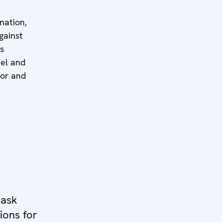
nation,
gainst
s
nel and
tor and
task
ions for