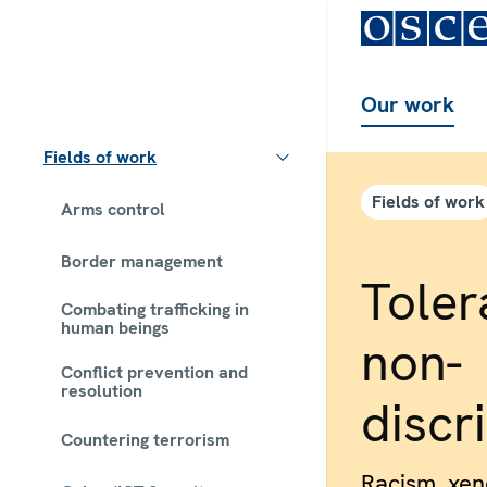
Our work
Fields of work
Fields of work
Arms control
Border management
Toler
Combating trafficking in
human beings
non-
Conflict prevention and
resolution
discr
Countering terrorism
Racism, xe