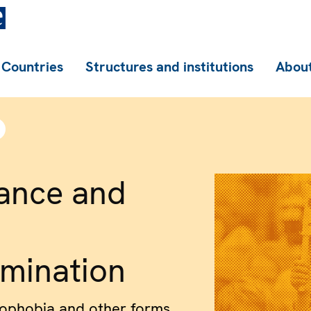
Countries
Structures and institutions
About
ance and
imination
nophobia and other forms