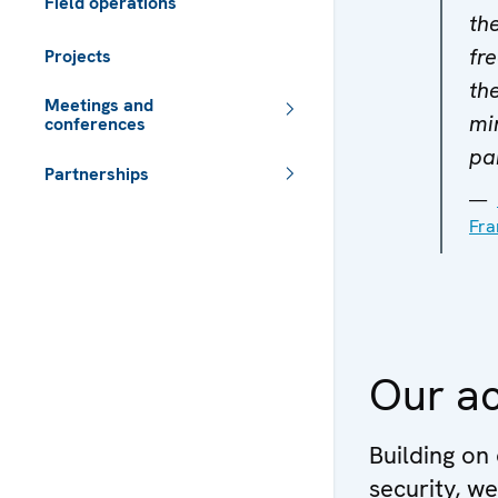
Field operations
th
fr
Projects
th
Meetings and
mi
conferences
pa
Partnerships
 - Meta navigation
Fra
Our ac
Building on
security, w