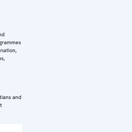
and
rogrammes
nation,
s,
stians and
t