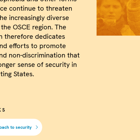
nce continue to threaten
the increasingly diverse
f the OSCE region. The
n therefore dedicates
nd efforts to promote
nd non-discrimination that
onger sense of security in
ating States.
KS
oach to security