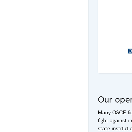
Our oper
Many OSCE fiel
fight against 
state instituti