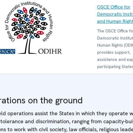
OSCE Office for
Democratic Insti
and Human Righ
The OSCE Office fo
Democratic Institu
Human Rights (ODI
provides support,
assistance and exp
participating States
society to promote
democracy, rule of
human rights and 
and non-discrimina
ations on the ground
ODIHR observes ele
reviews legislation
d operations assist the States in which they operate w
advises governmen
intolerance and discrimination, ranging from capacity-bui
how to develop an
ons to work with civil society, law officials, religious lea
democratic institut