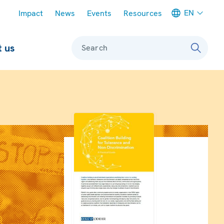
Meta navigation
EN
Impact
News
Events
Resources
 us
Search