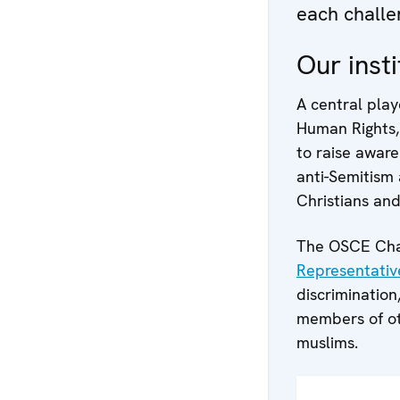
each challe
Our insti
A central playe
Human Rights,
to raise aware
anti-Semitism 
Christians and
The OSCE Chai
Representativ
discrimination
members of oth
muslims.