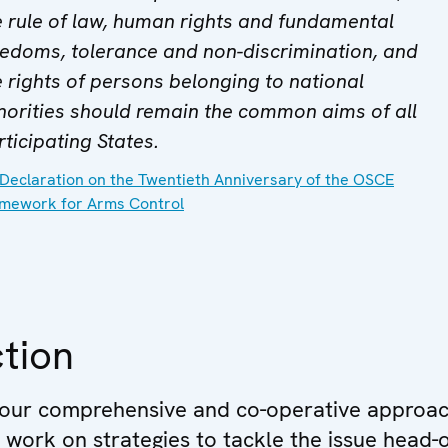
e rule of law, human rights and fundamental
eedoms, tolerance and non-discrimination, and
e rights of persons belonging to national
norities should remain the common aims of all
rticipating States.
Declaration on the Twentieth Anniversary of the OSCE
mework for Arms Control
tion
 our comprehensive and co-operative approac
e work on strategies to tackle the issue head-