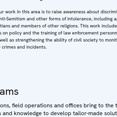
ur work in this area is to raise awareness about discrimi
nti-Semitism and other forms of intolerance, including a
tians and members of other religions. This work include
s on policy and the training of law enforcement person
well as strengthening the ability of civil society to moni
 crimes and incidents.
eams
ions, field operations and offices bring to the 
ls and knowledge to develop tailor-made solut