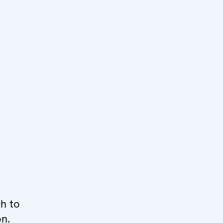
h to
on.