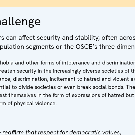
hallenge
 can affect security and stability, often acro
pulation segments or the OSCE’s three dimen
hobia and other forms of intolerance and discriminatio
reaten security in the increasingly diverse societies of
rance, discrimination, incitement to hatred and violent 
tial to divide societies or even break social bonds.
The
est themselves in the form of expressions of hatred but
rm of physical violence.
 reaffirm that respect for democratic values,