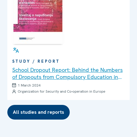
STUDY / REPORT
School Dropout Report: Behind the Numbers
of Dropouts from Compulsory Education in
the Kosovo System 2020-2023
1 March 2024
Organization for Security and Co-operation in Europe
All studies and reports