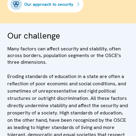
Our approach to security
Our challenge
Many factors can affect security and stability, often
across borders, population segments or the OSCE’s
three dimensions.
Eroding standards of education in a state are often a
reflection of poor economic and social conditions, and
sometimes of unrepresentative and rigid political
structures or outright discrimination. All these factors
directly undermine stability and affect the security and
prosperity of a society. High standards of education,
on the other hand, have been recognized by the OSCE
as leading to higher standards of living and more
tolerant, democratic and equal societies that respect