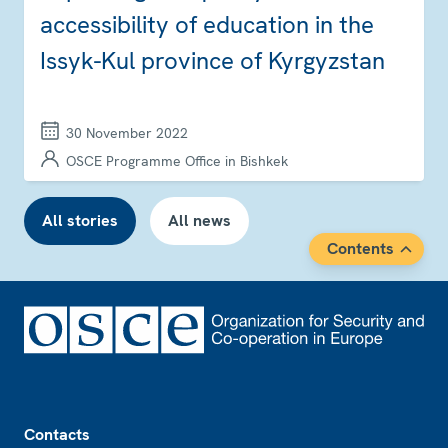
accessibility of education in the
Issyk-Kul province of Kyrgyzstan
30 November 2022
OSCE Programme Office in Bishkek
All stories
All news
Contents
Footer
Contacts