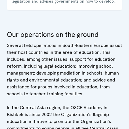
legislation and advises governments on how to develop
and sustain democratic institutions. The Office conducts
training programmes for government and law-
enforcement officials and non-governmental
organizations on how to uphold, promote and monitor
Our operations on the ground
human rights.
Several field operations in South-Eastern Europe assist
their host countries in the area of education. This
includes, among other issues, support for education
reform, including legal education; improving school
management; developing mediation in schools; human
rights and environmental education; and advice and
assistance for groups involved in education, from
schools to teacher training faculties.
In the Central Asia region, the OSCE Academy in
Bishkek is since 2002 the Organization’s flagship
education initiative to promote the Organization’s
commitments to young people in all five Central Asian