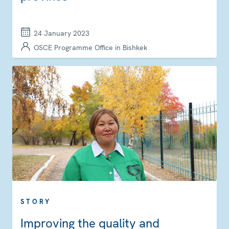
24 January 2023
OSCE Programme Office in Bishkek
STORY
Improving the quality and