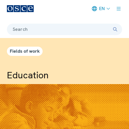
EN
Meta navigation
Search
Fields of work
Education