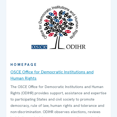
HOMEPAGE
OSCE Office for Democratic Institutions and
Human Rights
The OSCE Office for Democratic Institutions and Human
Rights (ODIHR) provides support, assistance and expertise
to participating States and civil society to promote
democracy, rule of law, human rights and tolerance and
non-discrimination. ODIHR observes elections, reviews