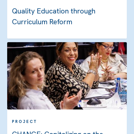
Quality Education through
Curriculum Reform
PROJECT