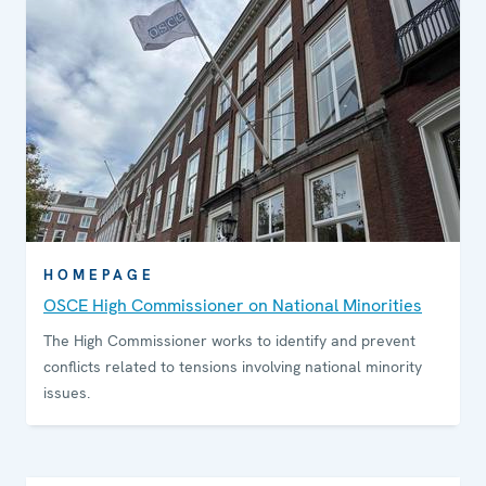
HOMEPAGE
OSCE High Commissioner on National Minorities
The High Commissioner works to identify and prevent
conflicts related to tensions involving national minority
issues.