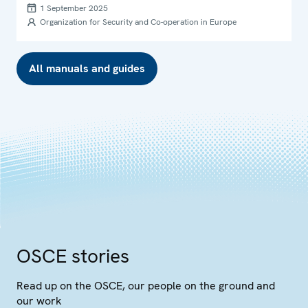
1 September 2025
Organization for Security and Co-operation in Europe
All manuals and guides
OSCE stories
Read up on the OSCE, our people on the ground and
our work