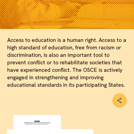
Access to education is a human right. Access to a
high standard of education, free from racism or
discrimination, is also an important tool to
prevent conflict or to rehabilitate societies that
have experienced conflict. The OSCE is actively
engaged in strengthening and improving
educational standards in its participating States.