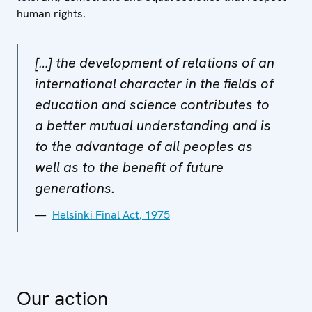
human rights.
[…] the development of relations of an
international character in the fields of
education and science contributes to
a better mutual understanding and is
to the advantage of all peoples as
well as to the benefit of future
generations.
Helsinki Final Act, 1975
Our action