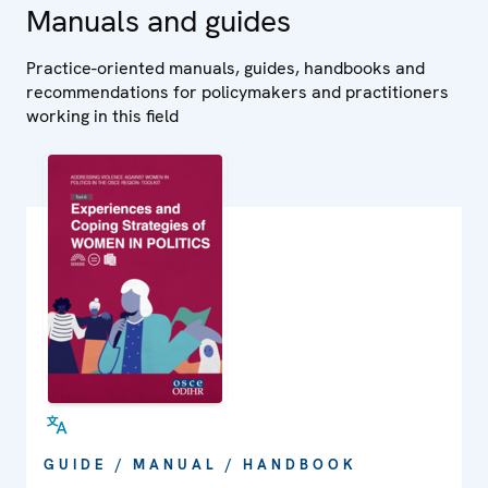
Manuals and guides
Practice-oriented manuals, guides, handbooks and
recommendations for policymakers and practitioners
working in this field
GUIDE / MANUAL / HANDBOOK