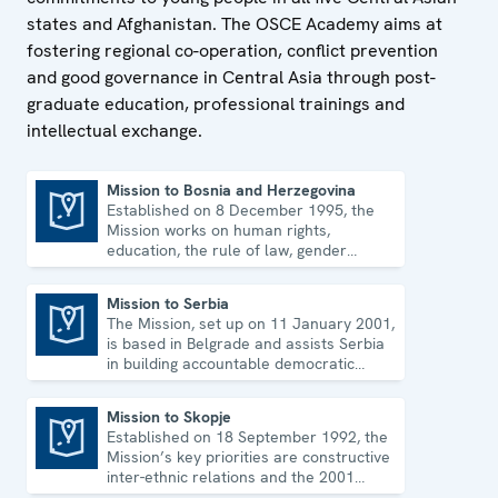
states and Afghanistan. The OSCE Academy aims at
fostering regional co-operation, conflict prevention
and good governance in Central Asia through post-
graduate education, professional trainings and
intellectual exchange.
Mission to Bosnia and Herzegovina
Established on 8 December 1995, the
Mission to Bosnia and Herzegovina
Mission works on human rights,
education, the rule of law, gender
equality, governance and security co-
operation.
Mission to Serbia
The Mission, set up on 11 January 2001,
Mission to Serbia
is based in Belgrade and assists Serbia
in building accountable democratic
institutions.
Mission to Skopje
Established on 18 September 1992, the
Mission to Skopje
Mission’s key priorities are constructive
inter-ethnic relations and the 2001
Ohrid Framework Agreement.