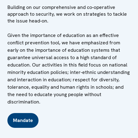
Building on our comprehensive and co-operative
approach to security, we work on strategies to tackle
the issue head-on.
Given the importance of education as an effective
conflict prevention tool, we have emphasized from
early on the importance of education systems that
guarantee universal access to a high standard of
education. Our activities in this field focus on national
minority education policies; inter-ethnic understanding
and interaction in education; respect for diversity,
tolerance, equality and human rights in schools; and
the need to educate young people without
discrimination.
Mandate