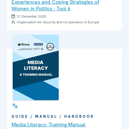
Experiences and Coping Strategies of
Women in Politics - Tool 6
31 December 2025
Organization for Security and Co-operation in Europe
GUIDE / MANUAL / HANDBOOK
Media Literacy: Training Manual