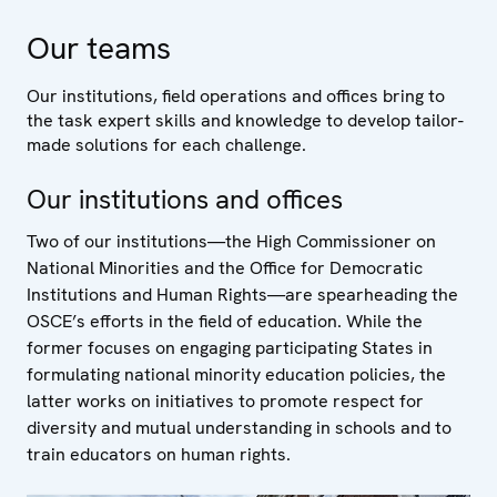
Our teams
Our institutions, field operations and offices bring to
the task expert skills and knowledge to develop tailor-
made solutions for each challenge.
Our institutions and offices
Two of our institutions—the High Commissioner on
National Minorities and the Office for Democratic
Institutions and Human Rights—are spearheading the
OSCE’s efforts in the field of education. While the
former focuses on engaging participating States in
formulating national minority education policies, the
latter works on initiatives to promote respect for
diversity and mutual understanding in schools and to
train educators on human rights.