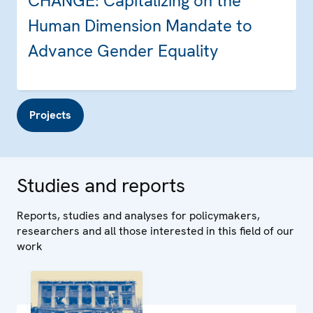
CHANGE: Capitalizing on the
Human Dimension Mandate to
Advance Gender Equality
Projects
Studies and reports
Reports, studies and analyses for policymakers,
researchers and all those interested in this field of our
work