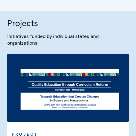
Projects
Initiatives funded by individual states and
organizations
PROJECT