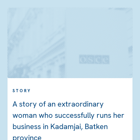
STORY
A story of an extraordinary
woman who successfully runs her
business in Kadamjai, Batken
province