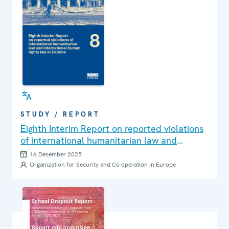
STUDY / REPORT
Eighth Interim Report on reported violations
of international humanitarian law and
international human rights law in Ukraine
16 December 2025
Organization for Security and Co-operation in Europe