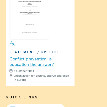
STATEMENT / SPEECH
Conflict prevention: is
education the answer?
1 October 2014
Organization for Security and Co-operation
in Europe
QUICK LINKS