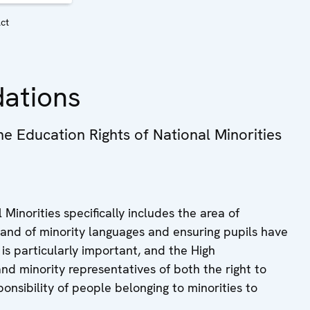
Act
ations
 Education Rights of National Minorities
inorities specifically includes the area of
n and of minority languages and ensuring pupils have
 is particularly important, and the High
d minority representatives of both the right to
onsibility of people belonging to minorities to