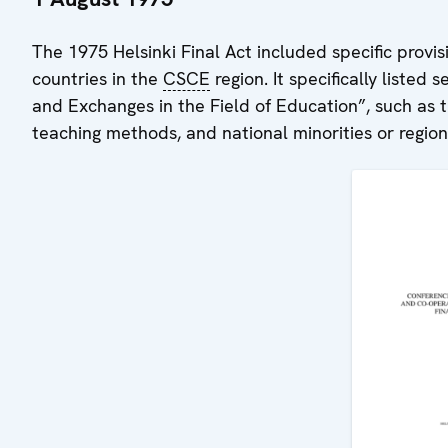
The 1975 Helsinki Final Act included specific provis
countries in the
CSCE
region. It specifically listed
and Exchanges in the Field of Education”, such as t
teaching methods, and national minorities or region