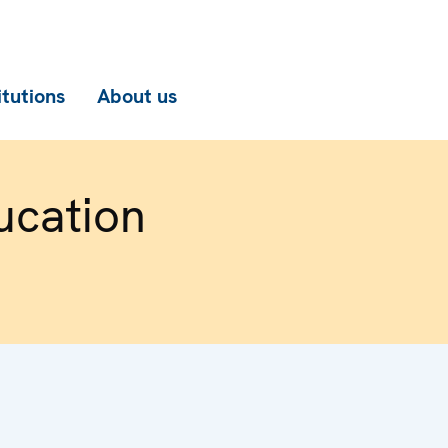
itutions
About us
ucation