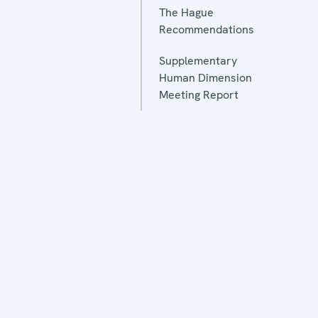
The Hague
Recommendations
Supplementary
Human Dimension
Meeting Report