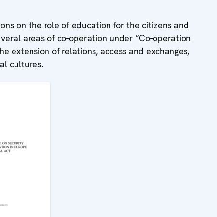
ions on the role of education for the citizens and
 several areas of co-operation under “Co-operation
he extension of relations, access and exchanges,
al cultures.