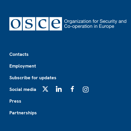
Footer
Contacts
Employment
Subscribe for updates
Social media
X
LinkedIn
Facebook
Instagram
Press
Partnerships