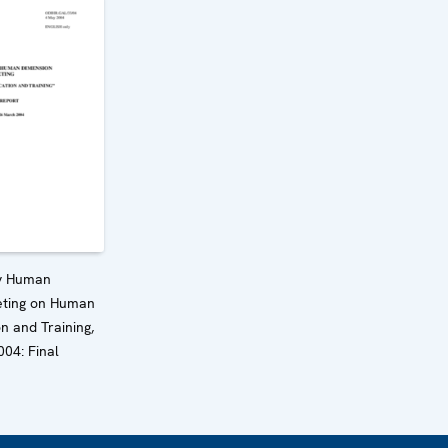
y Human
ting on Human
n and Training,
04: Final