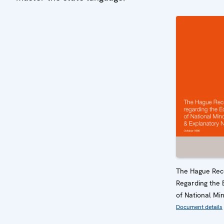
The Hague Re
Regarding the 
of National Min
Document details