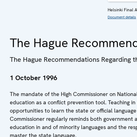
Helsinki Final 
Document details
The Hague Recommend
The Hague Recommendations Regarding the
1 October 1996
The mandate of the High Commissioner on National M
education as a conflict prevention tool. Teaching i
opportunities to learn the state or official language
Commissioner regularly reminds both government an
education in and of minority languages and the resp
master the state language.