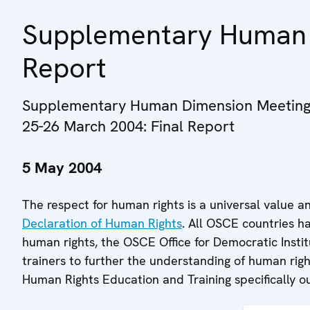
Supplementary Human 
Report
Supplementary Human Dimension Meeting 
25-26 March 2004: Final Report
5 May 2004
The respect for human rights is a universal value a
Declaration of Human Rights
. All OSCE countries ha
human rights, the OSCE Office for Democratic Inst
trainers to further the understanding of human r
Human Rights Education and Training specifically ou