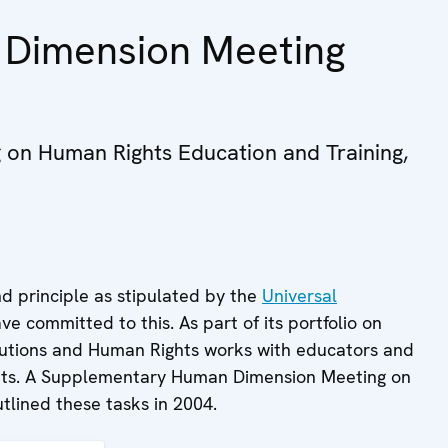
Dimension Meeting
on Human Rights Education and Training,
nd principle as stipulated by the
Universal
ve committed to this. As part of its portfolio on
itutions and Human Rights works with educators and
ights. A Supplementary Human Dimension Meeting on
tlined these tasks in 2004.