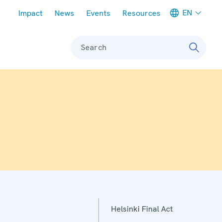
Meta navigation
EN
Impact
News
Events
Resources
Search
Helsinki Final Act