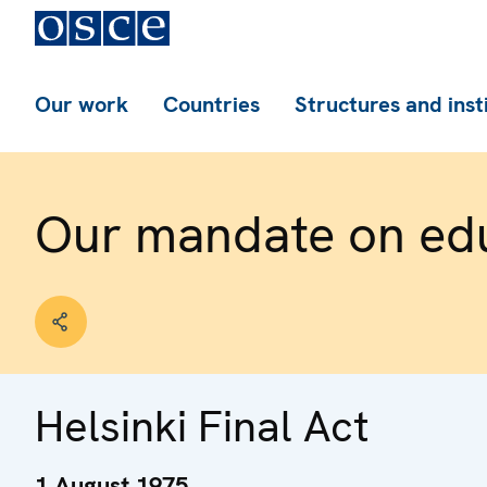
Our work
Countries
Structures and inst
Our mandate on ed
Helsinki Final Act
1 August 1975