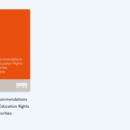
commendations
Education Rights
orities