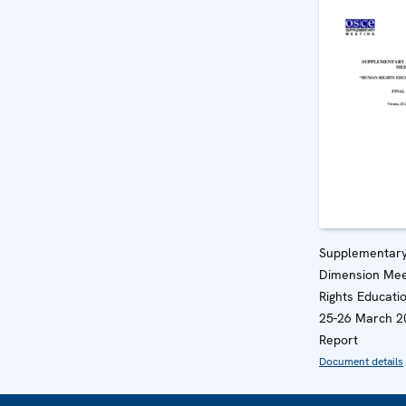
Supplementar
Dimension Mee
Rights Educatio
25-26 March 20
Report
Document details