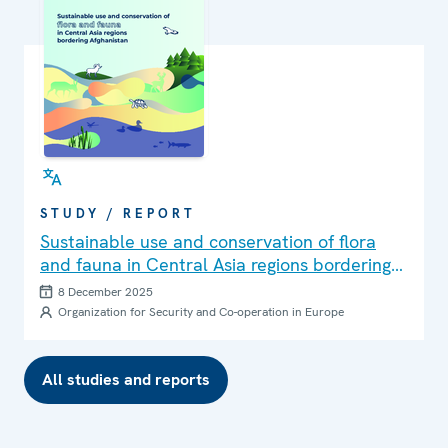
STUDY / REPORT
Sustainable use and conservation of flora
and fauna in Central Asia regions bordering
Afghanistan
8 December 2025
Organization for Security and Co-operation in Europe
All studies and reports