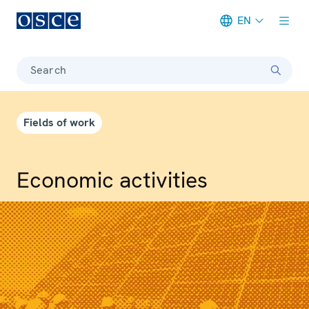
EN
Meta navigation
Search
Fields of work
Economic activities