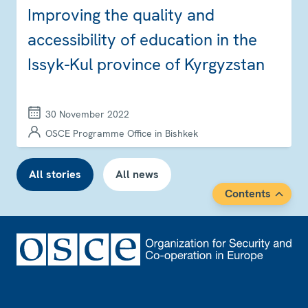
Improving the quality and
accessibility of education in the
Issyk-Kul province of Kyrgyzstan
30 November 2022
OSCE Programme Office in Bishkek
All stories
All news
Contents