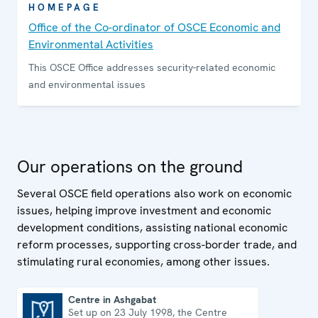
HOMEPAGE
Office of the Co-ordinator of OSCE Economic and
Environmental Activities
This OSCE Office addresses security-related economic
and environmental issues
Our operations on the ground
Several OSCE field operations also work on economic
issues, helping improve investment and economic
development conditions, assisting national economic
reform processes, supporting cross-border trade, and
stimulating rural economies, among other issues.
Centre in Ashgabat
Set up on 23 July 1998, the Centre
Centre in Ashgabat