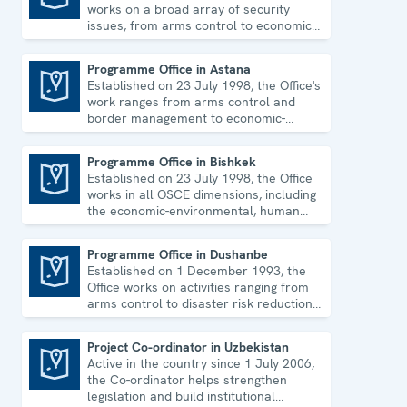
works on a broad array of security
issues, from arms control to economic-
environmental topics and human rights.
Programme Office in Astana
Established on 23 July 1998, the Office's
Programme Office in Astana
work ranges from arms control and
border management to economic-
environmental issues and human rights.
Programme Office in Bishkek
Established on 23 July 1998, the Office
Programme Office in Bishkek
works in all OSCE dimensions, including
the economic-environmental, human
and political aspects of security.
Programme Office in Dushanbe
Established on 1 December 1993, the
Programme Office in Dushanbe
Office works on activities ranging from
arms control to disaster risk reduction,
good governance and gender equality.
Project Co-ordinator in Uzbekistan
Active in the country since 1 July 2006,
Project Co-ordinator in Uzbekistan
the Co-ordinator helps strengthen
legislation and build institutional