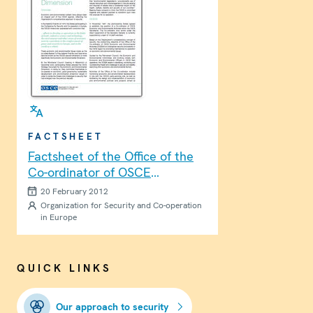
FACTSHEET
Factsheet of the Office of the
Co-ordinator of OSCE
Economic and Environmental
20 February 2012
Activities
Organization for Security and Co-operation
in Europe
QUICK LINKS
Our approach to security