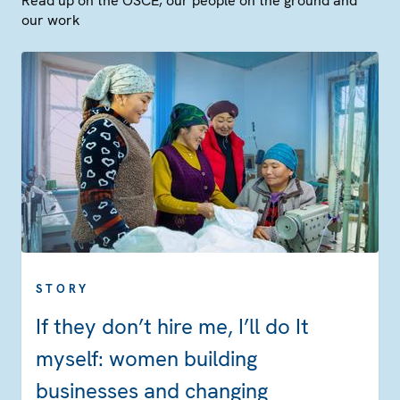
Read up on the OSCE, our people on the ground and
our work
STORY
If they don’t hire me, I’ll do It
myself: women building
businesses and changing