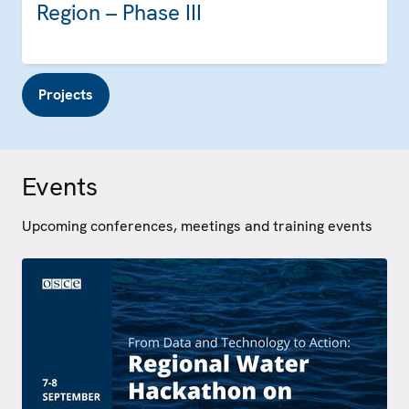
Region – Phase III
Projects
Events
Upcoming conferences, meetings and training events