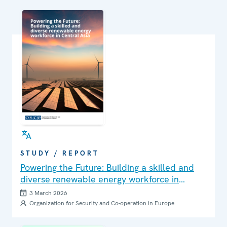
STUDY / REPORT
Powering the Future: Building a skilled and
diverse renewable energy workforce in
Central Asia
3 March 2026
Organization for Security and Co-operation in Europe