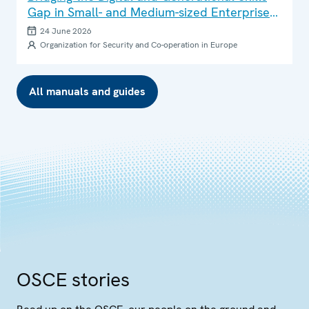
Gap in Small- and Medium-sized Enterprises:
Good Practice Brief
24 June 2026
Organization for Security and Co-operation in Europe
All manuals and guides
OSCE stories