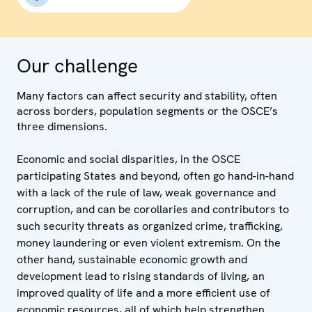
Our challenge
Many factors can affect security and stability, often
across borders, population segments or the OSCE’s
three dimensions.
Economic and social disparities, in the OSCE
participating States and beyond, often go hand-in-hand
with a lack of the rule of law, weak governance and
corruption, and can be corollaries and contributors to
such security threats as organized crime, trafficking,
money laundering or even violent extremism. On the
other hand, sustainable economic growth and
development lead to rising standards of living, an
improved quality of life and a more efficient use of
economic resources, all of which help strengthen