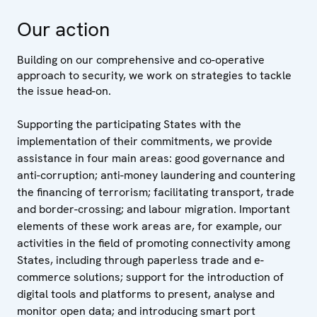
Our action
Building on our comprehensive and co-operative
approach to security, we work on strategies to tackle
the issue head-on.
Supporting the participating States with the
implementation of their commitments, we provide
assistance in four main areas: good governance and
anti-corruption; anti-money laundering and countering
the financing of terrorism; facilitating transport, trade
and border-crossing; and labour migration. Important
elements of these work areas are, for example, our
activities in the field of promoting connectivity among
States, including through paperless trade and e-
commerce solutions; support for the introduction of
digital tools and platforms to present, analyse and
monitor open data; and introducing smart port