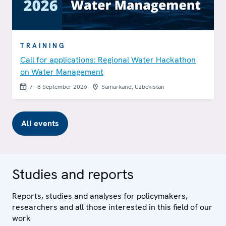
TRAINING
Call for applications: Regional Water Hackathon
on Water Management
7 - 8 September 2026
Samarkand, Uzbekistan
All events
Studies and reports
Reports, studies and analyses for policymakers,
researchers and all those interested in this field of our
work