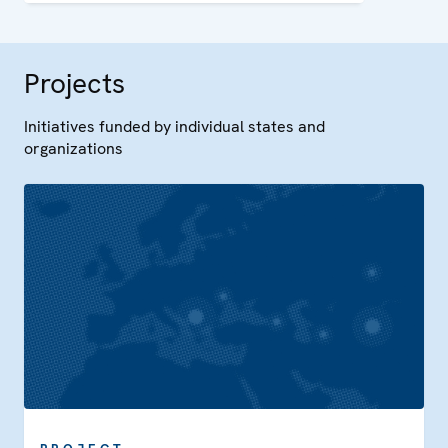
capacity in Uzbekistan.
Projects
Initiatives funded by individual states and
organizations