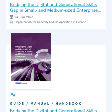
Bridging the Digital and Generational Skills
Gap in Small- and Medium-sized Enterprises:
Good Practice Brief
24 June 2026
Organization for Security and Co-operation in Europe
GUIDE / MANUAL / HANDBOOK
Bridging the Digital and Generational Skills