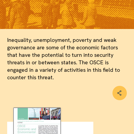
Inequality, unemployment, poverty and weak
governance are some of the economic factors
that have the potential to turn into security
threats in or between states. The OSCE is
engaged in a variety of activities in this field to
counter this threat.