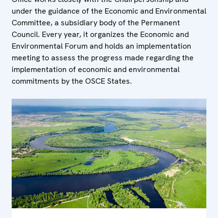
under the guidance of the Economic and Environmental
Committee, a subsidiary body of the Permanent
Council. Every year, it organizes the Economic and
Environmental Forum and holds an implementation
meeting to assess the progress made regarding the
implementation of economic and environmental
commitments by the OSCE States.