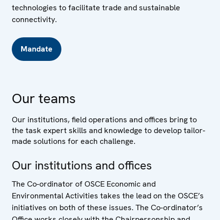
technologies to facilitate trade and sustainable
connectivity.
Mandate
Our teams
Our institutions, field operations and offices bring to
the task expert skills and knowledge to develop tailor-
made solutions for each challenge.
Our institutions and offices
The Co-ordinator of OSCE Economic and
Environmental Activities takes the lead on the OSCE’s
initiatives on both of these issues. The Co-ordinator’s
Office works closely with the Chairpersonship and