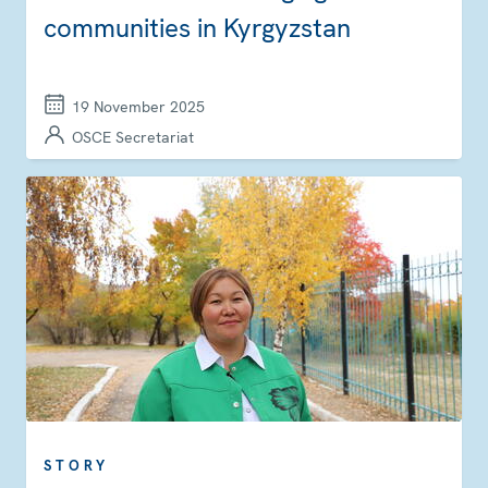
communities in Kyrgyzstan
19 November 2025
OSCE Secretariat
STORY