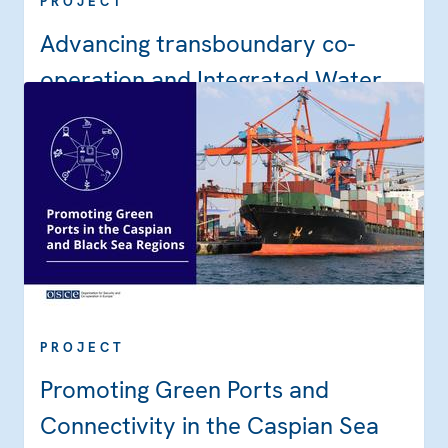
PROJECT
Advancing transboundary co-
operation and Integrated Water
Resources Management in the
Dniester River Basin through
implementation of the Strategic
Action Programme
PROJECT
Promoting Green Ports and
Connectivity in the Caspian Sea