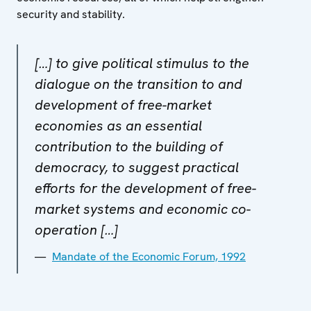
security and stability.
[…] to give political stimulus to the
dialogue on the transition to and
development of free-market
economies as an essential
contribution to the building of
democracy, to suggest practical
efforts for the development of free-
market systems and economic co-
operation […]
Mandate of the Economic Forum, 1992