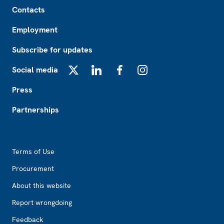
Footer
Contacts
Employment
Subscribe for updates
Social media
X
LinkedIn
Facebook
Instagram
Press
Partnerships
Footer2
Terms of Use
Procurement
About this website
Report wrongdoing
Feedback