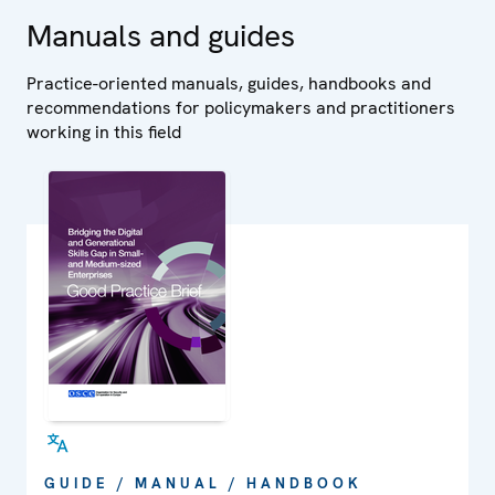
Manuals and guides
Practice-oriented manuals, guides, handbooks and
recommendations for policymakers and practitioners
working in this field
GUIDE / MANUAL / HANDBOOK