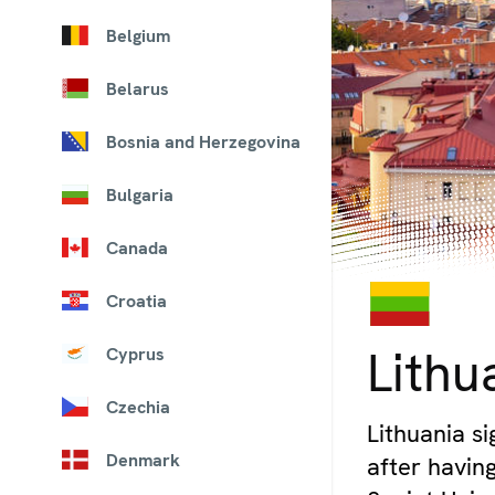
Belgium
Belarus
Bosnia and Herzegovina
Bulgaria
Canada
Croatia
© iStock/ewg3D
Lithu
Cyprus
Czechia
Lithuania si
Denmark
after havin