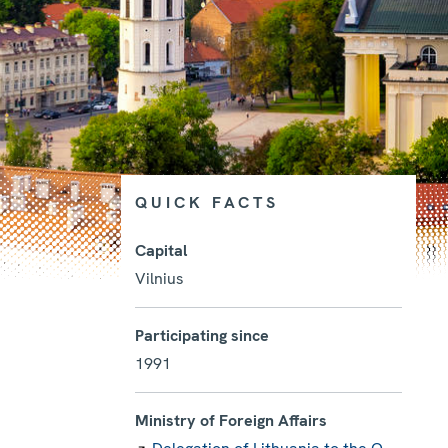
QUICK FACTS
Capital
Vilnius
Photo details
Participating since
1991
Ministry of Foreign Affairs