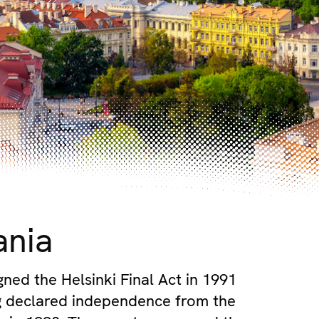
ania
gned the Helsinki Final Act in 1991
g declared independence from the