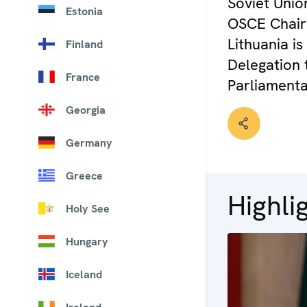
Soviet Unio
Estonia
OSCE Chairp
Lithuania i
Finland
Delegation
France
Parliamenta
Georgia
Germany
Greece
Highli
Holy See
Hungary
Iceland