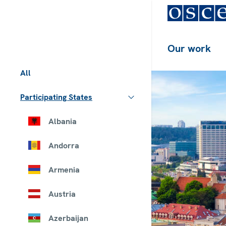
Our work
All
Participating States
Albania
Andorra
Armenia
Austria
Azerbaijan