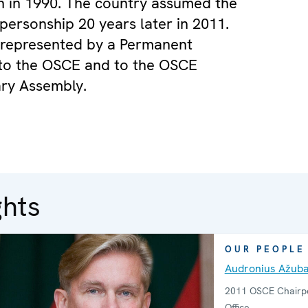
n in 1990. The country assumed the
ersonship 20 years later in 2011.
s represented by a Permanent
 to the OSCE and to the OSCE
ry Assembly.
ghts
OUR PEOPLE
Audronius Ažuba
2011 OSCE Chairpe
Office