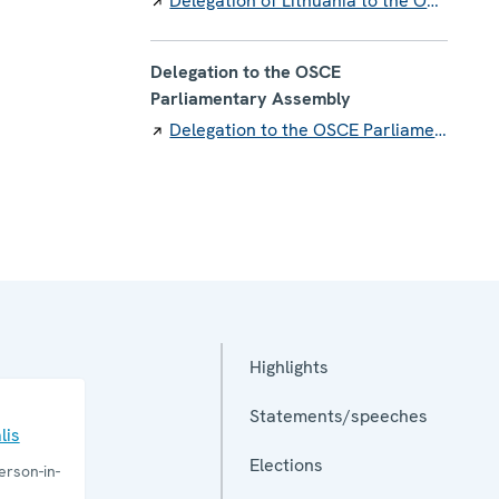
Delegation of Lithuania to the OSCE
Delegation to the OSCE
Parliamentary Assembly
Delegation to the OSCE Parliamentary Assembly
Highlights
Statements/speeches
lis
Elections
rson-in-