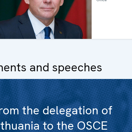
ments and speeches
rom the delegation of
ithuania to the OSCE