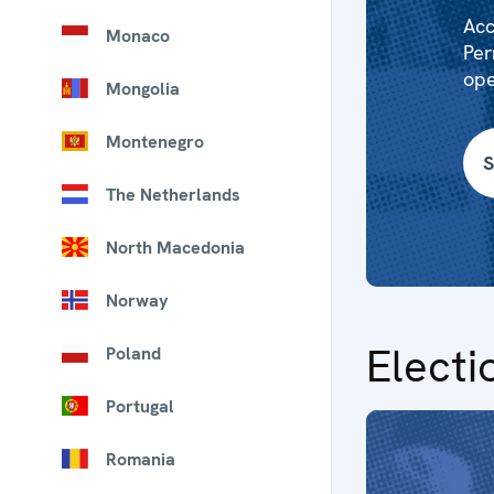
Acc
Monaco
Per
ope
Mongolia
Montenegro
S
The Netherlands
North Macedonia
Norway
Electi
Poland
Portugal
Romania