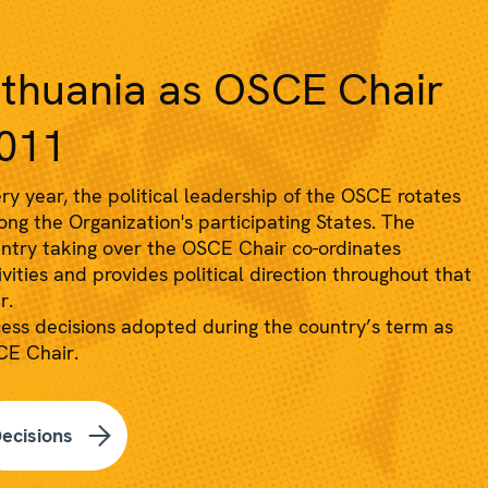
ithuania as OSCE Chair
011
ry year, the political leadership of the OSCE rotates
ng the Organization's participating States. The
ntry taking over the OSCE Chair co-ordinates
ivities and provides political direction throughout that
r.
ess decisions adopted during the country’s term as
E Chair.
ecisions