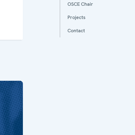
OSCE Chair
Projects
Contact