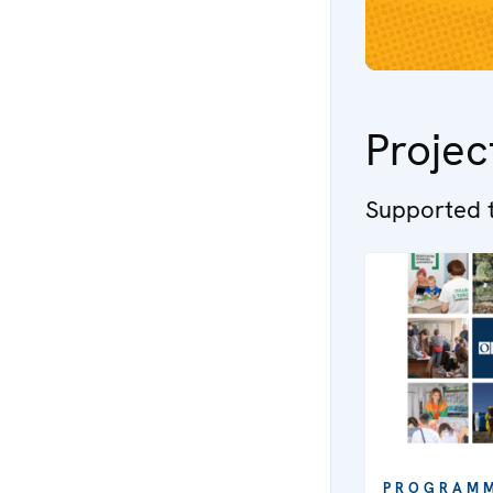
Projec
Supported t
PROGRAM