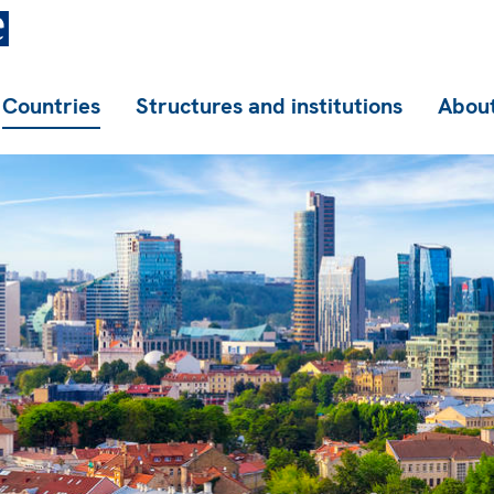
Countries
Structures and institutions
About