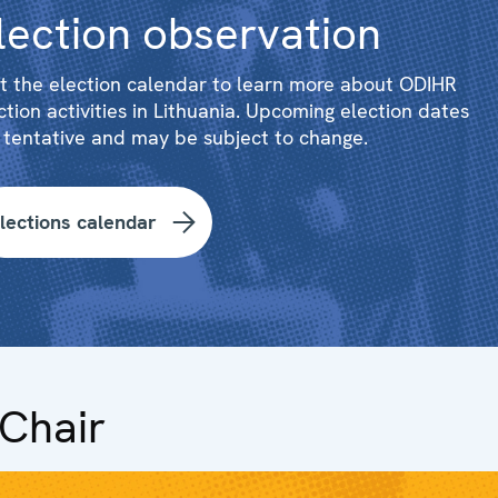
lection observation
it the election calendar to learn more about ODIHR
ction activities in Lithuania. Upcoming election dates
 tentative and may be subject to change.
lections calendar
Chair