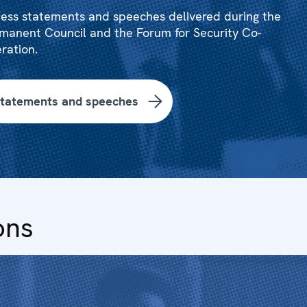
ess statements and speeches delivered during the
manent Council and the Forum for Security Co-
ration.
tatements and speeches
ons