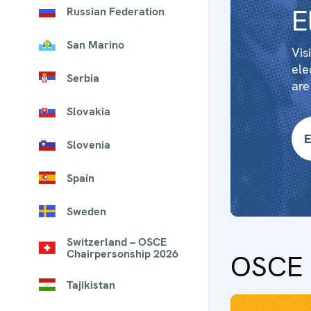
E
Russian Federation
San Marino
Vis
ele
Serbia
are
Slovakia
E
Slovenia
Spain
Sweden
Switzerland – OSCE
Chairpersonship 2026
OSCE 
Tajikistan