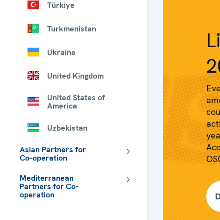
Türkiye
Turkmenistan
L
Ukraine
2
United Kingdom
Eve
United States of
amo
America
cou
act
Uzbekistan
yea
Acc
Asian Partners for
Co-operation
OSC
Mediterranean
Partners for Co-
operation
D
 - Meta navigation