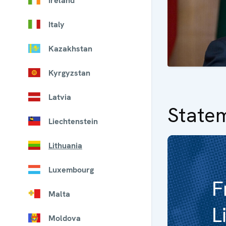
Ireland
Italy
Kazakhstan
Kyrgyzstan
Latvia
State
Liechtenstein
Lithuania
Luxembourg
F
Malta
L
Moldova