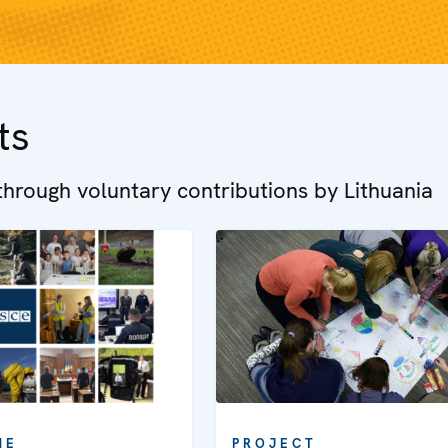
ts
hrough voluntary contributions by Lithuania
ME
PROJECT