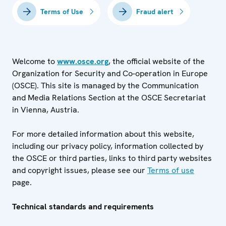
Terms of Use
Fraud alert
Welcome to
www.osce.org
, the official website of the
Organization for Security and Co-operation in Europe
(OSCE). This site is managed by the Communication
and Media Relations Section at the OSCE Secretariat
in Vienna, Austria.
For more detailed information about this website,
including our privacy policy, information collected by
the OSCE or third parties, links to third party websites
and copyright issues, please see our
Terms of use
page.
Technical standards and requirements