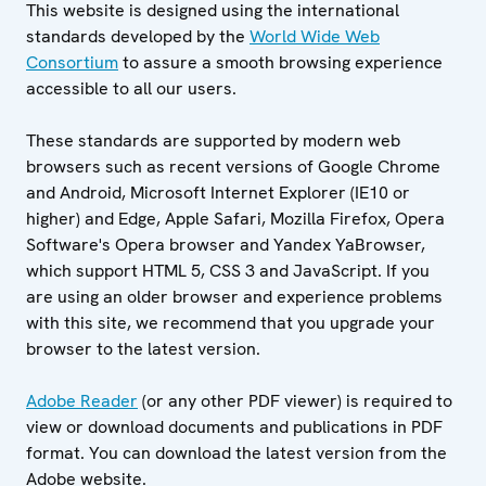
This website is designed using the international
standards developed by the
World Wide Web
Consortium
to assure a smooth browsing experience
accessible to all our users.
These standards are supported by modern web
browsers such as recent versions of Google Chrome
and Android, Microsoft Internet Explorer (IE10 or
higher) and Edge, Apple Safari, Mozilla Firefox, Opera
Software's Opera browser and Yandex YaBrowser,
which support HTML 5, CSS 3 and JavaScript. If you
are using an older browser and experience problems
with this site, we recommend that you upgrade your
browser to the latest version.
Adobe Reader
(or any other PDF viewer) is required to
view or download documents and publications in PDF
format. You can download the latest version from the
Adobe website.