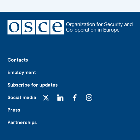
Footer
Contacts
Employment
Subscribe for updates
Social media
X
LinkedIn
Facebook
Instagram
Press
Partnerships