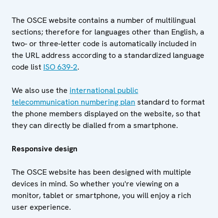
The OSCE website contains a number of multilingual
sections; therefore for languages other than English, a
two- or three-letter code is automatically included in
the URL address according to a standardized language
code list
ISO 639-2
.
We also use the
international public
telecommunication numbering plan
standard to format
the phone members displayed on the website, so that
they can directly be dialled from a smartphone.
Responsive design
The OSCE website has been designed with multiple
devices in mind. So whether you're viewing on a
monitor, tablet or smartphone, you will enjoy a rich
user experience.