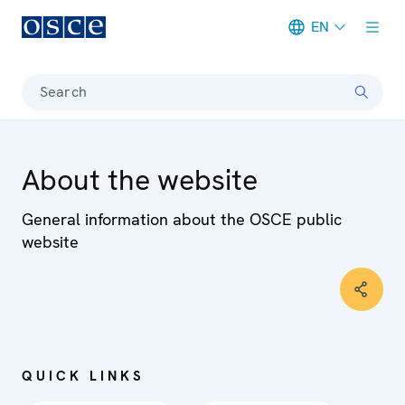
EN
Meta navigation
Search
About the website
General information about the OSCE public
website
QUICK LINKS