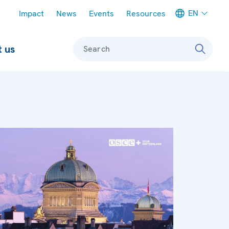
Meta navigation
EN
Impact
News
Events
Resources
 us
Search