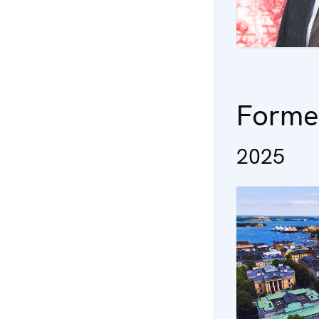
Forme
2025