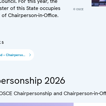
Council. For this year, the
ster of this State occupies
© OSCE
 of Chairperson-in-Office.
KS
Switzerland – Chairpersonship 2026
personship 2026
 OSCE Chairpersonship and Chairperson-in-Off