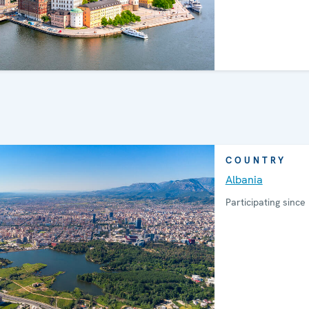
COUNTRY
Albania
Participating since