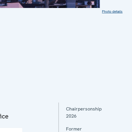
Photo details
Chairpersonship
ice
2026
Former