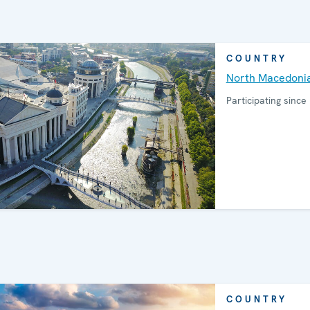
COUNTRY
North Macedoni
Participating since
COUNTRY