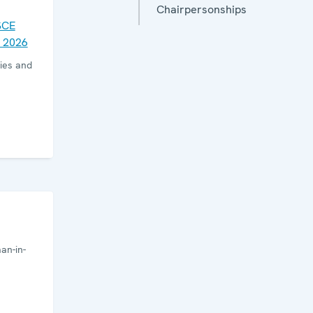
Chairpersonships
SCE
 2026
ies and
an-in-