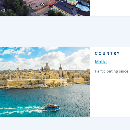
COUNTRY
Malta
Participating since