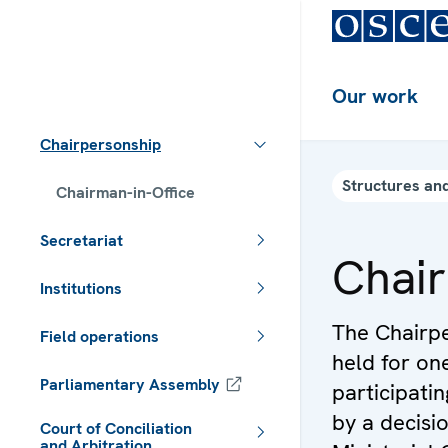
Our work
Chairpersonship
Structures and
Chairman-in-Office
Secretariat
Chair
Institutions
The Chairpe
Field operations
held for on
Parliamentary Assembly
participati
by a decisi
Court of Conciliation
and Arbitration