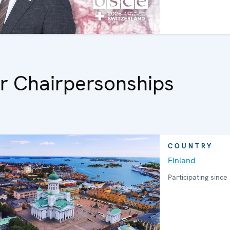
r Chairpersonships
COUNTRY
Finland
Participating since