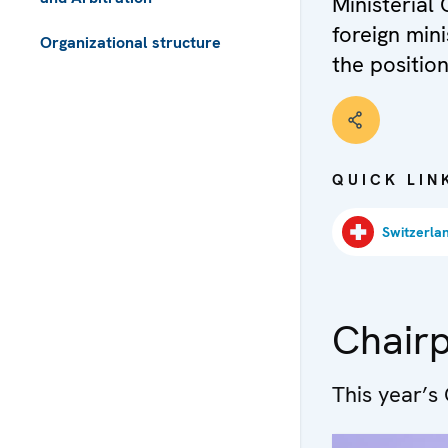
Ministerial 
foreign mini
Organizational structure
the position
 - Meta navigation
QUICK LIN
Chair
This year’s