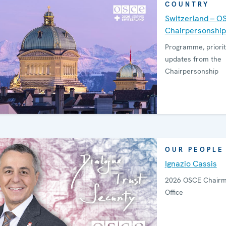
COUNTRY
Switzerland – O
Chairpersonship
Programme, priorit
updates from the
Chairpersonship
OUR PEOPLE
Ignazio Cassis
2026 OSCE Chairm
Office