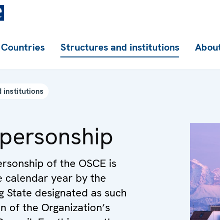
Countries
Structures and institutions
About
 institutions
person­ship
rsonship of the OSCE is
e calendar year by the
ng State designated as such
on of the Organization’s