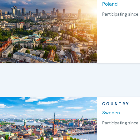
Poland
Participating since
COUNTRY
Sweden
Participating since