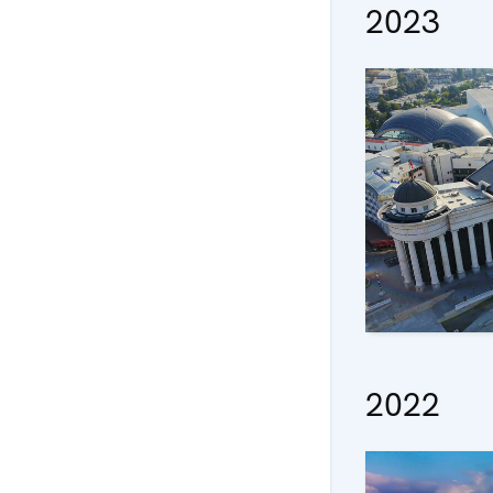
2023
2022