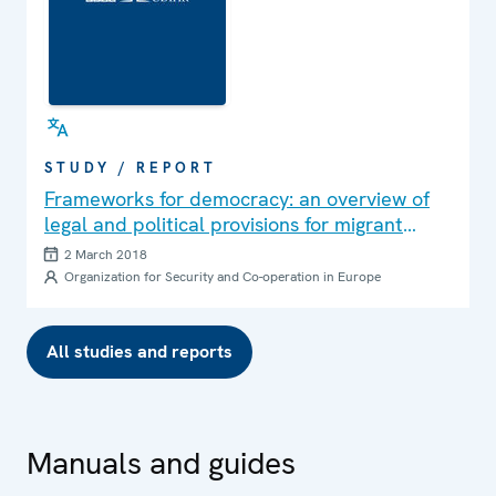
STUDY / REPORT
Frameworks for democracy: an overview of
legal and political provisions for migrant
political participation in the OSCE region
2 March 2018
Organization for Security and Co-operation in Europe
All studies and reports
Manuals and guides