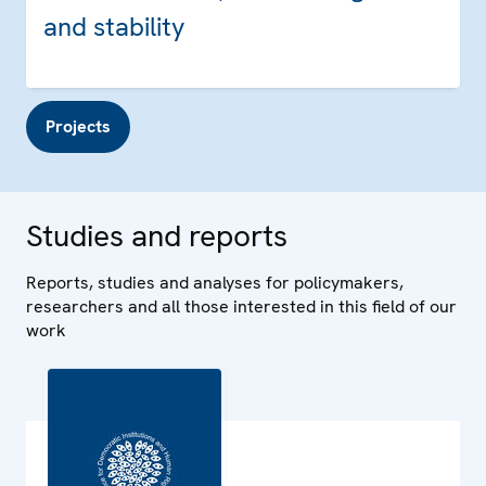
and stability
Projects
Studies and reports
Reports, studies and analyses for policymakers,
researchers and all those interested in this field of our
work