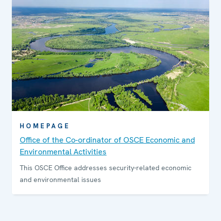
organizations on how to uphold, promote and monitor
human rights.
HOMEPAGE
Office of the Co-ordinator of OSCE Economic and
Environmental Activities
This OSCE Office addresses security-related economic
and environmental issues