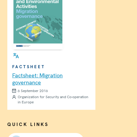
FACTSHEET
Factsheet: Migration
governance
6 September 2016
Organization for Security and Co-operation
in Europe
QUICK LINKS