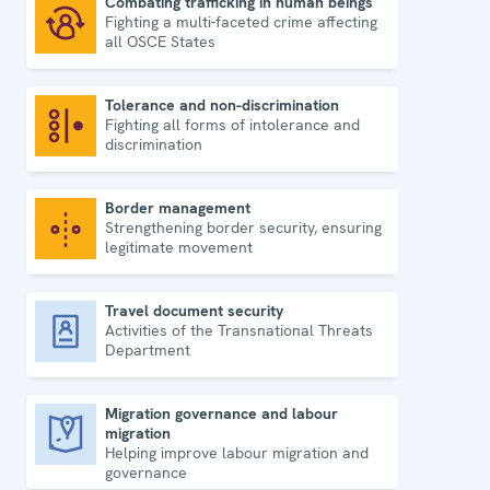
Combating trafficking in human beings
Fighting a multi-faceted crime affecting
Combating trafficking in human beings
all OSCE States
Tolerance and non-discrimination
Fighting all forms of intolerance and
Tolerance and non-discrimination
discrimination
Border management
Strengthening border security, ensuring
Border management
legitimate movement
Travel document security
Activities of the Transnational Threats
Travel document security
Department
Migration governance and labour
migration
Migration governance and labour migration
Helping improve labour migration and
governance