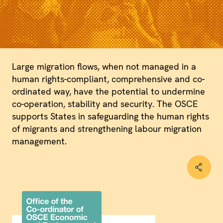
Large migration flows, when not managed in a
human rights-compliant, comprehensive and co-
ordinated way, have the potential to undermine
co-operation, stability and security. The OSCE
supports States in safeguarding the human rights
of migrants and strengthening labour migration
management.