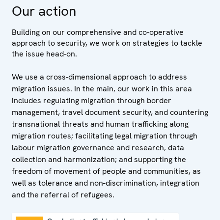
Our action
Building on our comprehensive and co-operative
approach to security, we work on strategies to tackle
the issue head-on.
We use a cross-dimensional approach to address
migration issues. In the main, our work in this area
includes regulating migration through border
management, travel document security, and countering
transnational threats and human trafficking along
migration routes; facilitating legal migration through
labour migration governance and research, data
collection and harmonization; and supporting the
freedom of movement of people and communities, as
well as tolerance and non-discrimination, integration
and the referral of refugees.