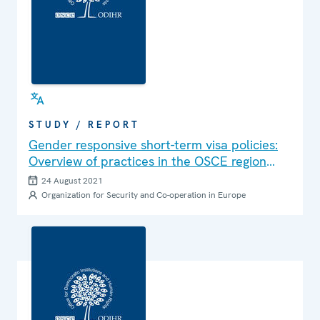
STUDY / REPORT
Gender responsive short-term visa policies:
Overview of practices in the OSCE region
and recommendations for improvement
24 August 2021
Organization for Security and Co-operation in Europe