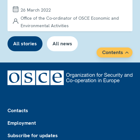
26 March 2022
Office of the Co-ordinator of OSCE Economic and
Environmental Activities
All stories
All news
Contents
Footer
Contacts
Employment
Subscribe for updates