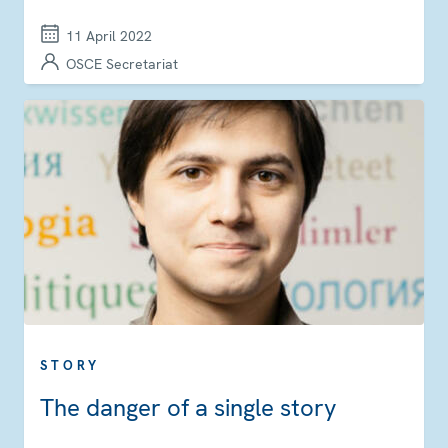
11 April 2022
OSCE Secretariat
STORY
The danger of a single story