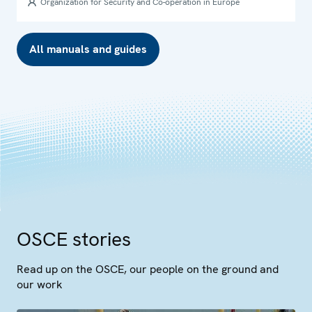
Organization for Security and Co-operation in Europe
All manuals and guides
OSCE stories
Read up on the OSCE, our people on the ground and
our work