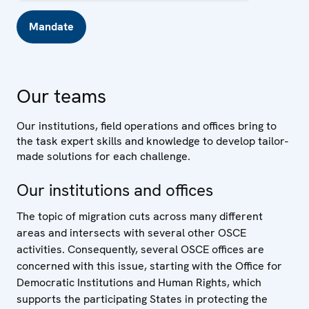
Mandate
Our teams
Our institutions, field operations and offices bring to
the task expert skills and knowledge to develop tailor-
made solutions for each challenge.
Our institutions and offices
The topic of migration cuts across many different
areas and intersects with several other OSCE
activities. Consequently, several OSCE offices are
concerned with this issue, starting with the Office for
Democratic Institutions and Human Rights, which
supports the participating States in protecting the