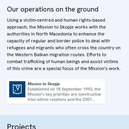
Our operations on the ground
Using a victim-centred and human rights-based
approach, the Mission to Skopje works with the
authorities in North Macedonia to enhance the
capacity of regular and border police to deal with
refugees and migrants who often cross the country on
the Western Balkan migration routes. Efforts to
combat trafficking of human beings and assist victims
of this crime are a special focus of the Mission’s work.
Mission to Skopje
Established on 18 September 1992, the
Mission to Skopje
Mission’s key priorities are constructive
inter-ethnic relations and the 2001
Ohrid Framework Agreement.
Projects