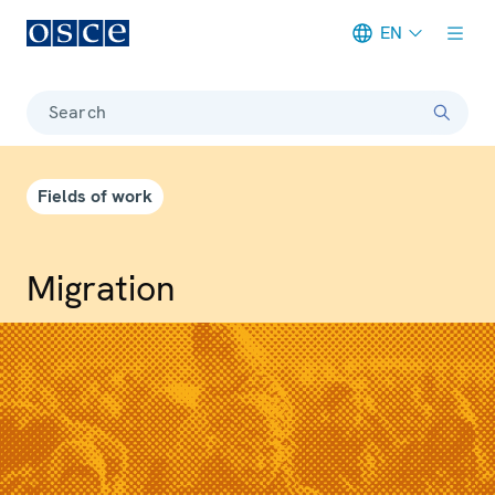
EN
Meta navigation
Search
Fields of work
Migration