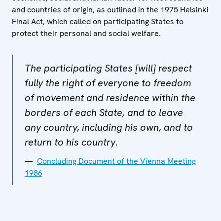
and countries of origin, as outlined in the 1975 Helsinki
Final Act, which called on participating States to
protect their personal and social welfare.
The participating States [will] respect
fully the right of everyone to freedom
of movement and residence within the
borders of each State, and to leave
any country, including his own, and to
return to his country.
Concluding Document of the Vienna Meeting
1986