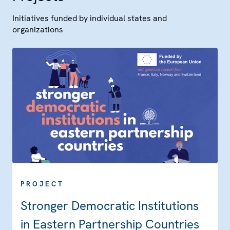
Initiatives funded by individual states and
organizations
PROJECT
Stronger Democratic Institutions
in Eastern Partnership Countries