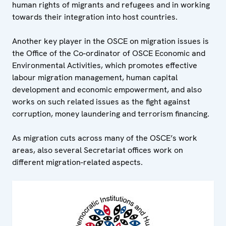
human rights of migrants and refugees and in working
towards their integration into host countries.
Another key player in the OSCE on migration issues is
the Office of the Co-ordinator of OSCE Economic and
Environmental Activities, which promotes effective
labour migration management, human capital
development and economic empowerment, and also
works on such related issues as the fight against
corruption, money laundering and terrorism financing.
As migration cuts across many of the OSCE’s work
areas, also several Secretariat offices work on
different migration-related aspects.