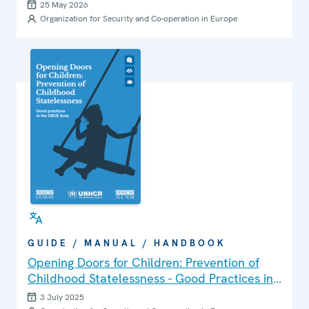
25 May 2026
Organization for Security and Co-operation in Europe
GUIDE / MANUAL / HANDBOOK
Opening Doors for Children: Prevention of
Childhood Statelessness - Good Practices in
the OSCE Area
3 July 2025