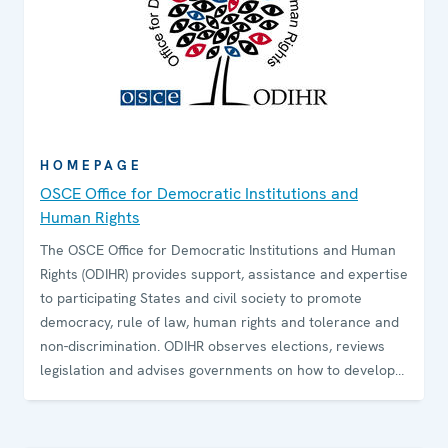
HOMEPAGE
OSCE Office for Democratic Institutions and
Human Rights
The OSCE Office for Democratic Institutions and Human
Rights (ODIHR) provides support, assistance and expertise
to participating States and civil society to promote
democracy, rule of law, human rights and tolerance and
non-discrimination. ODIHR observes elections, reviews
legislation and advises governments on how to develop
and sustain democratic institutions. The Office conducts
training programmes for government and law-
enforcement officials and non-governmental