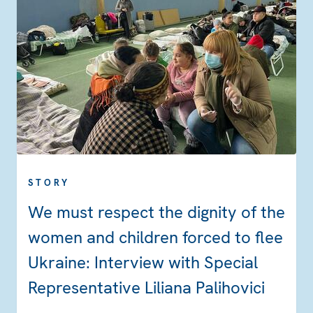
STORY
We must respect the dignity of the
women and children forced to flee
Ukraine: Interview with Special
Representative Liliana Palihovici