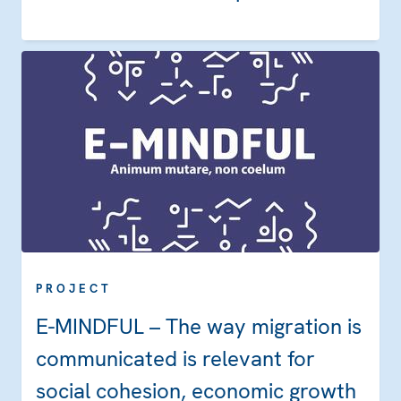
PROJECT
E-MINDFUL – The way migration is
communicated is relevant for
social cohesion, economic growth