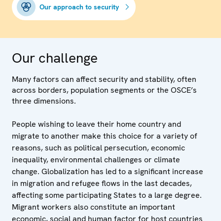
Our approach to security
Our challenge
Many factors can affect security and stability, often
across borders, population segments or the OSCE’s
three dimensions.
People wishing to leave their home country and
migrate to another make this choice for a variety of
reasons, such as political persecution, economic
inequality, environmental challenges or climate
change. Globalization has led to a significant increase
in migration and refugee flows in the last decades,
affecting some participating States to a large degree.
Migrant workers also constitute an important
economic, social and human factor for host countries