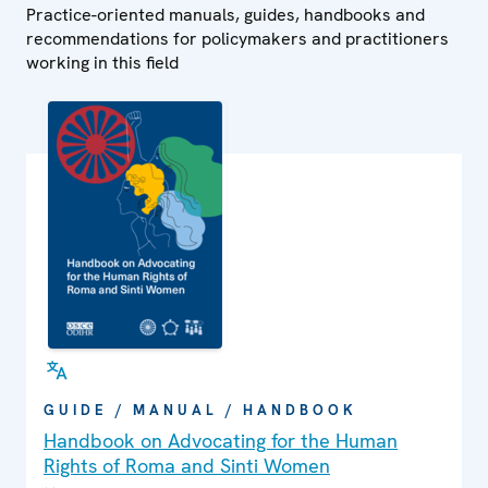
Practice-oriented manuals, guides, handbooks and
recommendations for policymakers and practitioners
working in this field
GUIDE / MANUAL / HANDBOOK
Handbook on Advocating for the Human
Rights of Roma and Sinti Women