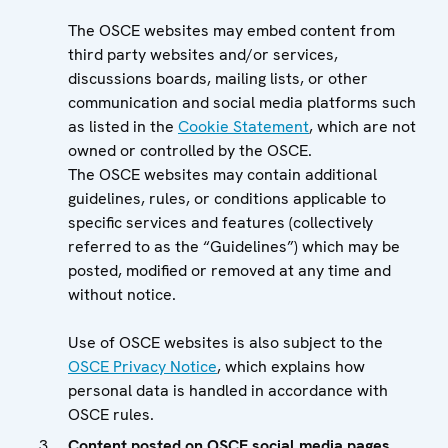
The OSCE websites may embed content from
third party websites and/or services,
discussions boards, mailing lists, or other
communication and social media platforms such
as listed in the
Cookie Statement
, which are not
owned or controlled by the OSCE.
The OSCE websites may contain additional
guidelines, rules, or conditions applicable to
specific services and features (collectively
referred to as the “Guidelines”) which may be
posted, modified or removed at any time and
without notice.
Use of OSCE websites is also subject to the
OSCE Privacy Notice
, which explains how
personal data is handled in accordance with
OSCE rules.
Content posted on OSCE social media pages