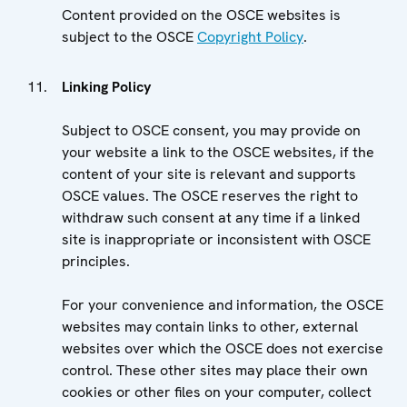
Content provided on the OSCE websites is
subject to the OSCE
Copyright Policy
.
Linking Policy
Subject to OSCE consent, you may provide on
your website a link to the OSCE websites, if the
content of your site is relevant and supports
OSCE values. The OSCE reserves the right to
withdraw such consent at any time if a linked
site is inappropriate or inconsistent with OSCE
principles.
For your convenience and information, the OSCE
websites may contain links to other, external
websites over which the OSCE does not exercise
control. These other sites may place their own
cookies or other files on your computer, collect