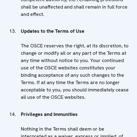
shall be unaffected and shall remain in full force
and effect.
Updates to the Terms of Use
The OSCE reserves the right, at its discretion, to
change or modify all or any part of the Terms at
any time without notice to you. Your continued
use of the OSCE websites constitutes your
binding acceptance of any such changes to the
Terms. If at any time the Terms are no longer
acceptable to you, you should immediately cease
all use of the OSCE websites.
Privileges and Immunities
Nothing in the Terms shall deem or be
interpreted as a waiver, express or implied, of