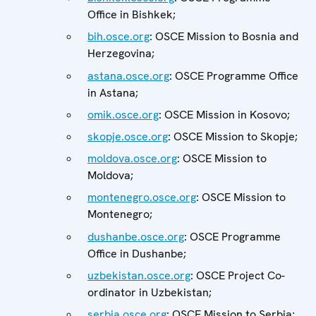
Office in Bishkek;
bih.osce.org
: OSCE Mission to Bosnia and
Herzegovina;
astana.osce.org
: OSCE Programme Office
in Astana;
omik.osce.org
: OSCE Mission in Kosovo;
skopje.osce.org
: OSCE Mission to Skopje;
moldova.osce.org
: OSCE Mission to
Moldova;
montenegro.osce.org
: OSCE Mission to
Montenegro;
dushanbe.osce.org
: OSCE Programme
Office in Dushanbe;
uzbekistan.osce.org
: OSCE Project Co-
ordinator in Uzbekistan;
serbia.osce.org
: OSCE Mission to Serbia;