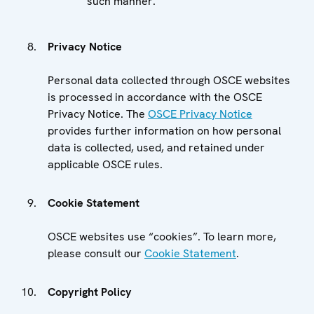
such manner.
Privacy Notice
Personal data collected through OSCE websites
is processed in accordance with the OSCE
Privacy Notice. The
OSCE Privacy Notice
provides further information on how personal
data is collected, used, and retained under
applicable OSCE rules.
Cookie Statement
OSCE websites use “cookies”. To learn more,
please consult our
Cookie Statement
.
Copyright Policy