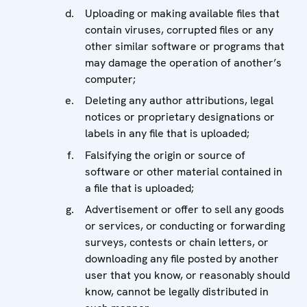
Uploading or making available files that
contain viruses, corrupted files or any
other similar software or programs that
may damage the operation of another’s
computer;
Deleting any author attributions, legal
notices or proprietary designations or
labels in any file that is uploaded;
Falsifying the origin or source of
software or other material contained in
a file that is uploaded;
Advertisement or offer to sell any goods
or services, or conducting or forwarding
surveys, contests or chain letters, or
downloading any file posted by another
user that you know, or reasonably should
know, cannot be legally distributed in