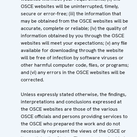
OSCE websites will be uninterrupted, timely,
secure or error-free; (iii) the information that
may be obtained from the OSCE websites will be
accurate, complete or reliable; (iv) the quality of
information obtained by you through the OSCE
websites will meet your expectations; (v) any file
available for downloading through the website
will be free of infection by software viruses or
other harmful computer code, files, or programs;
and (vi) any errors in the OSCE websites will be
corrected.
Unless expressly stated otherwise, the findings,
interpretations and conclusions expressed at
the OSCE websites are those of the various
OSCE officials and persons providing services to
the OSCE who prepared the work and do not
necessarily represent the views of the OSCE or