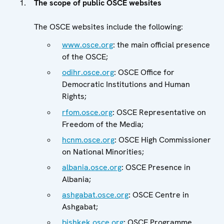
The scope of public OSCE websites
The OSCE websites include the following:
www.osce.org
: the main official presence
of the OSCE;
odihr.osce.org
: OSCE Office for
Democratic Institutions and Human
Rights;
rfom.osce.org
: OSCE Representative on
Freedom of the Media;
hcnm.osce.org
: OSCE High Commissioner
on National Minorities;
albania.osce.org
: OSCE Presence in
Albania;
ashgabat.osce.org
: OSCE Centre in
Ashgabat;
bishkek.osce.org
: OSCE Programme