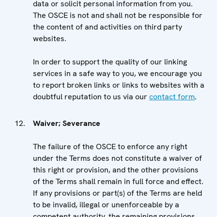
data or solicit personal information from you.
The OSCE is not and shall not be responsible for
the content of and activities on third party
websites.
In order to support the quality of our linking
services in a safe way to you, we encourage you
to report broken links or links to websites with a
doubtful reputation to us via our
contact form
.
Waiver; Severance
The failure of the OSCE to enforce any right
under the Terms does not constitute a waiver of
this right or provision, and the other provisions
of the Terms shall remain in full force and effect.
If any provisions or part(s) of the Terms are held
to be invalid, illegal or unenforceable by a
competent authority, the remaining provisions