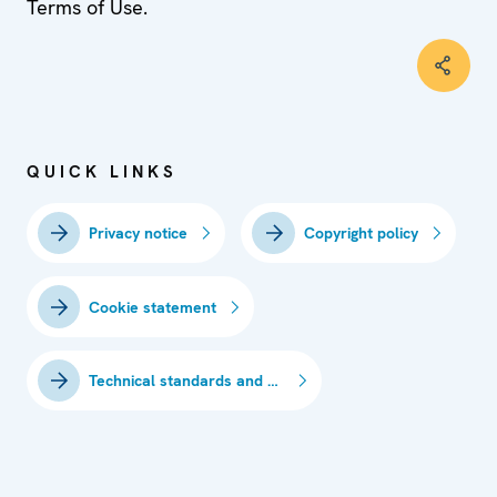
Terms of Use.
QUICK LINKS
Privacy notice
Copyright policy
Cookie statement
Technical standards and requirements