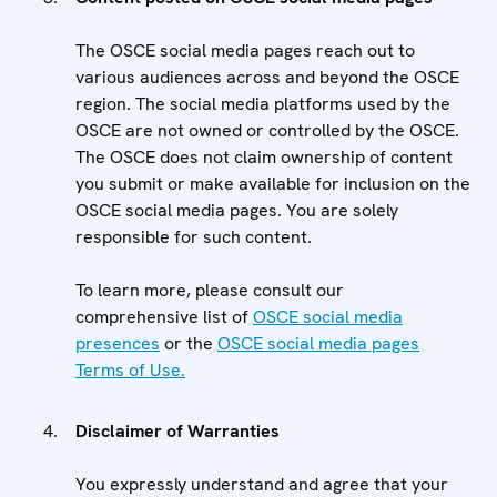
The OSCE social media pages reach out to
various audiences across and beyond the OSCE
region. The social media platforms used by the
OSCE are not owned or controlled by the OSCE.
The OSCE does not claim ownership of content
you submit or make available for inclusion on the
OSCE social media pages. You are solely
responsible for such content.
To learn more, please consult our
comprehensive list of
OSCE social media
presences
or the
OSCE social media pages
Terms of Use.
Disclaimer of Warranties
You expressly understand and agree that your