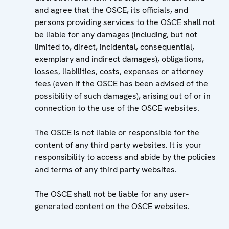
and agree that the OSCE, its officials, and
persons providing services to the OSCE shall not
be liable for any damages (including, but not
limited to, direct, incidental, consequential,
exemplary and indirect damages), obligations,
losses, liabilities, costs, expenses or attorney
fees (even if the OSCE has been advised of the
possibility of such damages), arising out of or in
connection to the use of the OSCE websites.
The OSCE is not liable or responsible for the
content of any third party websites. It is your
responsibility to access and abide by the policies
and terms of any third party websites.
The OSCE shall not be liable for any user-
generated content on the OSCE websites.