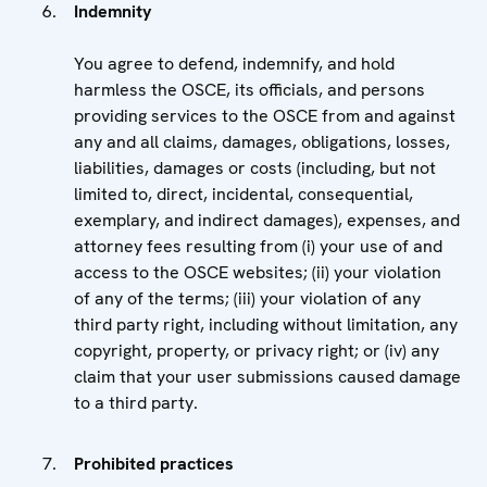
Indemnity
You agree to defend, indemnify, and hold
harmless the OSCE, its officials, and persons
providing services to the OSCE from and against
any and all claims, damages, obligations, losses,
liabilities, damages or costs (including, but not
limited to, direct, incidental, consequential,
exemplary, and indirect damages), expenses, and
attorney fees resulting from (i) your use of and
access to the OSCE websites; (ii) your violation
of any of the terms; (iii) your violation of any
third party right, including without limitation, any
copyright, property, or privacy right; or (iv) any
claim that your user submissions caused damage
to a third party.
Prohibited practices