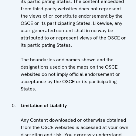
its participating States. The content embedded
from third-party websites does not represent
the views of or constitute endorsement by the
OSCE or its participating States. Likewise, any
user-generated content shall in no way be
attributed to or represent views of the OSCE or
its participating States.
The boundaries and names shown and the
designations used on the maps on the OSCE
websites do not imply official endorsement or
acceptance by the OSCE or its participating
States.
Limitation of Liability
Any Content downloaded or otherwise obtained
from the OSCE websites is accessed at your own
discretion and risk. You expressly understand