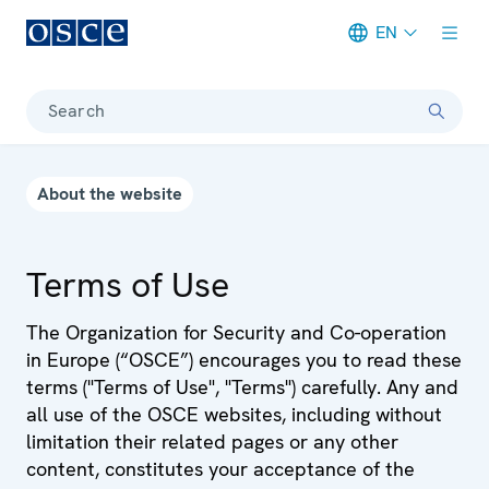
EN
Meta navigation
Search
About the website
Terms of Use
The Organization for Security and Co-operation
in Europe (“OSCE”) encourages you to read these
terms ("Terms of Use", "Terms") carefully. Any and
all use of the OSCE websites, including without
limitation their related pages or any other
content, constitutes your acceptance of the