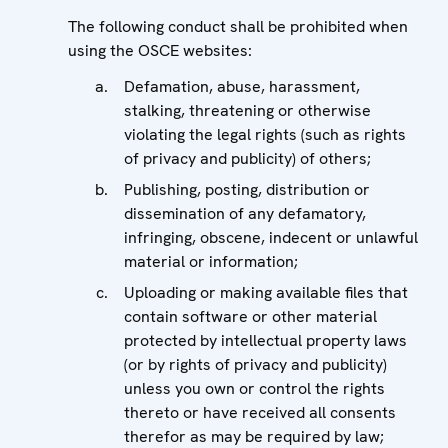
The following conduct shall be prohibited when
using the OSCE websites:
Defamation, abuse, harassment,
stalking, threatening or otherwise
violating the legal rights (such as rights
of privacy and publicity) of others;
Publishing, posting, distribution or
dissemination of any defamatory,
infringing, obscene, indecent or unlawful
material or information;
Uploading or making available files that
contain software or other material
protected by intellectual property laws
(or by rights of privacy and publicity)
unless you own or control the rights
thereto or have received all consents
therefor as may be required by law;