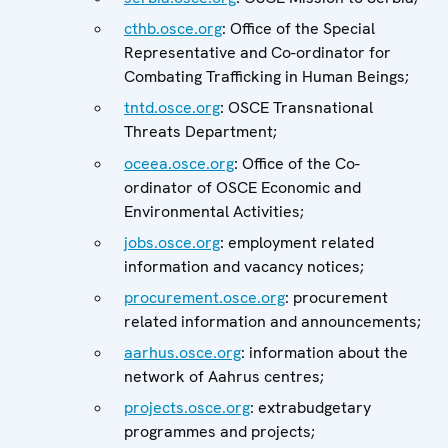
cthb.osce.org
: Office of the Special
Representative and Co-ordinator for
Combating Trafficking in Human Beings;
tntd.osce.org
: OSCE Transnational
Threats Department;
oceea.osce.org
: Office of the Co-
ordinator of OSCE Economic and
Environmental Activities;
jobs.osce.org
: employment related
information and vacancy notices;
procurement.osce.org
: procurement
related information and announcements;
aarhus.osce.org
: information about the
network of Aahrus centres;
projects.osce.org
: extrabudgetary
programmes and projects;