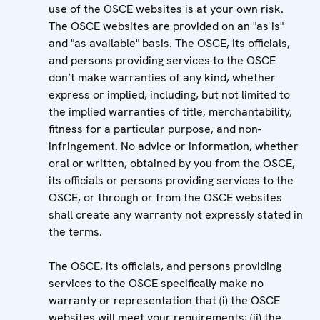
use of the OSCE websites is at your own risk.
The OSCE websites are provided on an "as is"
and "as available" basis. The OSCE, its officials,
and persons providing services to the OSCE
don’t make warranties of any kind, whether
express or implied, including, but not limited to
the implied warranties of title, merchantability,
fitness for a particular purpose, and non-
infringement. No advice or information, whether
oral or written, obtained by you from the OSCE,
its officials or persons providing services to the
OSCE, or through or from the OSCE websites
shall create any warranty not expressly stated in
the terms.
The OSCE, its officials, and persons providing
services to the OSCE specifically make no
warranty or representation that (i) the OSCE
websites will meet your requirements; (ii) the