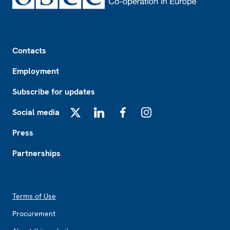
Footer
Contacts
Employment
Subscribe for updates
Social media
X
LinkedIn
Facebook
Instagram
Press
Partnerships
Footer2
Terms of Use
Procurement