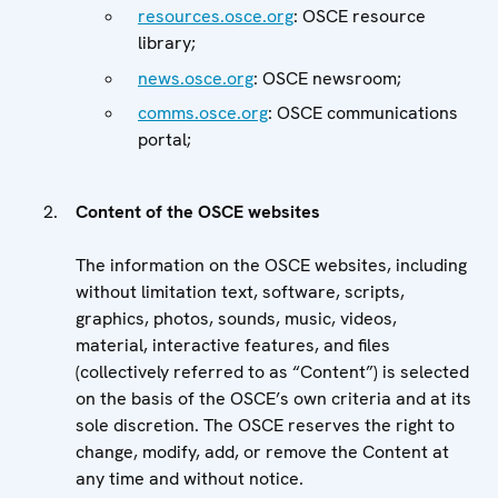
resources.osce.org
: OSCE resource
library;
news.osce.org
: OSCE newsroom;
comms.osce.org
: OSCE communications
portal;
Content of the OSCE websites
The information on the OSCE websites, including
without limitation text, software, scripts,
graphics, photos, sounds, music, videos,
material, interactive features, and files
(collectively referred to as “Content”) is selected
on the basis of the OSCE’s own criteria and at its
sole discretion. The OSCE reserves the right to
change, modify, add, or remove the Content at
any time and without notice.