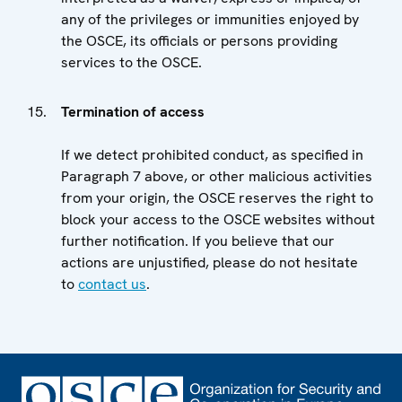
any of the privileges or immunities enjoyed by
the OSCE, its officials or persons providing
services to the OSCE.
Termination of access
If we detect prohibited conduct, as specified in
Paragraph 7 above, or other malicious activities
from your origin, the OSCE reserves the right to
block your access to the OSCE websites without
further notification. If you believe that our
actions are unjustified, please do not hesitate
to
contact us
.