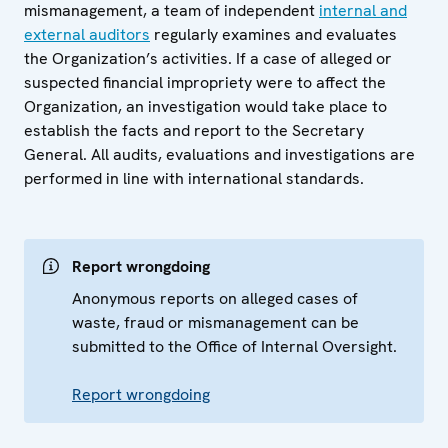
mismanagement, a team of independent
internal and
external auditors
regularly examines and evaluates
the Organization’s activities. If a case of alleged or
suspected financial impropriety were to affect the
Organization, an investigation would take place to
establish the facts and report to the Secretary
General. All audits, evaluations and investigations are
performed in line with international standards.
Report wrongdoing
Anonymous reports on alleged cases of
waste, fraud or mismanagement can be
submitted to the Office of Internal Oversight.
Report wrongdoing