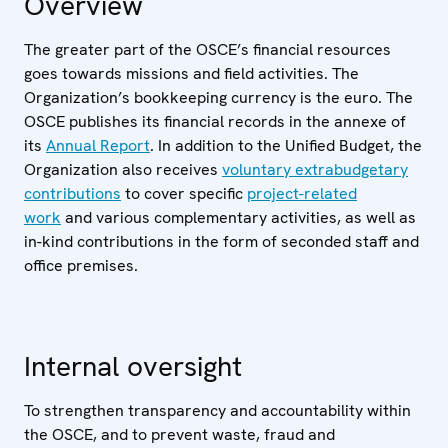
Overview
The greater part of the OSCE’s financial resources
goes towards missions and field activities. The
Organization’s bookkeeping currency is the euro. The
OSCE publishes its financial records in the annexe of
its
Annual Report
. In addition to the Unified Budget, the
Organization also receives
voluntary extrabudgetary
contributions
to cover specific
project-related
work
and various complementary activities, as well as
in-kind contributions in the form of seconded staff and
office premises.
Internal oversight
To strengthen transparency and accountability within
the OSCE, and to prevent waste, fraud and