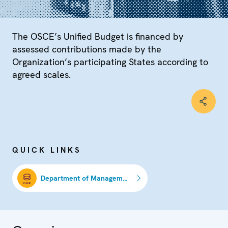
The OSCE’s Unified Budget is financed by
assessed contributions made by the
Organization’s participating States according to
agreed scales.
QUICK LINKS
Department of Management and Finance