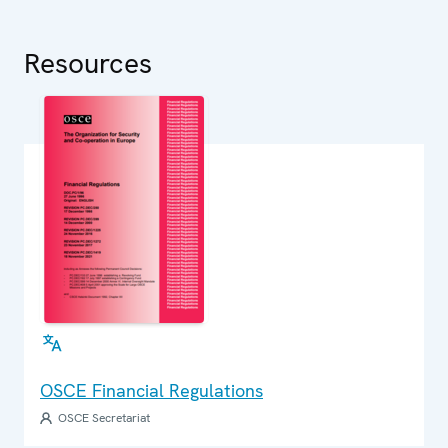
Resources
OSCE Financial Regulations
OSCE Secretariat