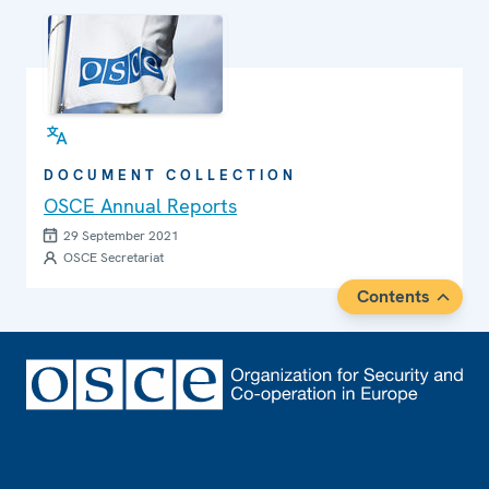
DOCUMENT COLLECTION
OSCE Annual Reports
29 September 2021
OSCE Secretariat
Contents
Footer