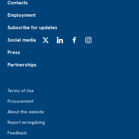
Contacts
Employment
Subscribe for updates
Social media
X
LinkedIn
Facebook
Instagram
Press
Partnerships
Footer2
Terms of Use
Procurement
About this website
Report wrongdoing
Feedback