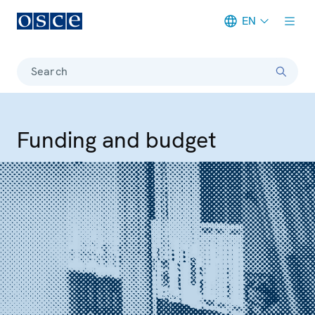
EN
Meta navigation
Search
Funding and budget