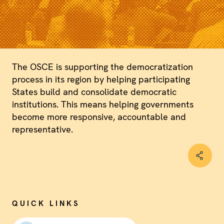
The OSCE is supporting the democratization
process in its region by helping participating
States build and consolidate democratic
institutions. This means helping governments
become more responsive, accountable and
representative.
QUICK LINKS