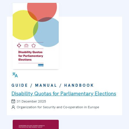
GUIDE / MANUAL / HANDBOOK
Disability Quotas for Parliamentary Elections
31 December 2025
Organization for Security and Co-operation in Europe