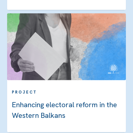
PROJECT
Enhancing electoral reform in the
Western Balkans