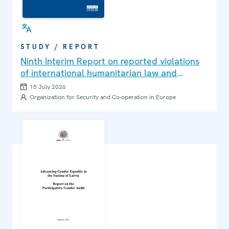
STUDY / REPORT
Ninth Interim Report on reported violations
of international humanitarian law and
international human rights law in Ukraine
15 July 2026
Organization for Security and Co-operation in Europe