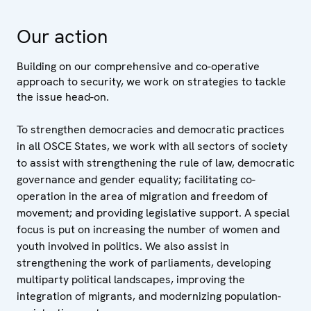
Our action
Building on our comprehensive and co-operative
approach to security, we work on strategies to tackle
the issue head-on.
To strengthen democracies and democratic practices
in all OSCE States, we work with all sectors of society
to assist with strengthening the rule of law, democratic
governance and gender equality; facilitating co-
operation in the area of migration and freedom of
movement; and providing legislative support. A special
focus is put on increasing the number of women and
youth involved in politics. We also assist in
strengthening the work of parliaments, developing
multiparty political landscapes, improving the
integration of migrants, and modernizing population-