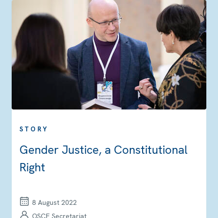
STORY
Gender Justice, a Constitutional
Right
8 August 2022
OSCE Secretariat