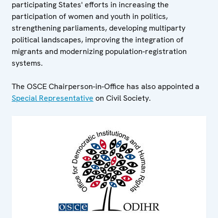
participating States' efforts in increasing the
participation of women and youth in politics,
strengthening parliaments, developing multiparty
political landscapes, improving the integration of
migrants and modernizing population-registration
systems.
The OSCE Chairperson-in-Office has also appointed a
Special Representative
on Civil Society.