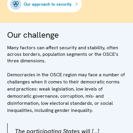
Our approach to security
Our challenge
Many factors can affect security and stability, often
across borders, population segments or the OSCE’s
three dimensions.
Democracies in the OSCE region may face a number of
challenges when it comes to their democratic norms
and practices: weak legislation, low levels of
democratic governance, corruption, mis- and
disinformation, low electoral standards, or social
inequalities, including gender inequality.
The participating States will […]