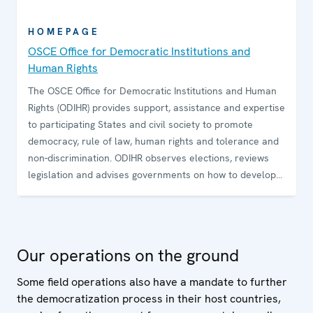
HOMEPAGE
OSCE Office for Democratic Institutions and
Human Rights
The OSCE Office for Democratic Institutions and Human
Rights (ODIHR) provides support, assistance and expertise
to participating States and civil society to promote
democracy, rule of law, human rights and tolerance and
non-discrimination. ODIHR observes elections, reviews
legislation and advises governments on how to develop
and sustain democratic institutions. The Office conducts
training programmes for government and law-
enforcement officials and non-governmental
organizations on how to uphold, promote and monitor
Our operations on the ground
human rights.
Some field operations also have a mandate to further
the democratization process in their host countries,