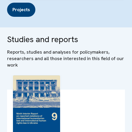
Projects
Studies and reports
Reports, studies and analyses for policymakers,
researchers and all those interested in this field of our
work