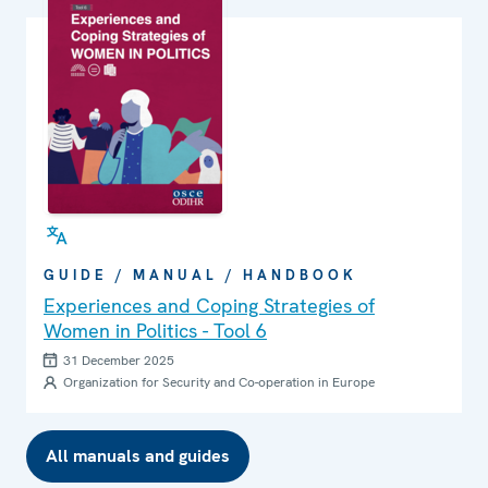
GUIDE / MANUAL / HANDBOOK
Experiences and Coping Strategies of
Women in Politics - Tool 6
31 December 2025
Organization for Security and Co-operation in Europe
All manuals and guides