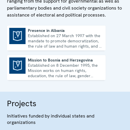
ranging from the support for governmental as well as
parliamentary bodies and civil society organizations to
assistance of electoral and political processes.
Presence in Albania
Established on 27 March 1997 with the
Presence in Albania
mandate to promote democratization,
the rule of law and human rights, and to
consolidate democratic institutions.
Mission to Bosnia and Herzegovina
Established on 8 December 1995, the
Mission to Bosnia and Herzegovina
Mission works on human rights,
education, the rule of law, gender
equality, governance and security co-
operation.
Projects
Initiatives funded by individual states and
organizations