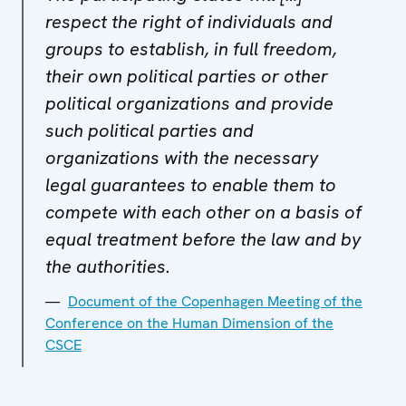
respect the right of individuals and
groups to establish, in full freedom,
their own political parties or other
political organizations and provide
such political parties and
organizations with the necessary
legal guarantees to enable them to
compete with each other on a basis of
equal treatment before the law and by
the authorities.
Document of the Copenhagen Meeting of the
Conference on the Human Dimension of the
CSCE