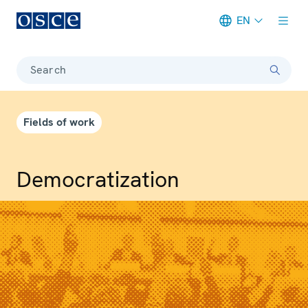
EN
Meta navigation
Search
Fields of work
Democrati­zation