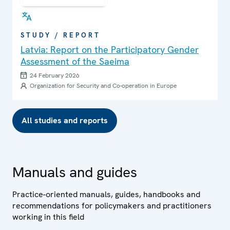
STUDY / REPORT
Latvia: Report on the Participatory Gender
Assessment of the Saeima
24 February 2026
Organization for Security and Co-operation in Europe
All studies and reports
Manuals and guides
Practice-oriented manuals, guides, handbooks and
recommendations for policymakers and practitioners
working in this field