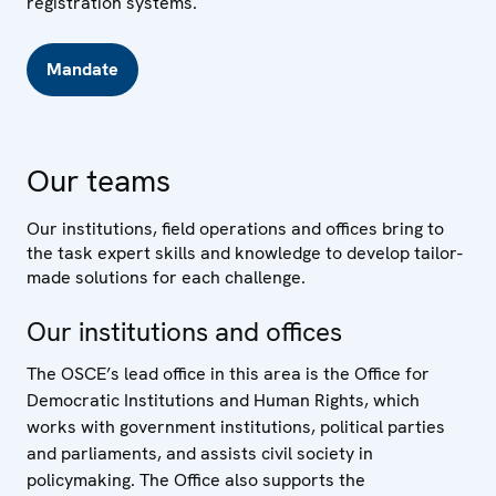
registration systems.
Mandate
Our teams
Our institutions, field operations and offices bring to
the task expert skills and knowledge to develop tailor-
made solutions for each challenge.
Our institutions and offices
The OSCE’s lead office in this area is the Office for
Democratic Institutions and Human Rights, which
works with government institutions, political parties
and parliaments, and assists civil society in
policymaking. The Office also supports the