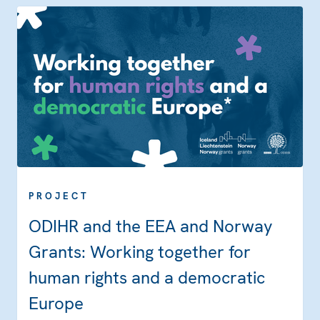
PROJECT
ODIHR and the EEA and Norway
Grants: Working together for
human rights and a democratic
Europe