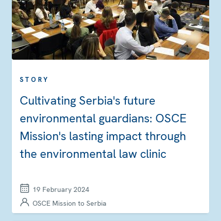
STORY
Cultivating Serbia's future
environmental guardians: OSCE
Mission's lasting impact through
the environmental law clinic
19 February 2024
OSCE Mission to Serbia