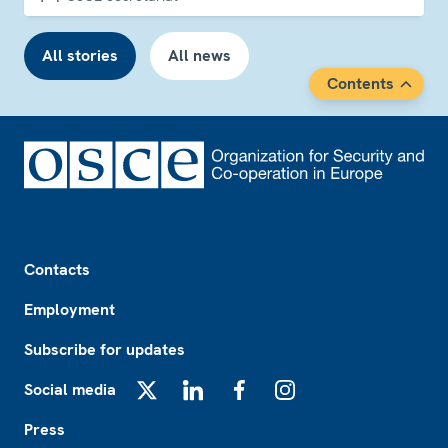
All stories
All news
Contents
Footer
Contacts
Employment
Subscribe for updates
Social media
X
LinkedIn
Facebook
Instagram
Press