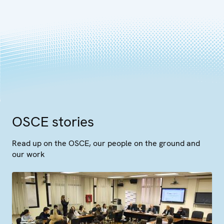
OSCE stories
Read up on the OSCE, our people on the ground and
our work