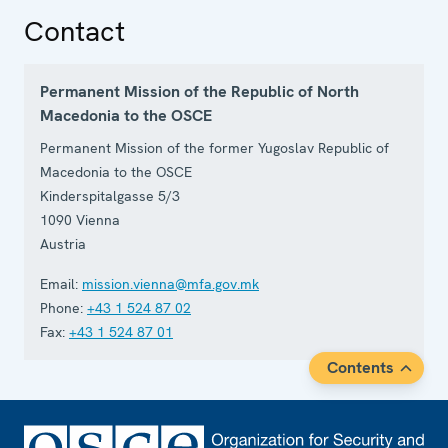
Contact
Permanent Mission of the Republic of North
Macedonia to the OSCE
Permanent Mission of the former Yugoslav Republic of
Macedonia to the OSCE
Kinderspitalgasse 5/3
1090
Vienna
Austria
Email:
mission.vienna@mfa.gov.mk
Phone:
+43 1 524 87 02
Fax:
+43 1 524 87 01
Contents