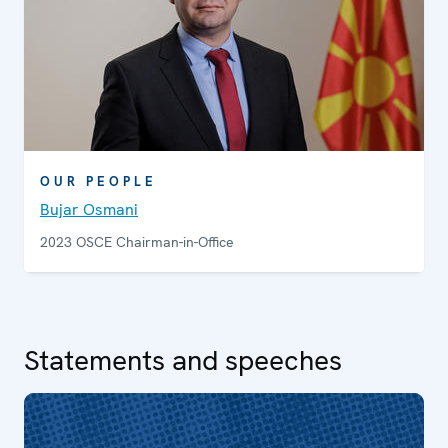
OUR PEOPLE
Bujar Osmani
2023 OSCE Chairman-in-Office
Statements and speeches