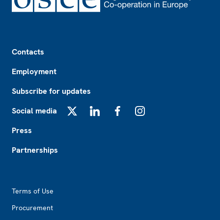
Footer
Contacts
Employment
Subscribe for updates
Social media
X
LinkedIn
Facebook
Instagram
Press
Partnerships
Footer2
Terms of Use
Procurement