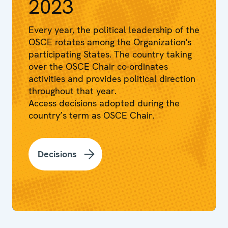
2023
Every year, the political leadership of the
OSCE rotates among the Organization's
participating States. The country taking
over the OSCE Chair co-ordinates
activities and provides political direction
throughout that year.
Access decisions adopted during the
country’s term as OSCE Chair.
Decisions