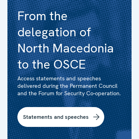
From the
delegation of
North Macedonia
to the OSCE
Access statements and speeches
delivered during the Permanent Council
and the Forum for Security Co-operation.
Statements and speeches