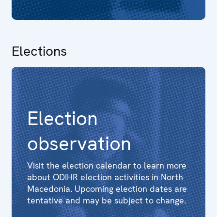
Elections
Election
observation
Visit the election calendar to learn more
about ODIHR election activities in North
Macedonia. Upcoming election dates are
tentative and may be subject to change.