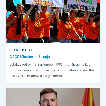
HOMEPAGE
OSCE Mission to Skopje
Established on 18 September 1992, the Mission’s key
priorities are constructive inter-ethnic relations and the
2001 Ohrid Framework Agreement.