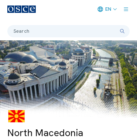
EN
Meta navigation
Search
© iStockphoto
Photo details
North Macedonia