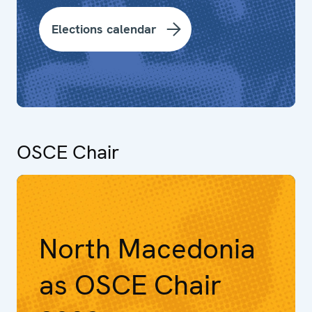
Elections calendar
OSCE Chair
North Macedonia
as OSCE Chair