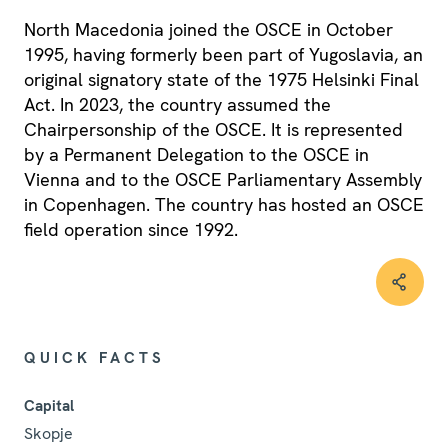
North Macedonia joined the OSCE in October
1995, having formerly been part of Yugoslavia, an
original signatory state of the 1975 Helsinki Final
Act. In 2023, the country assumed the
Chairpersonship of the OSCE. It is represented
by a Permanent Delegation to the OSCE in
Vienna and to the OSCE Parliamentary Assembly
in Copenhagen. The country has hosted an OSCE
field operation since 1992.
QUICK FACTS
Capital
Skopje