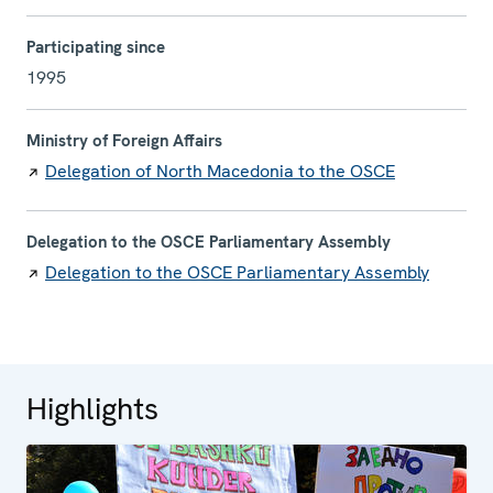
Participating since
1995
Ministry of Foreign Affairs
Delegation of North Macedonia to the OSCE
Delegation to the OSCE Parliamentary Assembly
Delegation to the OSCE Parliamentary Assembly
Highlights