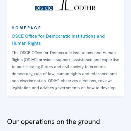
HOMEPAGE
OSCE Office for Democratic Institutions and
Human Rights
The OSCE Office for Democratic Institutions and Human
Rights (ODIHR) provides support, assistance and expertise
to participating States and civil society to promote
democracy, rule of law, human rights and tolerance and
non-discrimination. ODIHR observes elections, reviews
legislation and advises governments on how to develop
and sustain democratic institutions. The Office conducts
training programmes for government and law-
enforcement officials and non-governmental
organizations on how to uphold, promote and monitor
Our operations on the ground
human rights.