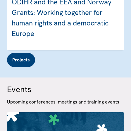
ODIHR and the EEA and Norway
Grants: Working together for
human rights and a democratic
Europe
Projects
Events
Upcoming conferences, meetings and training events