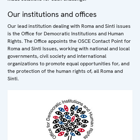
Our institutions and offices
Our lead institution dealing with Roma and Sinti issues
is the Office for Democratic Institutions and Human
Rights. The Office appoints the OSCE Contact Point for
Roma and Sinti Issues, working with national and local
governments, civil society and international
organizations to promote equal opportunities for, and
the protection of the human rights of, all Roma and
Sinti.