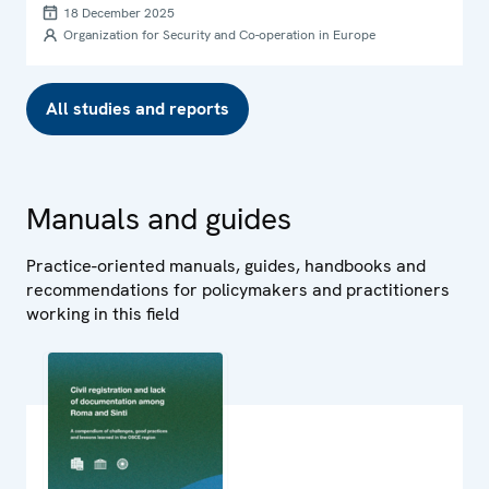
Sinti within the OSCE area
18 December 2025
Organization for Security and Co-operation in Europe
All studies and reports
Manuals and guides
Practice-oriented manuals, guides, handbooks and
recommendations for policymakers and practitioners
working in this field