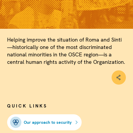
Helping improve the situation of Roma and Sinti
—historically one of the most discriminated
national minorities in the OSCE region—is a
central human rights activity of the Organization.
QUICK LINKS
Our approach to security