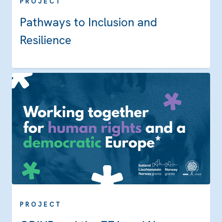
PROJECT
Pathways to Inclusion and
Resilience
PROJECT