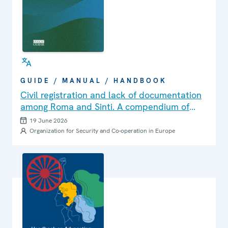
GUIDE / MANUAL / HANDBOOK
Civil registration and lack of documentation
among Roma and Sinti. A compendium of
challenges, good practices and lessons
19 June 2026
learned in the OSCE region
Organization for Security and Co-operation in Europe