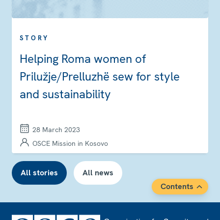
STORY
Helping Roma women of
Prilužje/Prelluzhë sew for style
and sustainability
28 March 2023
OSCE Mission in Kosovo
All stories
All news
Contents