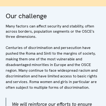
Our challenge
Many factors can affect security and stability, often
across borders, population segments or the OSCE’s
three dimensions.
Centuries of discrimination and persecution have
pushed the Roma and Sinti to the margins of society,
making them one of the most vulnerable and
disadvantaged minorities in Europe and the OSCE
region. Many continue to face widespread racism and
discrimination and have limited access to basic rights
and services. Roma women and girls in particular are
often subject to multiple forms of discrimination.
We will reinforce our efforts to ensure