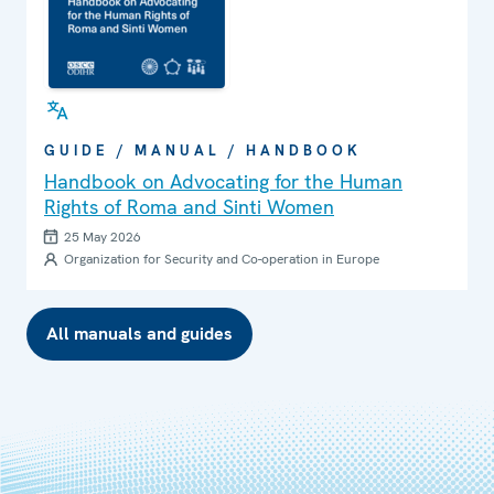
GUIDE / MANUAL / HANDBOOK
Handbook on Advocating for the Human
Rights of Roma and Sinti Women
25 May 2026
Organization for Security and Co-operation in Europe
All manuals and guides