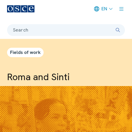
EN
Meta navigation
Search
Fields of work
Roma and Sinti