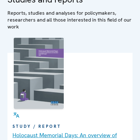
Reports, studies and analyses for policymakers,
researchers and all those interested in this field of our
work
STUDY / REPORT
Holocaust Memorial Days: An overview of