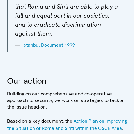
that Roma and Sinti are able to play a
full and equal part in our societies,
and to eradicate discrimination
against them.
Istanbul Document 1999
Our action
Building on our comprehensive and co-operative
approach to security, we work on strategies to tackle
the issue head-on.
Based on a key document, the
Action Plan on Improving
the Situation of Roma and Sinti within the OSCE Area
,