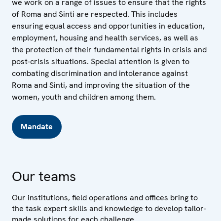
we work on a range of issues to ensure that the rights
of Roma and Sinti are respected. This includes
ensuring equal access and opportunities in education,
employment, housing and health services, as well as
the protection of their fundamental rights in crisis and
post-crisis situations. Special attention is given to
combating discrimination and intolerance against
Roma and Sinti, and improving the situation of the
women, youth and children among them.
Mandate
Our teams
Our institutions, field operations and offices bring to
the task expert skills and knowledge to develop tailor-
made solutions for each challenge.