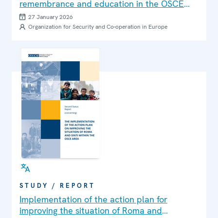
remembrance and education in the OSCE
region. 2026 Edition
27 January 2026
Organization for Security and Co-operation in Europe
STUDY / REPORT
Implementation of the action plan for
improving the situation of Roma and