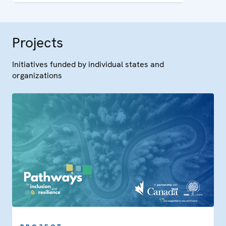
Ohrid Framework Agreement.
Projects
Initiatives funded by individual states and
organizations