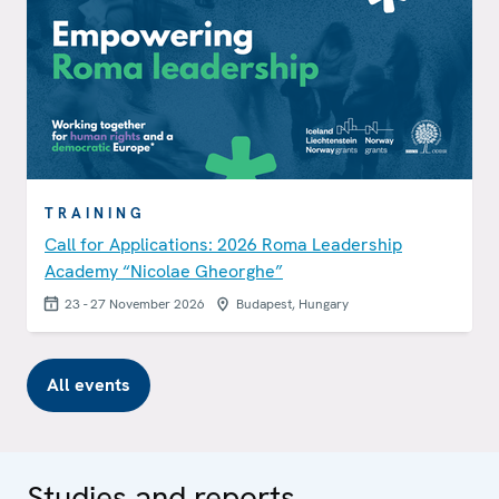
TRAINING
Call for Applications: 2026 Roma Leadership
Academy “Nicolae Gheorghe”
23 - 27 November 2026
Budapest, Hungary
All events
Studies and reports