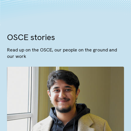
OSCE stories
Read up on the OSCE, our people on the ground and
our work