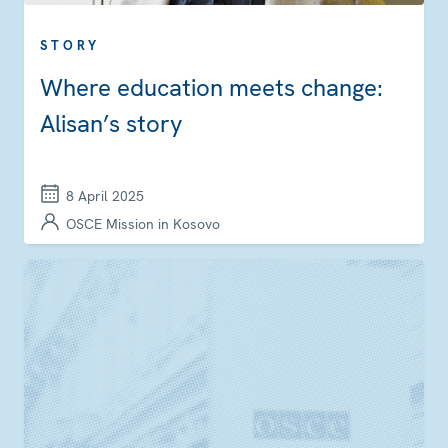
STORY
Where education meets change:
Alisan’s story
8 April 2025
OSCE Mission in Kosovo