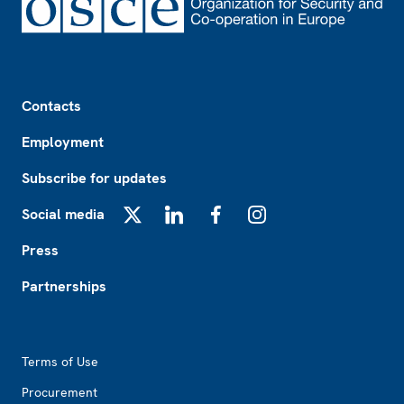
Footer
Contacts
Employment
Subscribe for updates
Social media
X
LinkedIn
Facebook
Instagram
Press
Partnerships
Footer2
Terms of Use
Procurement