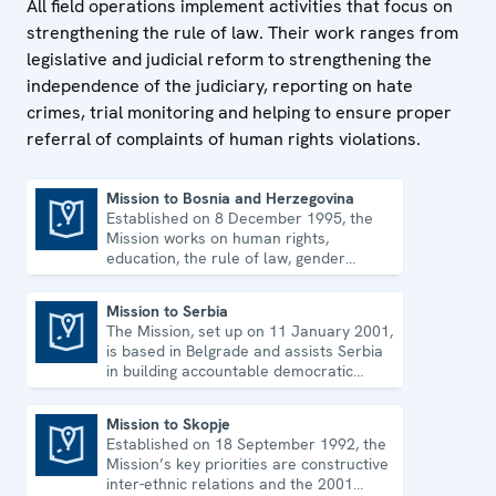
All field operations implement activities that focus on
strengthening the rule of law. Their work ranges from
legislative and judicial reform to strengthening the
independence of the judiciary, reporting on hate
crimes, trial monitoring and helping to ensure proper
referral of complaints of human rights violations.
Mission to Bosnia and Herzegovina
Established on 8 December 1995, the
Mission to Bosnia and Herzegovina
Mission works on human rights,
education, the rule of law, gender
equality, governance and security co-
operation.
Mission to Serbia
The Mission, set up on 11 January 2001,
Mission to Serbia
is based in Belgrade and assists Serbia
in building accountable democratic
institutions.
Mission to Skopje
Established on 18 September 1992, the
Mission to Skopje
Mission’s key priorities are constructive
inter-ethnic relations and the 2001