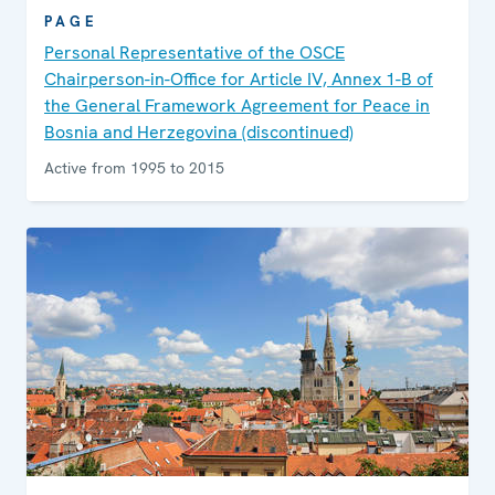
PAGE
Personal Representative of the OSCE
Chairperson-in-Office for Article IV, Annex 1-B of
the General Framework Agreement for Peace in
Bosnia and Herzegovina (discontinued)
Active from 1995 to 2015