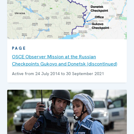
PAGE
OSCE Observer Mission at the Russian
Checkpoints Gukovo and Donetsk (discontinued)
Active from 24 July 2014 to 30 September 2021