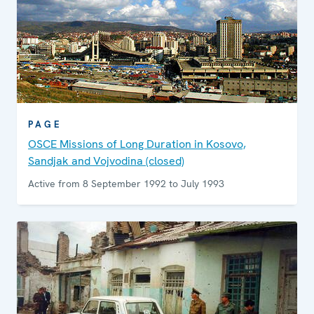
PAGE
OSCE Missions of Long Duration in Kosovo,
Sandjak and Vojvodina (closed)
Active from 8 September 1992 to July 1993