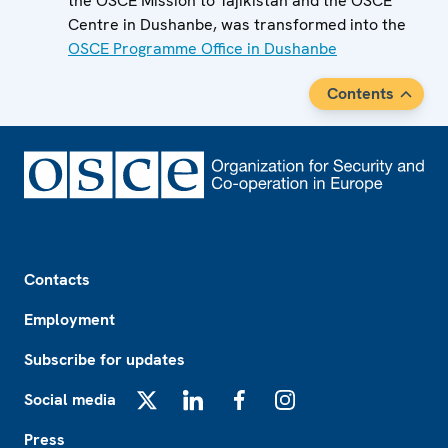
the OSCE Mission to Tajikistan and the OSCE
Centre in Dushanbe, was transformed into the
OSCE Programme Office in Dushanbe
Contents
Footer
Contacts
Employment
Subscribe for updates
Social media
X
LinkedIn
Facebook
Instagram
Press