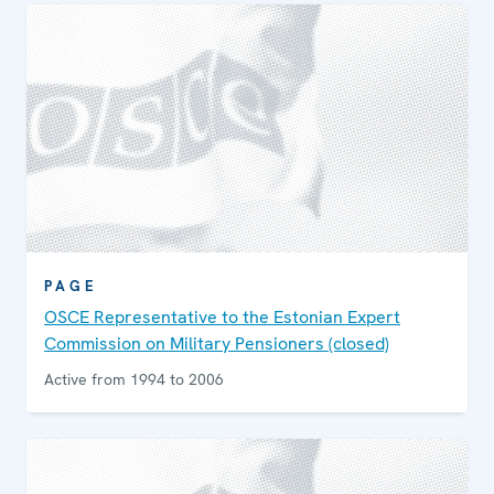
PAGE
OSCE Representative to the Estonian Expert
Commission on Military Pensioners (closed)
Active from 1994 to 2006