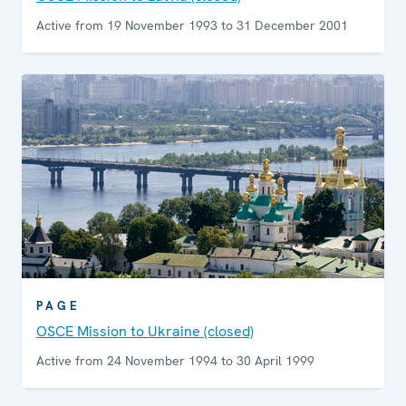
Active from 19 November 1993 to 31 December 2001
PAGE
OSCE Mission to Ukraine (closed)
Active from 24 November 1994 to 30 April 1999