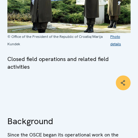
© Office of the President of the Republic of Croatia/Marija
Photo
Kundek
details
Closed field operations and related field
activities
Background
Since the OSCE began its operational work on the