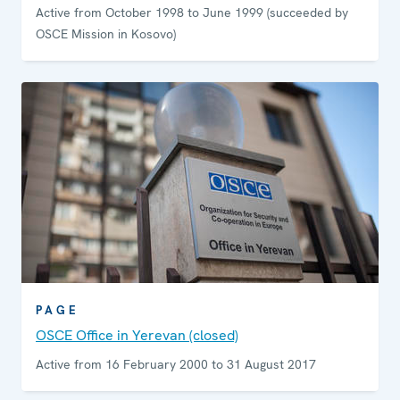
Active from October 1998 to June 1999 (succeeded by
OSCE Mission in Kosovo)
PAGE
OSCE Office in Yerevan (closed)
Active from 16 February 2000 to 31 August 2017