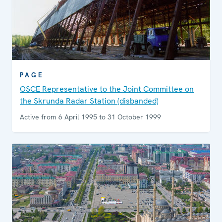
PAGE
OSCE Representative to the Joint Committee on
the Skrunda Radar Station (disbanded)
Active from 6 April 1995 to 31 October 1999