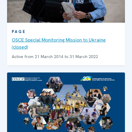
PAGE
OSCE Special Monitoring Mission to Ukraine
(closed)
Active from 21 March 2014 to 31 March 2022