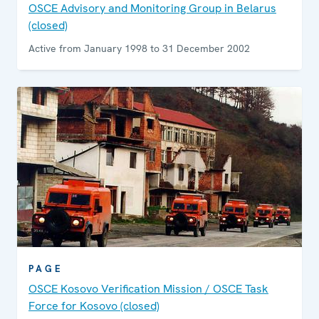
OSCE Advisory and Monitoring Group in Belarus
(closed)
Active from January 1998 to 31 December 2002
PAGE
OSCE Kosovo Verification Mission / OSCE Task
Force for Kosovo (closed)