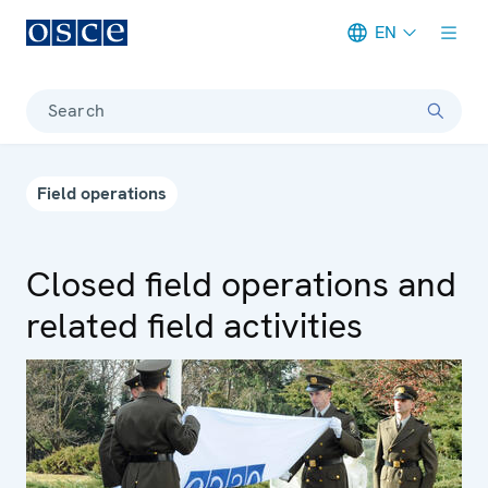
EN
Meta navigation
Search
Field operations
Closed field operations and
related field activities