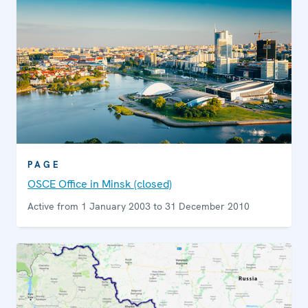
PAGE
OSCE Office in Minsk (closed)
Active from 1 January 2003 to 31 December 2010