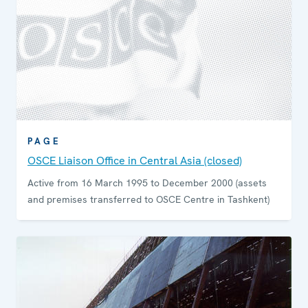
PAGE
OSCE Liaison Office in Central Asia (closed)
Active from 16 March 1995 to December 2000 (assets
and premises transferred to OSCE Centre in Tashkent)