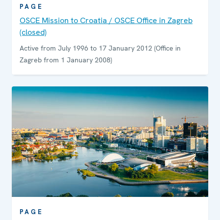
PAGE
OSCE Mission to Croatia / OSCE Office in Zagreb
(closed)
Active from July 1996 to 17 January 2012 (Office in
Zagreb from 1 January 2008)
PAGE