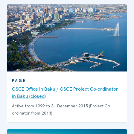
PAGE
OSCE Office in Baku / OSCE Project Co-ordinator
in Baku (closed)
Active from 1999 to 31 December 2015 (Project Co-
ordinator from 2014)