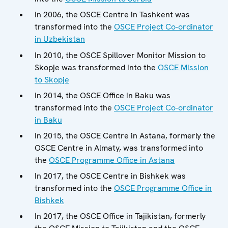
In 2006, the OSCE Centre in Tashkent was
transformed into the
OSCE Project Co-ordinator
in Uzbekistan
In 2010, the OSCE Spillover Monitor Mission to
Skopje was transformed into the
OSCE Mission
to Skopje
In 2014, the OSCE Office in Baku was
transformed into the
OSCE Project Co-ordinator
in Baku
In 2015, the OSCE Centre in Astana, formerly the
OSCE Centre in Almaty, was transformed into
the
OSCE Programme Office in Astana
In 2017, the OSCE Centre in Bishkek was
transformed into the
OSCE Programme Office in
Bishkek
In 2017, the OSCE Office in Tajikistan, formerly