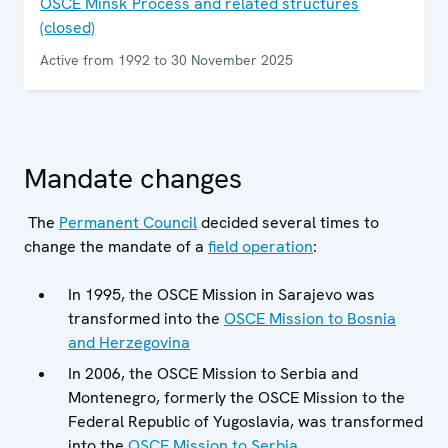
OSCE Minsk Process and related structures
(closed)
Active from 1992 to 30 November 2025
Mandate changes
The
Permanent Council
decided several times to
change the mandate of a
field operation
:
In 1995, the OSCE Mission in Sarajevo was
transformed into the
OSCE Mission to Bosnia
and Herzegovina
In 2006, the OSCE Mission to Serbia and
Montenegro, formerly the OSCE Mission to the
Federal Republic of Yugoslavia, was transformed
into the
OSCE Mission to Serbia