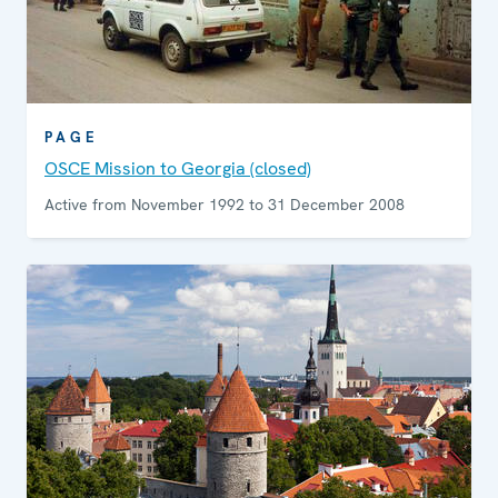
PAGE
OSCE Mission to Georgia (closed)
Active from November 1992 to 31 December 2008