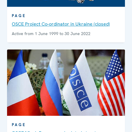
PAGE
OSCE Project Co-ordinator in Ukraine (closed)
Active from 1 June 1999 to 30 June 2022
PAGE