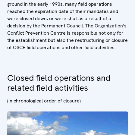
ground in the early 1990s, many field operations
reached the expiration date of their mandates and
were closed down, or were shut as a result of a
decision by the Permanent Council. The Organization’s
Conflict Prevention Centre is responsible not only for
the establishment but also the restructuring or closure
of OSCE field operations and other field activities.
Closed field operations and
related field activities
(in chronological order of closure)