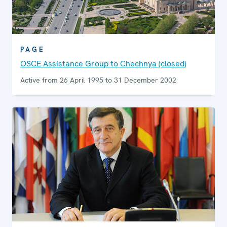
PAGE
OSCE Assistance Group to Chechnya (closed)
Active from 26 April 1995 to 31 December 2002