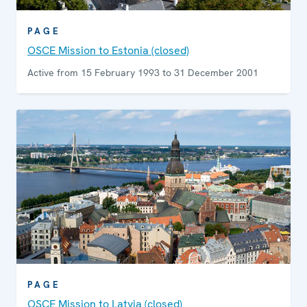
PAGE
OSCE Mission to Estonia (closed)
Active from 15 February 1993 to 31 December 2001
PAGE
OSCE Mission to Latvia (closed)