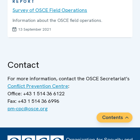
REPORT
Survey of OSCE Field Operations
Information about the OSCE field operations.
13 September 2021
Contact
For more information, contact the OSCE Secretariat’s
Conflict Prevention Centre
:
Office: +43 1 514 36 6122
Fax: +43 1 514 36 6996
pm-cpc@osce.org
Contents