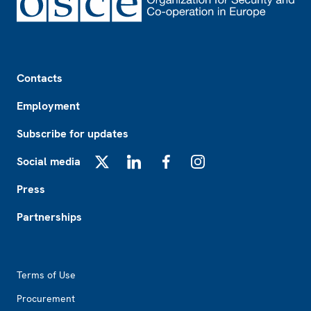
Footer
Contacts
Employment
Subscribe for updates
Social media
X
LinkedIn
Facebook
Instagram
Press
Partnerships
Footer2
Terms of Use
Procurement