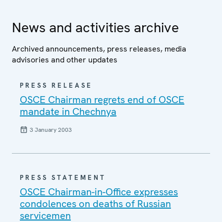
News and activities archive
Archived announcements, press releases, media
advisories and other updates
PRESS RELEASE
OSCE Chairman regrets end of OSCE
mandate in Chechnya
3 January 2003
PRESS STATEMENT
OSCE Chairman-in-Office expresses
condolences on deaths of Russian
servicemen