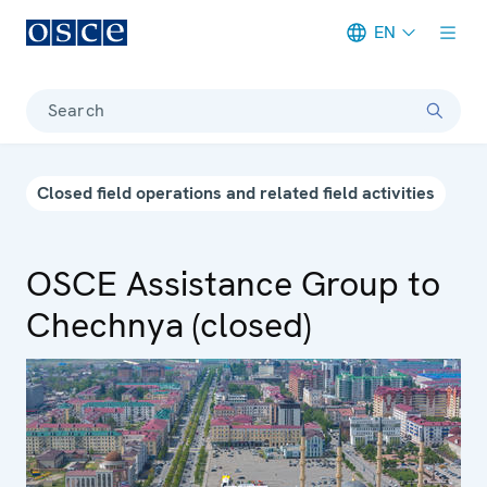
EN
Meta navigation
Search
Closed field operations and related field activities
OSCE Assistance Group to
Chechnya (closed)