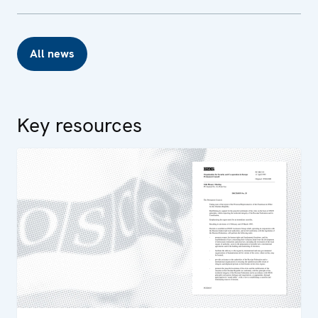
All news
Key resources