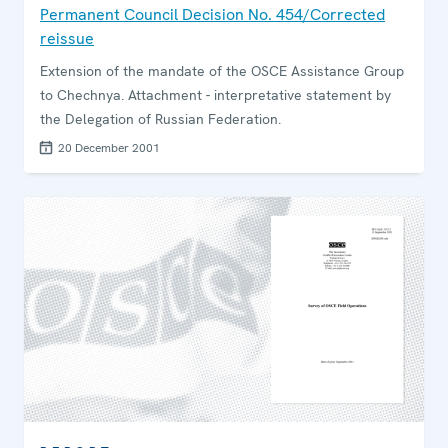
Permanent Council Decision No. 454/Corrected
reissue
Extension of the mandate of the OSCE Assistance Group
to Chechnya. Attachment - interpretative statement by
the Delegation of Russian Federation.
20 December 2001