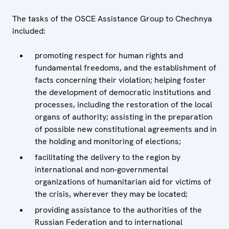
The tasks of the OSCE Assistance Group to Chechnya
included:
promoting respect for human rights and
fundamental freedoms, and the establishment of
facts concerning their violation; helping foster
the development of democratic institutions and
processes, including the restoration of the local
organs of authority; assisting in the preparation
of possible new constitutional agreements and in
the holding and monitoring of elections;
facilitating the delivery to the region by
international and non-governmental
organizations of humanitarian aid for victims of
the crisis, wherever they may be located;
providing assistance to the authorities of the
Russian Federation and to international