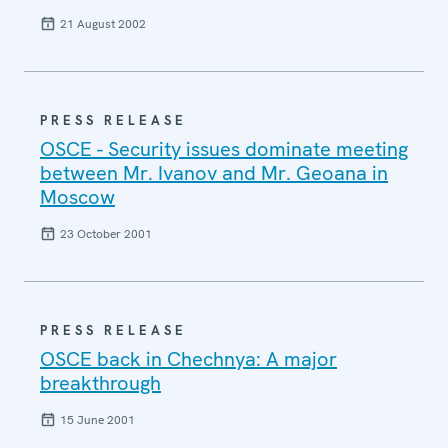
21 August 2002
PRESS RELEASE
OSCE - Security issues dominate meeting
between Mr. Ivanov and Mr. Geoana in
Moscow
23 October 2001
PRESS RELEASE
OSCE back in Chechnya: A major
breakthrough
15 June 2001