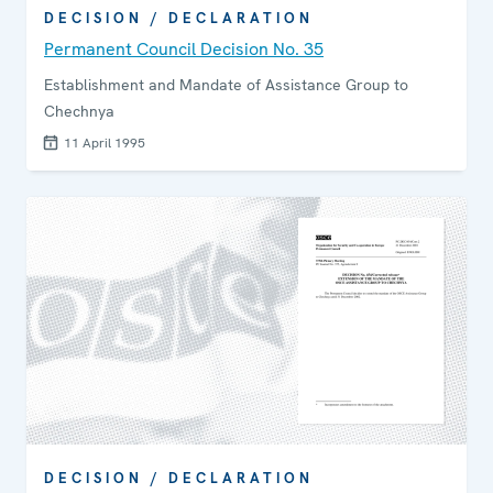
DECISION / DECLARATION
Permanent Council Decision No. 35
Establishment and Mandate of Assistance Group to
Chechnya
11 April 1995
DECISION / DECLARATION