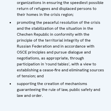
organizations in ensuring the speediest possible
return of refugees and displaced persons to
their homes in the crisis region;
promoting the peaceful resolution of the crisis
and the stabilization of the situation in the
Chechen Republic in conformity with the
principle of the territorial integrity of the
Russian Federation and in accordance with
OSCE principles and pursue dialogue and
negotiations, as appropriate, through
participation in 'round tables', with a view to
establishing a cease-fire and eliminating sources
of tension; and
supporting the creation of mechanisms
guaranteeing the rule of law, public safety and
law and order.