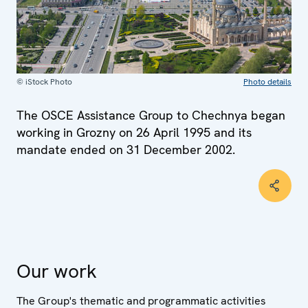
© iStock Photo
Photo details
The OSCE Assistance Group to Chechnya began
working in Grozny on 26 April 1995 and its
mandate ended on 31 December 2002.
Our work
The Group's thematic and programmatic activities