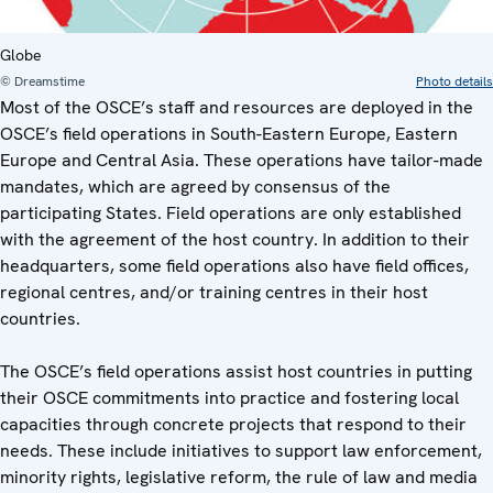
Globe
© Dreamstime
Photo details
Most of the OSCE’s staff and resources are deployed in the
OSCE’s field operations in South-Eastern Europe, Eastern
Europe and Central Asia. These operations have tailor-made
mandates, which are agreed by consensus of the
participating States. Field operations are only established
with the agreement of the host country. In addition to their
headquarters, some field operations also have field offices,
regional centres, and/or training centres in their host
countries.
The OSCE’s field operations assist host countries in putting
their OSCE commitments into practice and fostering local
capacities through concrete projects that respond to their
needs. These include initiatives to support law enforcement,
minority rights, legislative reform, the rule of law and media