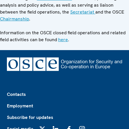
analysis and policy advice, as well as serving as liaison
between the field operations, the
Secretariat
and the OSCE
Chairmanship
.
Information on the OSCE closed field operations and related
field activities can be found
here
.
Footer
Contacts
Employment
Subscribe for updates
Social media
X
LinkedIn
Facebook
Instagram