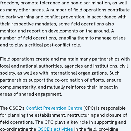
freedom, promote tolerance and non-discrimination, as well
as many other areas. A number of field operations contribute
to early warning and conflict prevention. In accordance with
their respective mandates, some field operations also
monitor and report on developments on the ground. A
number of field operations, enabling them to manage crises
and to play a critical post-conflict role.
Field operations create and maintain many partnerships with
local and national authorities, agencies and institutions, civil
society, as well as with international organizations. Such
partnerships support the co-ordination of efforts, ensure
complementarity, and mutually reinforce their impact in
areas of shared engagement.
The OSCE’s
Conflict Prevention Centre
(CPC) is responsible
for planning the establishment, restructuring and closure of
field operations. The CPC plays a key role in supporting and
co-ordinating the
OSCE's activities
in the field, providing