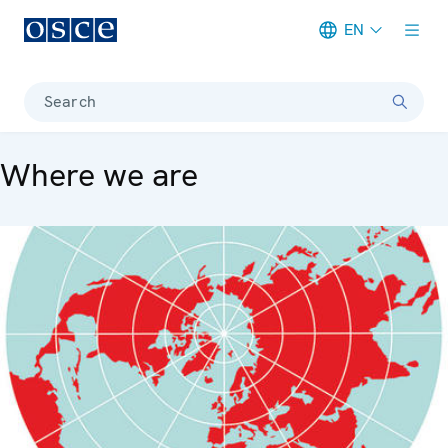
EN
Meta navigation
Search
Where we are