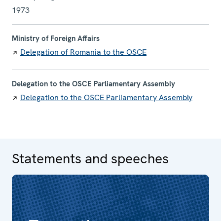
1973
Ministry of Foreign Affairs
Delegation of Romania to the OSCE
Delegation to the OSCE Parliamentary Assembly
Delegation to the OSCE Parliamentary Assembly
Statements and speeches