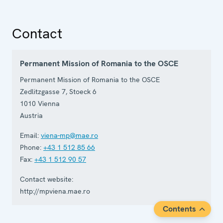
Contact
Permanent Mission of Romania to the OSCE
Permanent Mission of Romania to the OSCE
Zedlitzgasse 7, Stoeck 6
1010
Vienna
Austria
Email:
viena-mp@mae.ro
Phone:
+43 1 512 85 66
Fax:
+43 1 512 90 57
Contact website:
http://mpviena.mae.ro
Contents