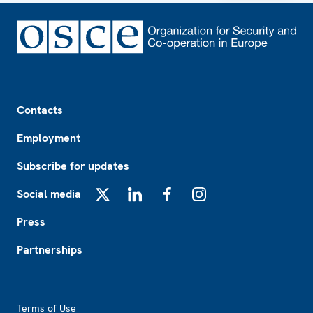
Footer
Contacts
Employment
Subscribe for updates
Social media
X
LinkedIn
Facebook
Instagram
Press
Partnerships
Footer2
Terms of Use