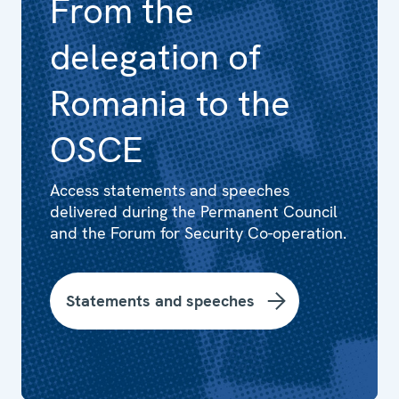
From the
delegation of
Romania to the
OSCE
Access statements and speeches
delivered during the Permanent Council
and the Forum for Security Co-operation.
Statements and speeches