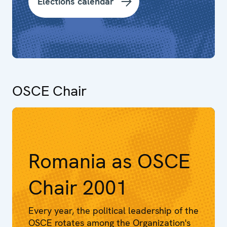
Elections calendar
OSCE Chair
Romania as OSCE
Chair 2001
Every year, the political leadership of the
OSCE rotates among the Organization's