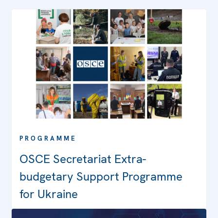
PROGRAMME
OSCE Secretariat Extra-
budgetary Support Programme
for Ukraine