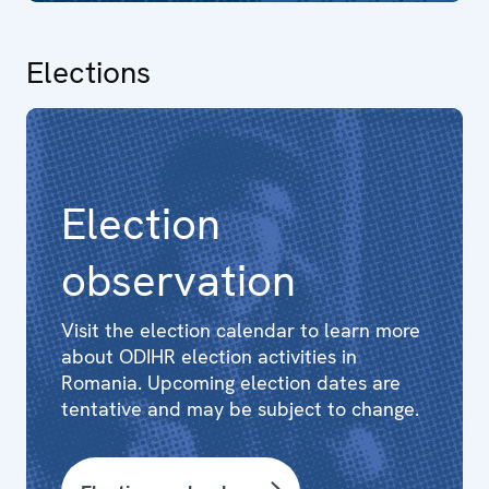
Elections
Election
observation
Visit the election calendar to learn more
about ODIHR election activities in
Romania. Upcoming election dates are
tentative and may be subject to change.