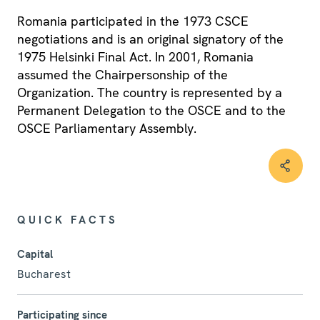
Romania participated in the 1973 CSCE
negotiations and is an original signatory of the
1975 Helsinki Final Act. In 2001, Romania
assumed the Chairpersonship of the
Organization. The country is represented by a
Permanent Delegation to the OSCE and to the
OSCE Parliamentary Assembly.
QUICK FACTS
Capital
Bucharest
Participating since