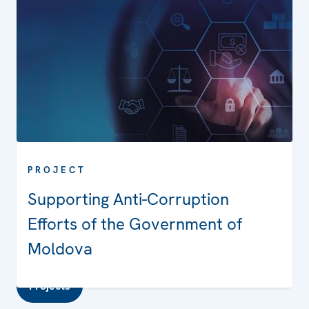
PROJECT
Supporting Anti-Corruption
Efforts of the Government of
Moldova
Projects