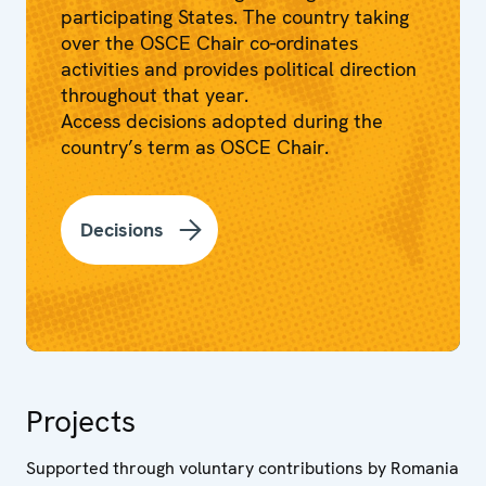
participating States. The country taking
over the OSCE Chair co-ordinates
activities and provides political direction
throughout that year.
Access decisions adopted during the
country’s term as OSCE Chair.
Decisions
Projects
Supported through voluntary contributions by Romania