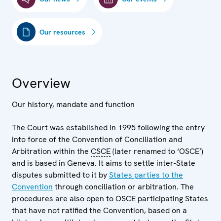
Our resources
Overview
Our history, mandate and function
The Court was established in 1995 following the entry
into force of the Convention of Conciliation and
Arbitration within the
CSCE
(later renamed to ‘OSCE’)
and is based in Geneva. It aims to settle inter-State
disputes submitted to it by
States parties to the
Convention
through conciliation or arbitration. The
procedures are also open to OSCE participating States
that have not ratified the Convention, based on a