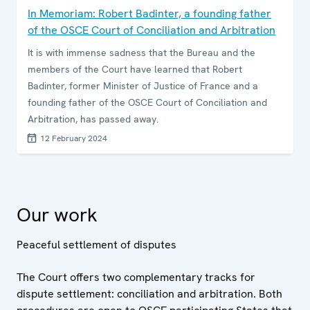
In Memoriam: Robert Badinter, a founding father
of the OSCE Court of Conciliation and Arbitration
It is with immense sadness that the Bureau and the
members of the Court have learned that Robert
Badinter, former Minister of Justice of France and a
founding father of the OSCE Court of Conciliation and
Arbitration, has passed away.
12 February 2024
Our work
Peaceful settlement of disputes
The Court offers two complementary tracks for
dispute settlement: conciliation and arbitration. Both