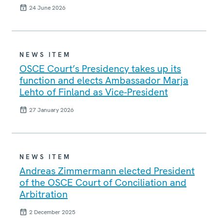
24 June 2026
NEWS ITEM
OSCE Court’s Presidency takes up its
function and elects Ambassador Marja
Lehto of Finland as Vice-President
27 January 2026
NEWS ITEM
Andreas Zimmermann elected President
of the OSCE Court of Conciliation and
Arbitration
2 December 2025