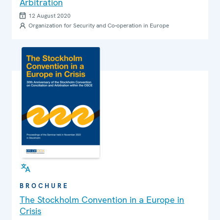
Arbitration
12 August 2020
Organization for Security and Co-operation in Europe
BROCHURE
The Stockholm Convention in a Europe in
Crisis