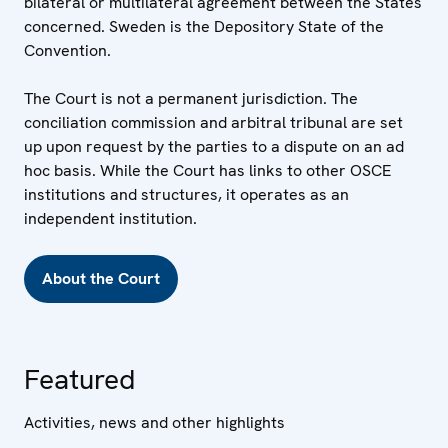
bilateral or multilateral agreement between the States
concerned. Sweden is the Depository State of the
Convention.
The Court is not a permanent jurisdiction. The
conciliation commission and arbitral tribunal are set
up upon request by the parties to a dispute on an ad
hoc basis. While the Court has links to other OSCE
institutions and structures, it operates as an
independent institution.
About the Court
Featured
Activities, news and other highlights