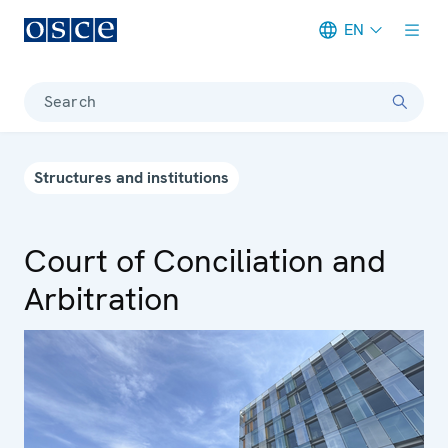
EN
Meta navigation
Search
Structures and institutions
Court of Conciliation and
Arbitration