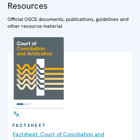
Resources
Official OSCE documents, publications, guidelines and
other resource material
FACTSHEET
Factsheet: Court of Conciliation and