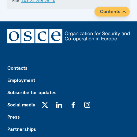
Fax:
+41 22 758 25 10
Contents
Footer
Contacts
Employment
Subscribe for updates
Social media
X
LinkedIn
Facebook
Instagram
Press
Partnerships