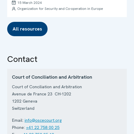
15 March 2024
Organization for Security and Co-operation in Europe
All resources
Contact
Court of Conciliation and Arbitration
Court of Conciliation and Arbitration
Avenue de France 23 CH-1202
1202
Geneva
Switzerland
Email:
info@oscecourt.org
Phone:
+41 22 758 00 25