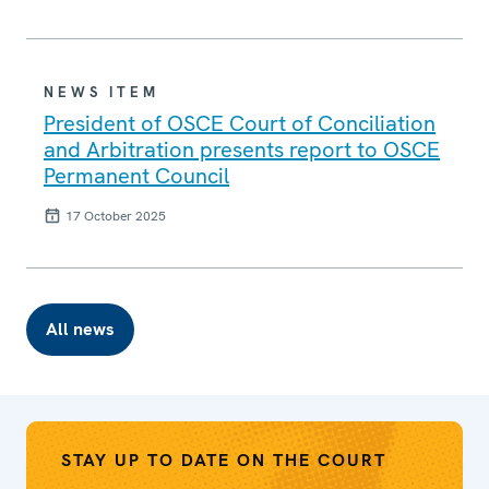
NEWS ITEM
President of OSCE Court of Conciliation
and Arbitration presents report to OSCE
Permanent Council
17 October 2025
All news
STAY UP TO DATE ON THE COURT