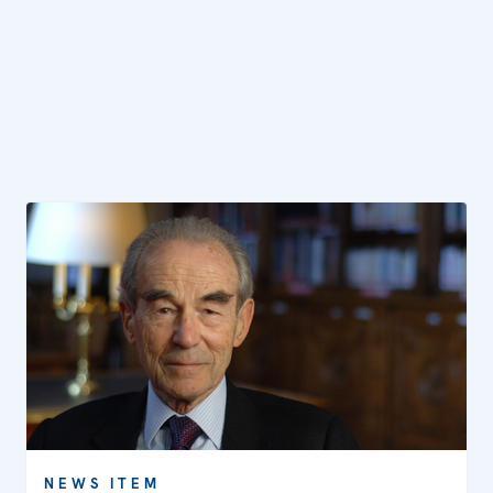
NEWS ITEM