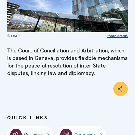
© OSCE
Photo details
The Court of Conciliation and Arbitration, which
is based in Geneva, provides flexible mechanisms
for the peaceful resolution of inter-State
disputes, linking law and diplomacy.
QUICK LINKS
Our news
Our events