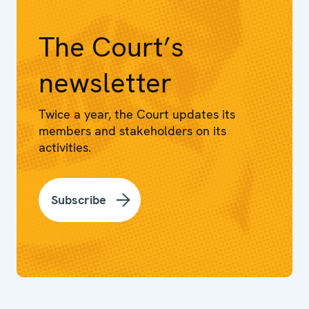
The Court’s
newsletter
Twice a year, the Court updates its
members and stakeholders on its
activities.
Subscribe