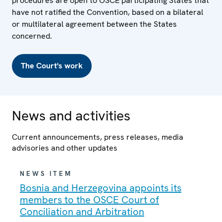
procedures are open to OSCE participating States that
have not ratified the Convention, based on a bilateral
or multilateral agreement between the States
concerned.
The Court's work
News and activities
Current announcements, press releases, media
advisories and other updates
NEWS ITEM
Bosnia and Herzegovina appoints its
members to the OSCE Court of
Conciliation and Arbitration