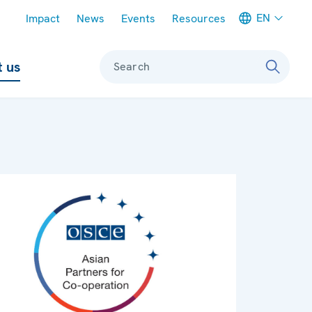
Meta navigation
EN
Impact
News
Events
Resources
 us
Search