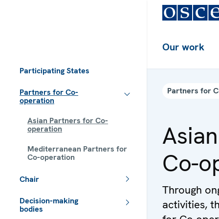
Our work
Participating States
Partners for 
Partners for Co-
operation
Asian Partners for Co-
Asian
operation
Mediterranean Partners for
Co-op
Co-operation
Chair
Through ong
Decision-making
activities,
bodies