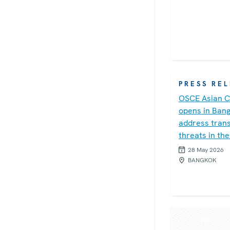
PRESS RE
OSCE Asian C
opens in Ban
address trans
threats in the
28 May 2026
BANGKOK