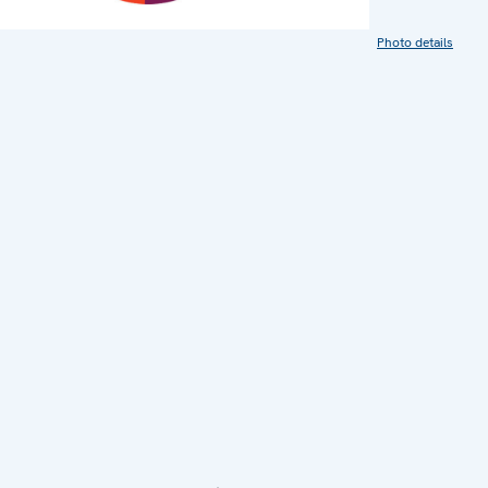
Photo details