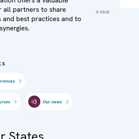
ation offers a valuable
r all partners to share
© OSCE
 and best practices and to
synergies.
KS
erences
urces
Our news
r States