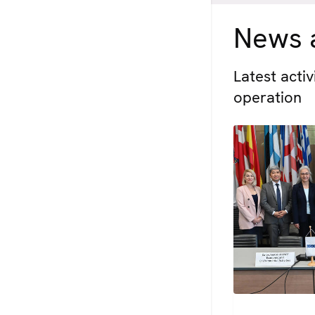
News a
Latest acti
operation