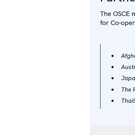
The OSCE ma
for Co-oper
Afgh
Aust
Jap
The 
Thai