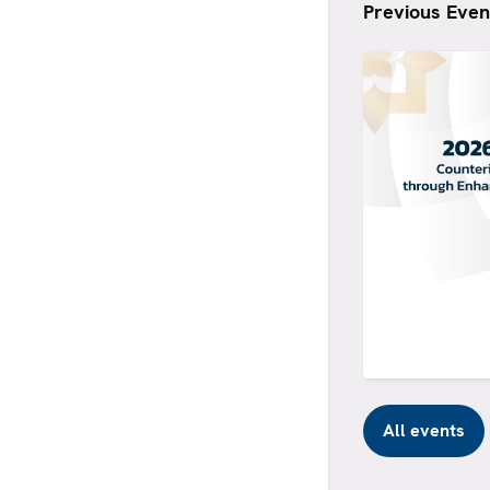
Previous Even
All events