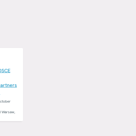
OSCE
artners
n
October
d Warsaw,