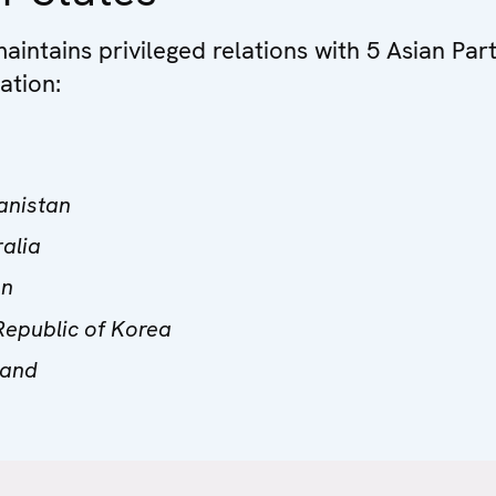
intains privileged relations with 5 Asian Par
ation:
anistan
ralia
an
Republic of Korea
land