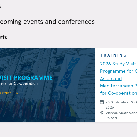
s
pcoming events and conferences
nts
TRAINING
2026 Study Visit
Programme for 
Asian and
Mediterranean P
for Co-operatio
28 September - 9 
2026
Vienna, Austria an
Poland