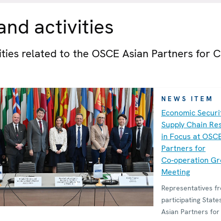
nd activities
vities related to the OSCE Asian Partners for C
NEWS ITEM
Economic Securi
Supply Chain Res
in Focus at OSC
Partners for
Co‑operation G
Meeting
Representatives 
participating State
Asian Partners for