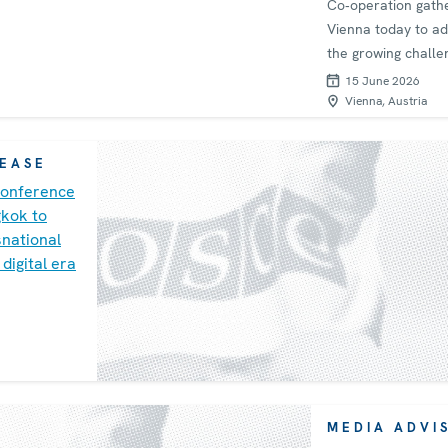
Co‑operation gath
Vienna today to a
the growing challe
economic security
15 June 2026
supply chain resili
Vienna, Austria
meeting, chaired b
in its capacity as C
LEASE
the OSCE Asian Pa
onference
for Co‑operation 
gkok to
(APCG) and co-org
national
with Japan, focuse
 digital era
strengthening inte
co‑operation and
safeguarding mark
integrity amid an
increasingly volatil
environment.
MEDIA ADVI