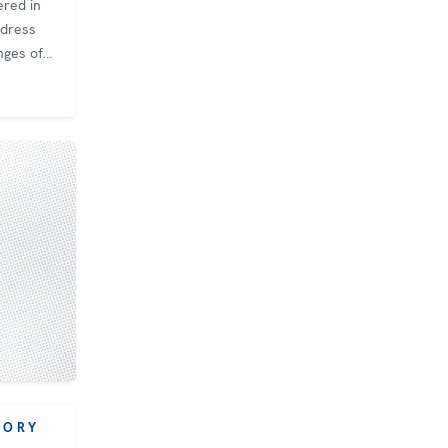
ered in
ddress
nges of
 and
ence. The
y Finland
hair of
rtners
Group
anized
d on
r‑regional
et
e global
SORY