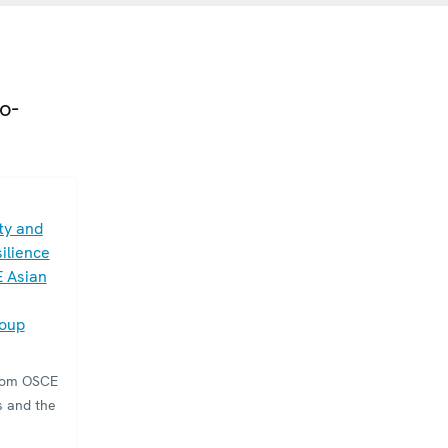
o-
ty and
ilience
E Asian
roup
from OSCE
s and the