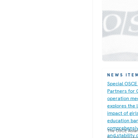
NEWS ITE
Special OSCE
Partners for 
operation me
explores the 
impact of girl
education ban
comprehensiv
The OSCE Asian
and stability 
for Co-operati