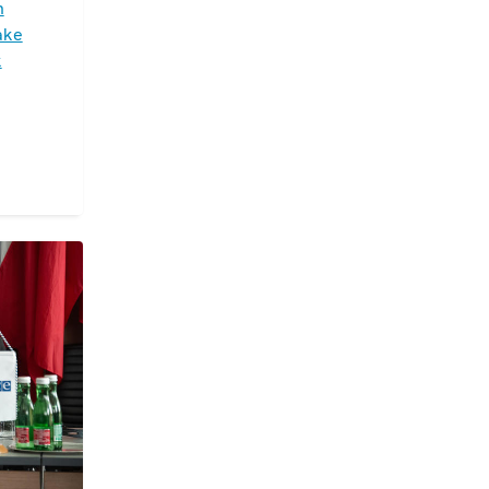
n
ake
k