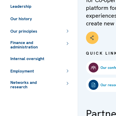
for Co-oper
Leadership
platform fo
experiences
Our history
create new 
Our principles
Finance and
administration
QUICK LIN
Internal oversight
Our conf
Employment
Networks and
Our reso
research
 - Meta navigation
Partne