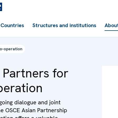
Countries
Structures and institutions
About
Co-operation
 Partners for
eration
oing dialogue and joint
 the OSCE Asian Partnership