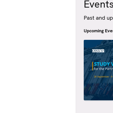
Event
Past and u
Upcoming Eve