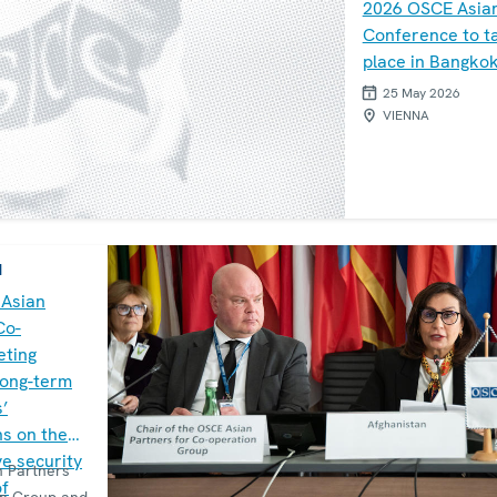
2026 OSCE Asia
Conference to t
place in Bangko
25 May 2026
VIENNA
M
 Asian
Co-
eting
long-term
s’
s on the
e security
 Partners
of
on Group and