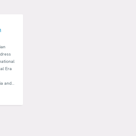
E
n
ian
ddress
national
tal Era
ia and