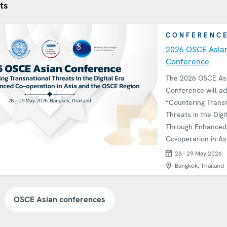
ts
CONFERENC
2026 OSCE Asia
Conference
The 2026 OSCE As
Conference will a
“Countering Trans
Threats in the Digi
Through Enhanced
Co‑operation in As
the OSCE Region.”
28 - 29 May 2026
Bangkok, Thailand
OSCE Asian conferences