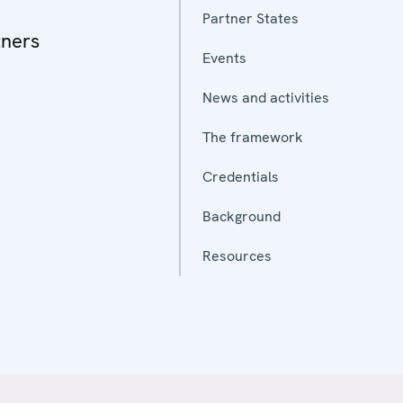
Partner States
tners
Events
News and activities
The framework
Credentials
Background
Resources