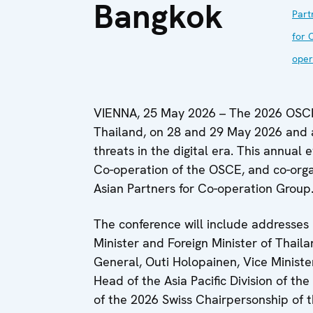
Bangkok
Part
for 
oper
VIENNA, 25 May 2026 – The 2026 OSCE 
Thailand, on 28 and 29 May 2026 and a
threats in the digital era. This annual 
Co-operation of the OSCE, and co-orga
Asian Partners for Co-operation Group
The conference will include addresse
Minister and Foreign Minister of Thaila
General, Outi Holopainen, Vice Minister
Head of the Asia Pacific Division of th
of the 2026 Swiss Chairpersonship of 