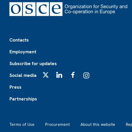
Footer
Contacts
Employment
Subscribe for updates
Social media
X
LinkedIn
Facebook
Instagram
Press
Partnerships
Footer2
Terms of Use
Procurement
About this website
Re