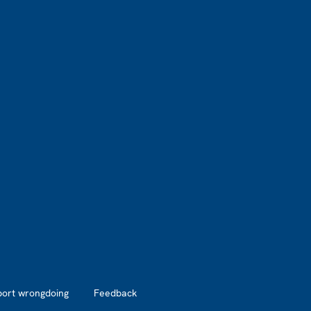
port wrongdoing
Feedback