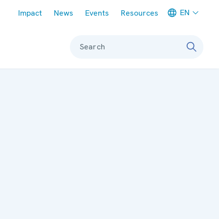
Meta navigation
EN
Impact
News
Events
Resources
Search