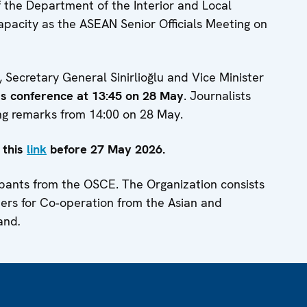
 the Department of the Interior and Local
capacity as the ASEAN Senior Officials Meeting on
Secretary General Sinirlioğlu and Vice Minister
ess conference at 13:45 on 28 May
. Journalists
ng remarks from 14:00 on 28 May.
 this
link
before 27 May 2026.
ipants from the OSCE. The Organization consists
ners for Co‑operation from the Asian and
land
.