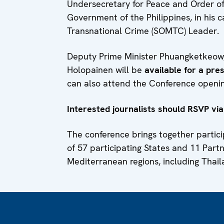
Undersecretary for Peace and Order of
Government of the Philippines, in his 
Transnational Crime (SOMTC) Leader.
Deputy Prime Minister Phuangketkeow, 
Holopainen will be
available for a pr
can also attend the Conference openi
Interested journalists should RSVP via
The conference brings together partic
of 57 participating States and 11 Part
Mediterranean regions, including Thai