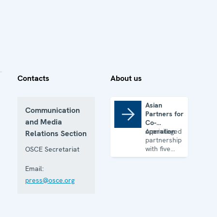
Contacts
About us
Asian
Communication
Partners for
Asian Partners for Co-operation
and Media
Co-
operation
A privileged
Relations Section
partnership
with five
OSCE Secretariat
Asian
Partner
Email:
States
press@osce.org