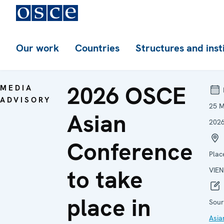
Our work
Countries
Structures and inst
2026 OSCE
MEDIA
ADVISORY
25 
Asian
202
Conference
Plac
to take
VIE
place in
Sour
Asia