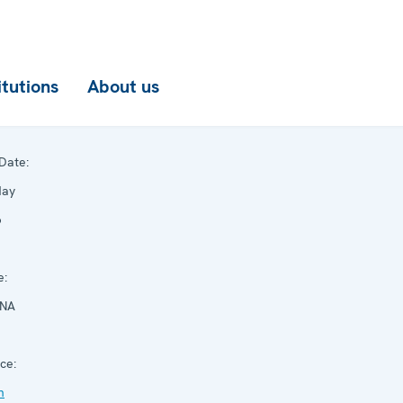
itutions
About us
Date:
May
6
e:
NNA
ce:
n