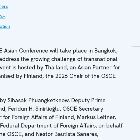
ners
Co-
ation
Asian Conference will take place in Bangkok,
ddress the growing challenge of transnational
event is hosted by Thailand, an Asian Partner for
nised by Finland, the 2026 Chair of the OSCE
.
s by Sihasak Phuangketkeow, Deputy Prime
nd, Feridun H. Sinirlioğlu, OSCE Secretary
 for Foreign Affairs of Finland, Markus Leitner,
e Federal Department of Foreign Affairs, on behalf
the OSCE, and Nestor Bautista Sanares,