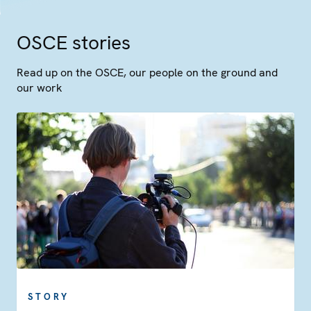
OSCE stories
Read up on the OSCE, our people on the ground and
our work
STORY