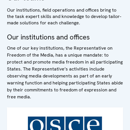
Our institutions, field operations and offices bring to
the task expert skills and knowledge to develop tailor-
made solutions for each challenge.
Our institutions and offices
One of our key institutions, the Representative on
Freedom of the Media, has a unique mandate: to
protect and promote media freedom in all participating
States. The Representative’s activities include
observing media developments as part of an early
warning function and helping participating States abide
by their commitments to freedom of expression and
free media.