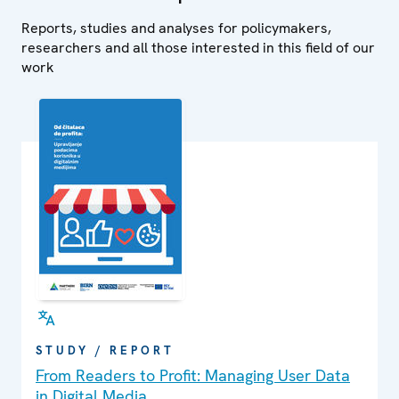
Reports, studies and analyses for policymakers,
researchers and all those interested in this field of our
work
STUDY / REPORT
From Readers to Profit: Managing User Data
in Digital Media