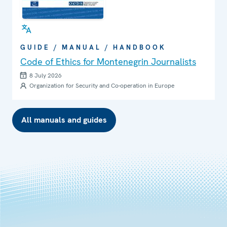
GUIDE / MANUAL / HANDBOOK
Code of Ethics for Montenegrin Journalists
8 July 2026
Organization for Security and Co-operation in Europe
All manuals and guides