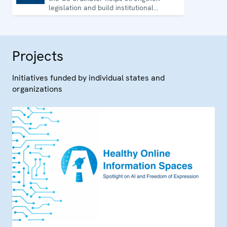
legislation and build institutional
capacity in Uzbekistan.
Projects
Initiatives funded by individual states and
organizations