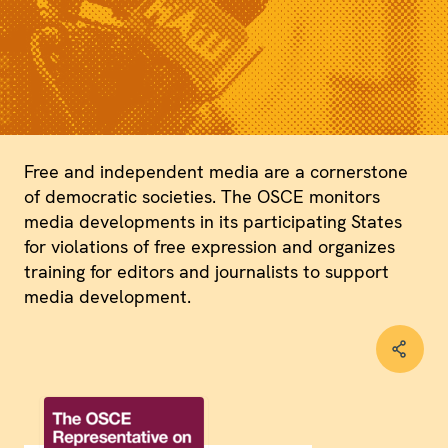
Free and independent media are a cornerstone
of democratic societies. The OSCE monitors
media developments in its participating States
for violations of free expression and organizes
training for editors and journalists to support
media development.