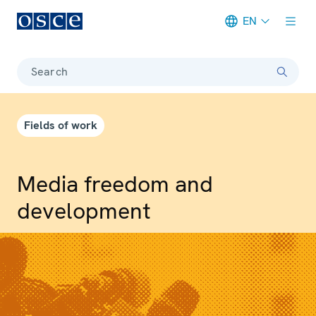
EN
Meta navigation
Search
Fields of work
Media freedom and
development