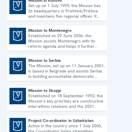
Mission in Kosovo
Set up on 1 July 1999, the Mission has
Mission in Kosovo
its headquarters in Prishtinë/Priština
and maintains five regional offices. It
runs a wide array of activities.
Mission to Montenegro
Established on 29 June 2006, the
Mission to Montenegro
Mission assists Montenegro with its
reform agenda and helps it further
strengthen its democratic development.
Mission to Serbia
The Mission, set up on 11 January 2001,
Mission to Serbia
is based in Belgrade and assists Serbia
in building accountable democratic
institutions.
Mission to Skopje
Established on 18 September 1992, the
Mission to Skopje
Mission’s key priorities are constructive
inter-ethnic relations and the 2001
Ohrid Framework Agreement.
Project Co-ordinator in Uzbekistan
Active in the country since 1 July 2006,
Project Co-ordinator in Uzbekistan
the Co-ordinator helps strengthen