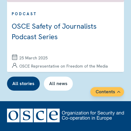
PODCAST
OSCE Safety of Journalists
Podcast Series
25 March 2025
OSCE Representative on Freedom of the Media
All stories
All news
Contents