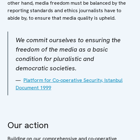
other hand, media freedom must be balanced by the
reporting standards and ethics journalists have to
abide by, to ensure that media quality is upheld.
We commit ourselves to ensuring the
freedom of the media as a basic
condition for pluralistic and
democratic societies.
Platform for Co-operative Security, Istanbul
Document 1999
Our action
Building on our comprehensive and co-operative