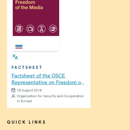
FACTSHEET
Factsheet of the OSCE
Representative on Freedom of
the Media
18 August 2018
Organization for Security and Co-operation
in Europe
QUICK LINKS