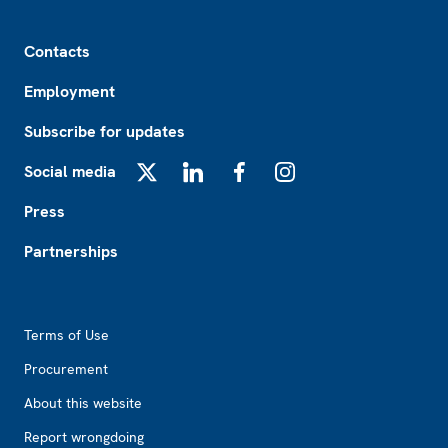
Footer
Contacts
Employment
Subscribe for updates
Social media
X
LinkedIn
Facebook
Instagram
Press
Partnerships
Footer2
Terms of Use
Procurement
About this website
Report wrongdoing