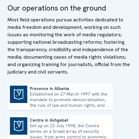
regulation and legislation; promote Internet freedom;
Our operations on the ground
and assist with the process of switching from analogue
to digital broadcasting. The Representative also holds
Most field operations pursue activities dedicated to
annual regional media conferences, bringing together
media freedom and development, working on such
journalists, representatives of civil society and
issues as monitoring the work of media regulators;
government, as well as academics, to discuss current
supporting national broadcasting reforms; fostering
media freedom issues.
the transparency, credibility and independence of the
media; documenting cases of media rights violations;
and organizing training for journalists, official from the
judiciary and civil servants.
Presence in Albania
Established on 27 March 1997 with the
Presence in Albania
mandate to promote democratization,
the rule of law and human rights, and to
consolidate democratic institutions.
Centre in Ashgabat
Set up on 23 July 1998, the Centre
Centre in Ashgabat
works on a broad array of security
issues, from arms control to economic-