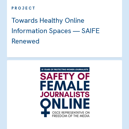
PROJECT
Towards Healthy Online
Information Spaces — SAIFE
Renewed