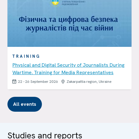
TRAINING
Physical and Digital Security of Journalists During
Wartime. Training for Media Representatives
22 - 26 September 2026
Zakarpattia region, Ukraine
All events
Studies and reports