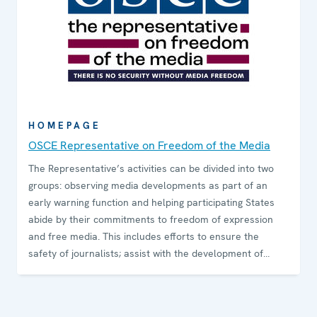
HOMEPAGE
OSCE Representative on Freedom of the Media
The Representative’s activities can be divided into two
groups: observing media developments as part of an
early warning function and helping participating States
abide by their commitments to freedom of expression
and free media. This includes efforts to ensure the
safety of journalists; assist with the development of
media pluralism; promote decriminalization of
defamation; combat hate speech while preserving
freedom of expression; provide expert opinions on media