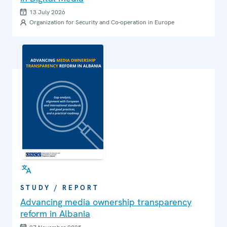
13 July 2026
Organization for Security and Co-operation in Europe
STUDY / REPORT
Advancing media ownership transparency
reform in Albania