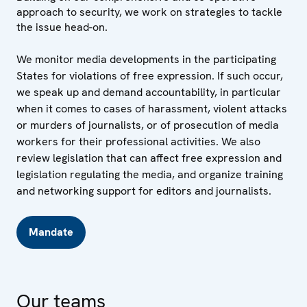
approach to security, we work on strategies to tackle
the issue head-on.
We monitor media developments in the participating
States for violations of free expression. If such occur,
we speak up and demand accountability, in particular
when it comes to cases of harassment, violent attacks
or murders of journalists, or of prosecution of media
workers for their professional activities. We also
review legislation that can affect free expression and
legislation regulating the media, and organize training
and networking support for editors and journalists.
Mandate
Our teams