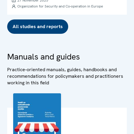
27 November 2025
Organization for Security and Co-operation in Europe
All studies and reports
Manuals and guides
Practice-oriented manuals, guides, handbooks and
recommendations for policymakers and practitioners
working in this field