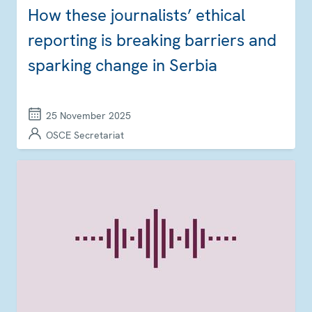
How these journalists’ ethical
reporting is breaking barriers and
sparking change in Serbia
25 November 2025
OSCE Secretariat