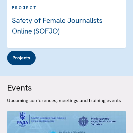
PROJECT
Safety of Female Journalists
Online (SOFJO)
Projects
Events
Upcoming conferences, meetings and training events