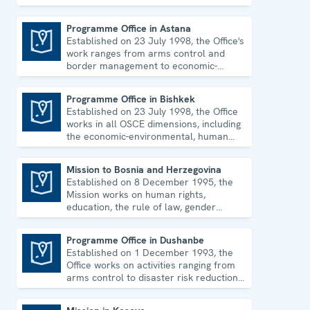
environmental topics and human rights.
Programme Office in Astana
Established on 23 July 1998, the Office's
Programme Office in Astana
work ranges from arms control and
border management to economic-
environmental issues and human rights.
Programme Office in Bishkek
Established on 23 July 1998, the Office
Programme Office in Bishkek
works in all OSCE dimensions, including
the economic-environmental, human
and political aspects of security.
Mission to Bosnia and Herzegovina
Established on 8 December 1995, the
Mission to Bosnia and Herzegovina
Mission works on human rights,
education, the rule of law, gender
equality, governance and security co-
operation.
Programme Office in Dushanbe
Established on 1 December 1993, the
Programme Office in Dushanbe
Office works on activities ranging from
arms control to disaster risk reduction,
good governance and gender equality.