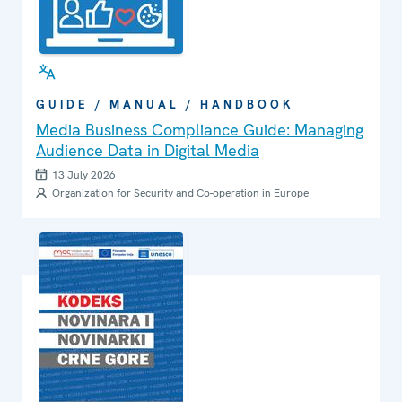
GUIDE / MANUAL / HANDBOOK
Media Business Compliance Guide: Managing
Audience Data in Digital Media
13 July 2026
Organization for Security and Co-operation in Europe