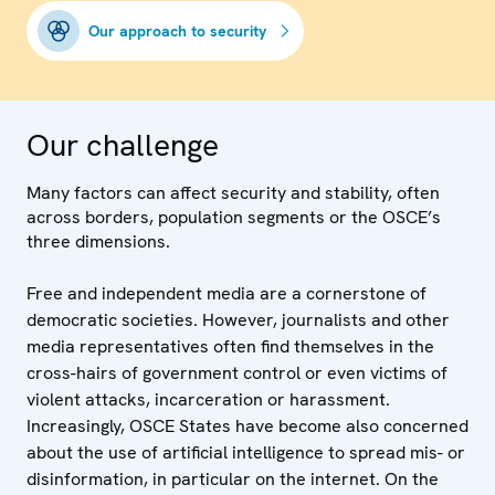
Our approach to security
Our challenge
Many factors can affect security and stability, often
across borders, population segments or the OSCE’s
three dimensions.
Free and independent media are a cornerstone of
democratic societies. However, journalists and other
media representatives often find themselves in the
cross-hairs of government control or even victims of
violent attacks, incarceration or harassment.
Increasingly, OSCE States have become also concerned
about the use of artificial intelligence to spread mis- or
disinformation, in particular on the internet. On the