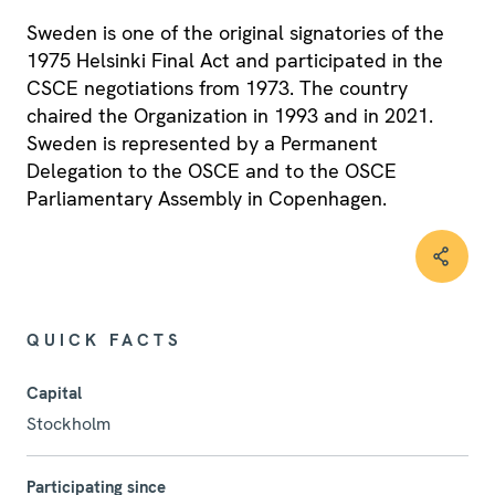
Sweden is one of the original signatories of the
1975 Helsinki Final Act and participated in the
CSCE negotiations from 1973. The country
chaired the Organization in 1993 and in 2021.
Sweden is represented by a Permanent
Delegation to the OSCE and to the OSCE
Parliamentary Assembly in Copenhagen.
QUICK FACTS
Capital
Stockholm
Participating since