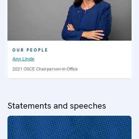
OUR PEOPLE
Ann Linde
2021 OSCE Chairperson-in-Office
Statements and speeches