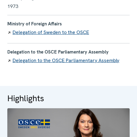
1973
Ministry of Foreign Affairs
Delegation of Sweden to the OSCE
Delegation to the OSCE Parliamentary Assembly
Delegation to the OSCE Parliamentary Assembly
Highlights