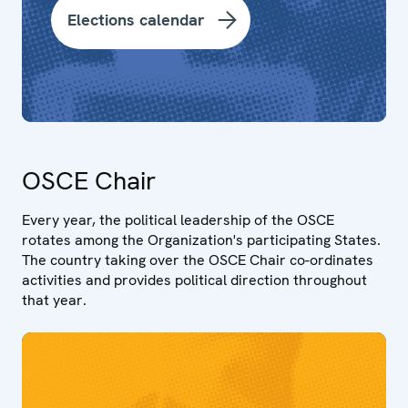
Elections calendar
OSCE Chair
Every year, the political leadership of the OSCE
rotates among the Organization's participating States.
The country taking over the OSCE Chair co-ordinates
activities and provides political direction throughout
that year.