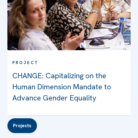
PROJECT
CHANGE: Capitalizing on the
Human Dimension Mandate to
Advance Gender Equality
Projects