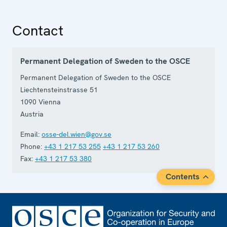
Contact
Permanent Delegation of Sweden to the OSCE
Permanent Delegation of Sweden to the OSCE
Liechtensteinstrasse 51
1090
Vienna
Austria
Email:
osse-del.wien@gov.se
Phone:
+43 1 217 53 255
+43 1 217 53 260
Fax:
+43 1 217 53 380
Contents