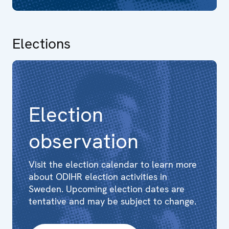
Elections
Election
observation
Visit the election calendar to learn more
about ODIHR election activities in
Sweden. Upcoming election dates are
tentative and may be subject to change.