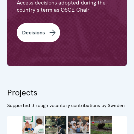
Access decisions adopted during the
country’s term as OSCE Chair.
Decisions
Projects
Supported through voluntary contributions by Sweden