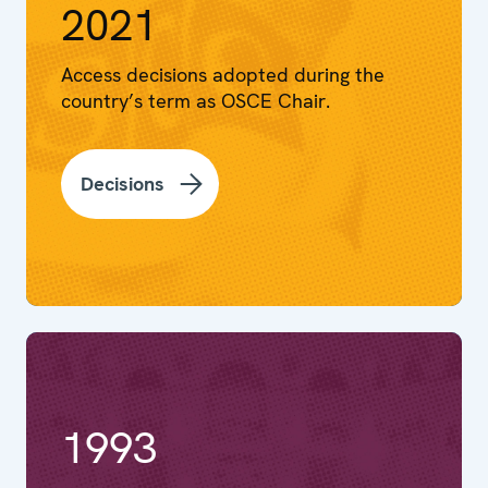
2021
Access decisions adopted during the
country’s term as OSCE Chair.
Decisions
1993