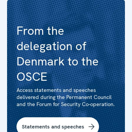
From the
delegation of
Denmark to the
OSCE
Access statements and speeches
delivered during the Permanent Council
and the Forum for Security Co-operation.
Statements and speeches