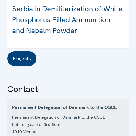
Serbia in Demilitarization of White
Phosphorus Filled Ammunition
and Napalm Powder
Projects
Contact
Permanent Delegation of Denmark to the OSCE
Permanent Delegation of Denmark to the OSCE
Führichgasse 6, 3rd floor
1010
Vienna