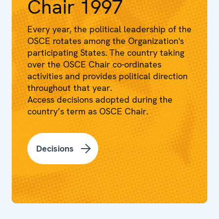
Chair 1997
Every year, the political leadership of the
OSCE rotates among the Organization's
participating States. The country taking
over the OSCE Chair co-ordinates
activities and provides political direction
throughout that year.
Access decisions adopted during the
country’s term as OSCE Chair.
Decisions