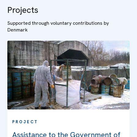
Projects
Supported through voluntary contributions by
Denmark
PROJECT
Assistance to the Government of