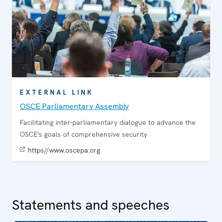
EXTERNAL LINK
OSCE Parliamentary Assembly
Facilitating inter-parliamentary dialogue to advance the
OSCE's goals of comprehensive security
https//www.oscepa.org
Statements and speeches