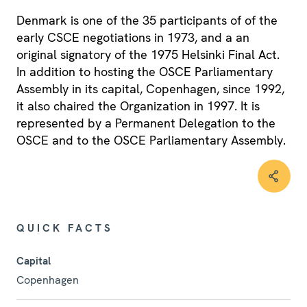
Denmark is one of the 35 participants of of the
early CSCE negotiations in 1973, and a an
original signatory of the 1975 Helsinki Final Act.
In addition to hosting the OSCE Parliamentary
Assembly in its capital, Copenhagen, since 1992,
it also chaired the Organization in 1997. It is
represented by a Permanent Delegation to the
OSCE and to the OSCE Parliamentary Assembly.
QUICK FACTS
Capital
Copenhagen