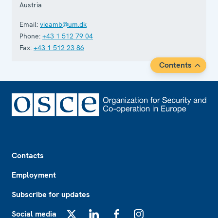
Austria
Email:
vieamb@um.dk
Phone:
+43 1 512 79 04
Fax:
+43 1 512 23 86
Contents
Footer
Contacts
Employment
Subscribe for updates
Social media
X
LinkedIn
Facebook
Instagram