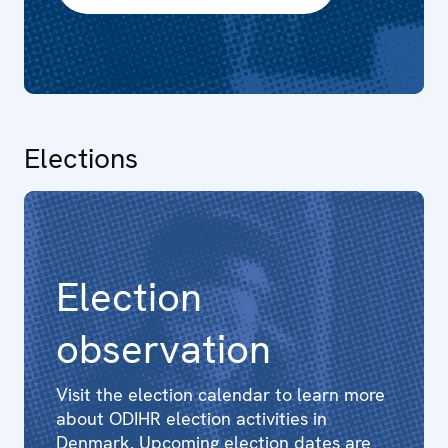
Elections
Election
observation
Visit the election calendar to learn more
about ODIHR election activities in
Denmark. Upcoming election dates are