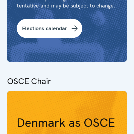
tentative and may be subject to change.
Elections calendar
OSCE Chair
Denmark as OSCE