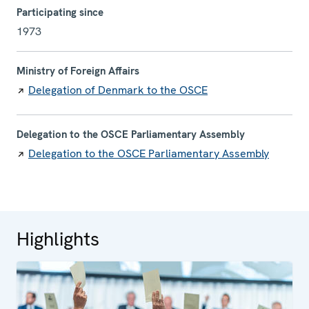
Participating since
1973
Ministry of Foreign Affairs
Delegation of Denmark to the OSCE
Delegation to the OSCE Parliamentary Assembly
Delegation to the OSCE Parliamentary Assembly
Highlights