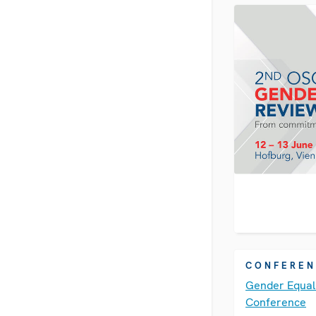
conference is 
more…
CONFEREN
Gender Equal
Conference