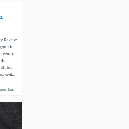
E
er
ty Review
gned to
rm where
 the
 States,
, civil
ons and
ify
euer Saal
in the…