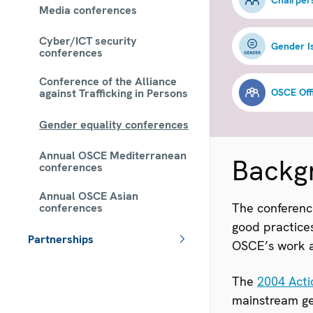
Media conferences
Cyber/ICT security
Gender 
conferences
Conference of the Alliance
against Trafficking in Persons
Gender equality conferences
Annual OSCE Mediterranean
Backg
conferences
Annual OSCE Asian
The conferenc
conferences
good practices
Partnerships
OSCE’s work a
 - Meta navigation
The
2004 Acti
mainstream gen