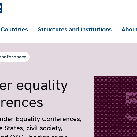
Countries
Structures and institutions
About
conferences
r equality
erences
nder Equality Conferences,
 States, civil society,