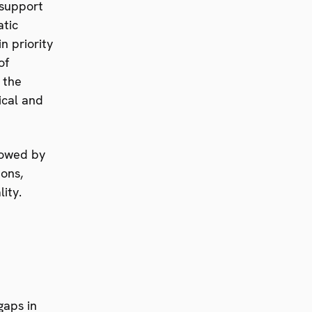
 support
atic
n priority
of
 the
ical and
llowed by
ions,
ity.
gaps in