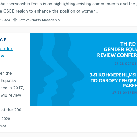
 Chairpersonship focus is on highlighting existing commitments and the
he OSCE region to enhance the position of women…
r 2023
Tetovo, North Macedonia
CE
Gender
ew
er the
Equality
nce in 2017,
will review
 of the 2004
 the
r 2020
ender
rmat
im of the