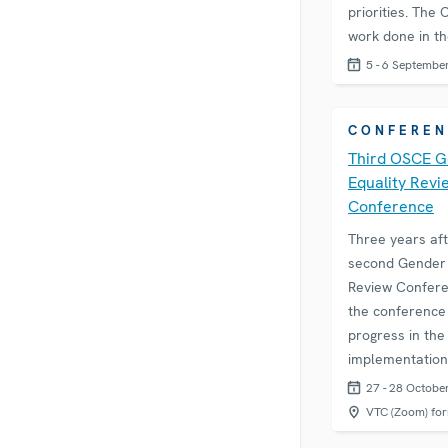
priorities. The
work done in t
5 - 6 Septembe
CONFEREN
Third OSCE 
Equality Revi
Conference
Three years aft
second Gender 
Review Confere
the conference 
progress in the
implementation
Action Plan for
27 - 28 Octobe
Promotion of G
VTC (Zoom) fo
Equality. The a