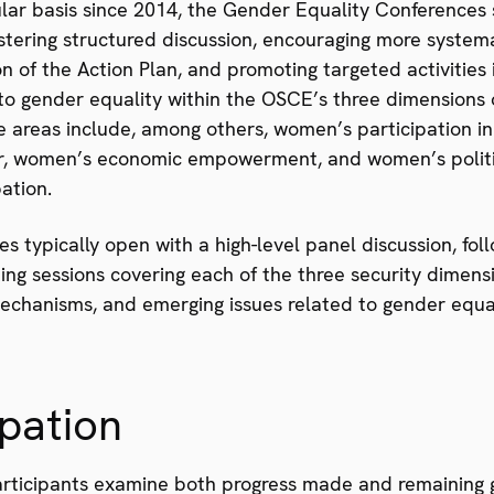
ular basis since 2014, the Gender Equality Conferences
ostering structured discussion, encouraging more system
 of the Action Plan, and promoting targeted activities i
to gender equality within the OSCE’s three dimensions 
e areas include, among others, women’s participation in
or, women’s economic empowerment, and women’s polit
pation.
s typically open with a high-level panel discussion, fo
ng sessions covering each of the three security dimens
mechanisms, and emerging issues related to gender equal
ipation
rticipants examine both progress made and remaining 