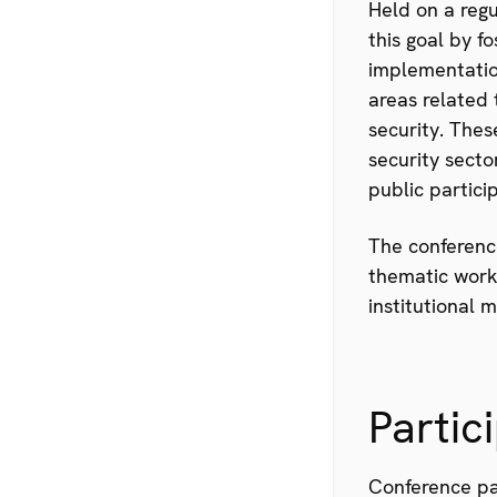
Held on a reg
this goal by f
implementation
areas related 
security. Thes
security sect
public partici
The conference
thematic worki
institutional 
Partic
Conference pa