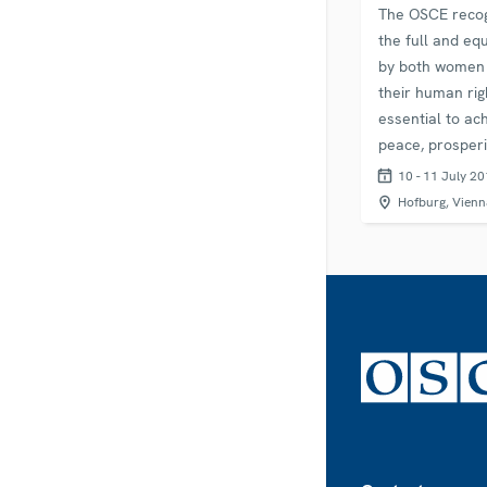
The OSCE recog
the full and eq
by both women
their human rig
essential to ac
peace, prosperi
stability. The y
10 - 11 July 2
marks ten year
Hofburg, Vienn
OSCE’s Minister
adopted the…
Footer