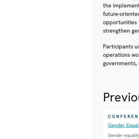
the implement
future-oriente
opportunities 
strengthen gen
Participants u
operations wor
governments, c
Previo
CONFEREN
Gender Equa
Gender equalit