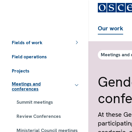
Our work
Fields of work
Meetings and 
Field operations
Projects
Gende
Meetings and
conferences
conf
Summit meetings
At these Ge
Review Conferences
participating
Ministerial Council meetings