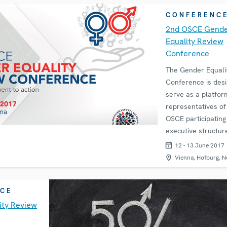
to promote a
CONFERENC
2nd OSCE Gend
Equality Review
Conference
The Gender Equali
Conference is desi
serve as a platfo
representatives of
OSCE participating
executive structures
society organizati
12 - 13 June 2017
academia can ident
Vienna, Hofburg, N
progress achieved 
CE
ity Review