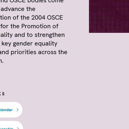
and OSCE bodies come
 advance the
tion of the 2004 OSCE
 for the Promotion of
lity and to strengthen
 key gender equality
and priorities across the
n.
KS
alendar
sonship