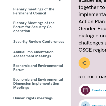
academia, 
together to
Plenary meetings of the
Permanent Council
implementa
Action Plan
Plenary Meetings of the
Forum for Security Co-
Gender Equa
operation
dialogue on
Security Review Conferences
challenges 
OSCE regio
Annual Implementation
Assessment Meetings
Economic and Environmental
Forum
QUICK LIN
Economic and Environmental
Dimension Implementation
Meetings
Events c
Human rights meetings
Chairper