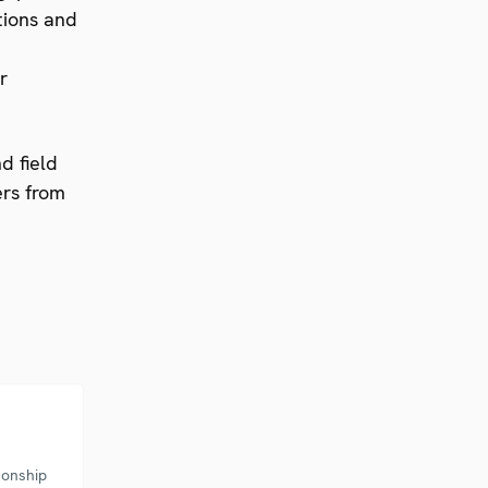
tions and
r
d field
ers from
sonship