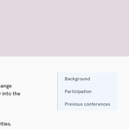
Background
hange
Participation
 into the
Previous conferences
ties.