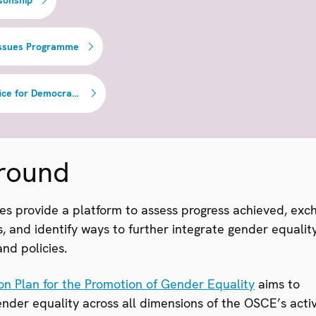
Issues Programme
OSCE Office for Democratic Institutions and Human Rights
round
es provide a platform to assess progress achieved, exc
, and identify ways to further integrate gender equality
nd policies.
on Plan for the Promotion of Gender Equality
aims to
der equality across all dimensions of the OSCE’s activi