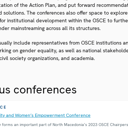
ation of the Action Plan, and put forward recommenda
d solutions. The conferences also offer space to explore
for institutional development within the OSCE to furthe
der mainstreaming across all its structures.
sually include representatives from OSCE institutions an
king on gender equality, as well as national stakehold
ivil society organizations, and academia.
us conferences
CE
lity and Women’s Empowerment Conference
y forms an important part of North Macedonia’s 2023 OSCE Chairper