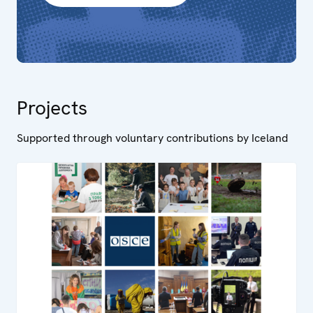
Projects
Supported through voluntary contributions by Iceland