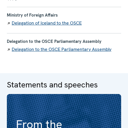
Ministry of Foreign Affairs
Delegation of Iceland to the OSCE
Delegation to the OSCE Parliamentary Assembly
Delegation to the OSCE Parliamentary Assembly
Statements and speeches
From the