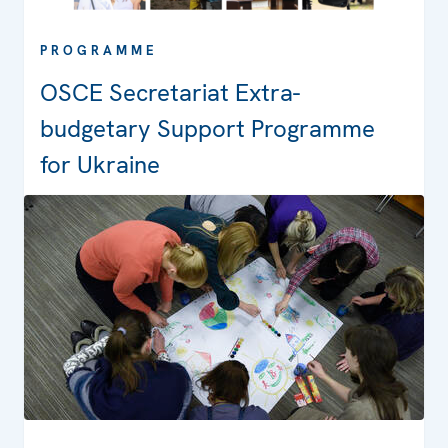
PROGRAMME
OSCE Secretariat Extra-
budgetary Support Programme
for Ukraine