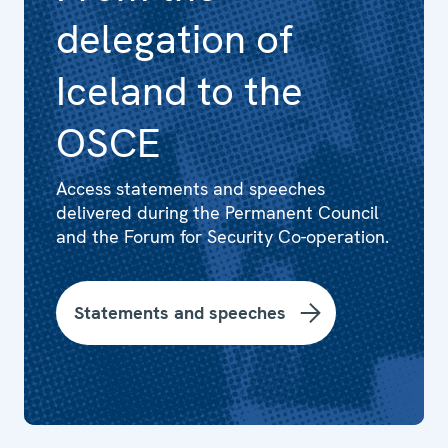
delegation of
Iceland to the
OSCE
Access statements and speeches
delivered during the Permanent Council
and the Forum for Security Co-operation.
Statements and speeches