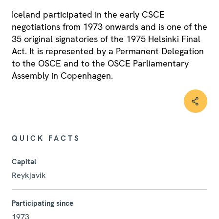
Iceland participated in the early CSCE
negotiations from 1973 onwards and is one of the
35 original signatories of the 1975 Helsinki Final
Act. It is represented by a Permanent Delegation
to the OSCE and to the OSCE Parliamentary
Assembly in Copenhagen.
QUICK FACTS
Capital
Reykjavik
Participating since
1973