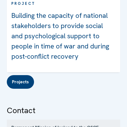
PROJECT
Building the capacity of national
stakeholders to provide social
and psychological support to
people in time of war and during
post-conflict recovery
Projects
Contact