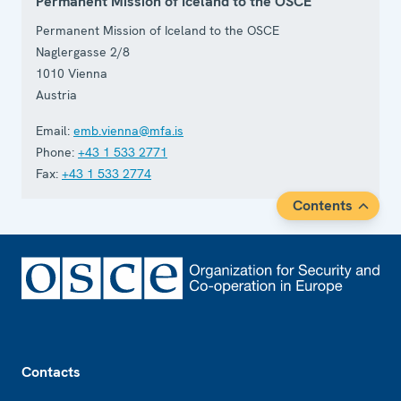
Permanent Mission of Iceland to the OSCE
Permanent Mission of Iceland to the OSCE
Naglergasse 2/8
1010
Vienna
Austria
Email:
emb.vienna@mfa.is
Phone:
+43 1 533 2771
Fax:
+43 1 533 2774
Contents
Footer
Contacts