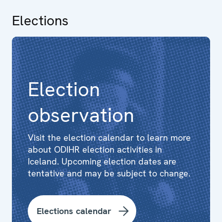
Elections
Election
observation
Visit the election calendar to learn more
about ODIHR election activities in
Iceland. Upcoming election dates are
tentative and may be subject to change.
Elections calendar