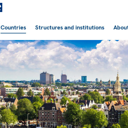
Countries
Structures and institutions
About