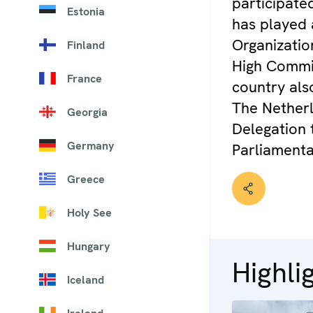
participate
Estonia
has played 
Organization
Finland
High Commis
France
country als
The Netherl
Georgia
Delegation 
Germany
Parliament
Greece
Holy See
Hungary
Highli
Iceland