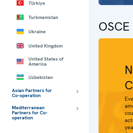
Türkiye
Turkmenistan
OSCE 
Ukraine
United Kingdom
United States of
America
N
Uzbekistan
C
Asian Partners for
Co-operation
Eve
amo
Mediterranean
Partners for Co-
cou
operation
act
 - Meta navigation
yea