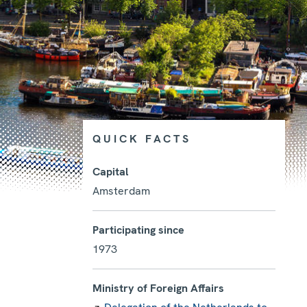
QUICK FACTS
Capital
Amsterdam
Photo details
Participating since
1973
Ministry of Foreign Affairs