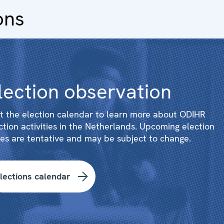
ons
lection observation
it the election calendar to learn more about ODIHR
ction activities in the Netherlands. Upcoming election
es are tentative and may be subject to change.
lections calendar