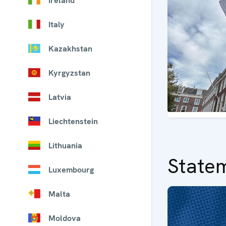
Ireland
Italy
Kazakhstan
Kyrgyzstan
Latvia
Liechtenstein
Lithuania
State
Luxembourg
Malta
Moldova