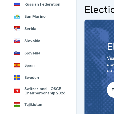
Russian Federation
Electi
San Marino
Serbia
Slovakia
E
Slovenia
Vis
ele
Spain
dat
Sweden
Switzerland – OSCE
E
Chairpersonship 2026
Tajikistan