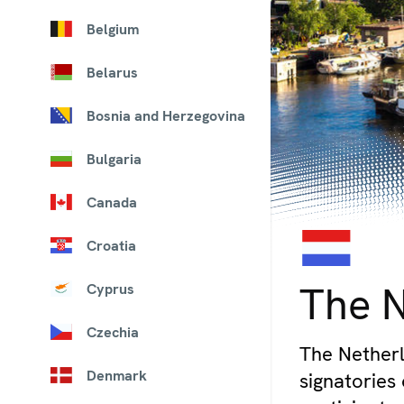
Belgium
Belarus
Bosnia and Herzegovina
Bulgaria
Canada
Croatia
© iStock/bloodua
The 
Cyprus
Czechia
The Netherl
Denmark
signatories 