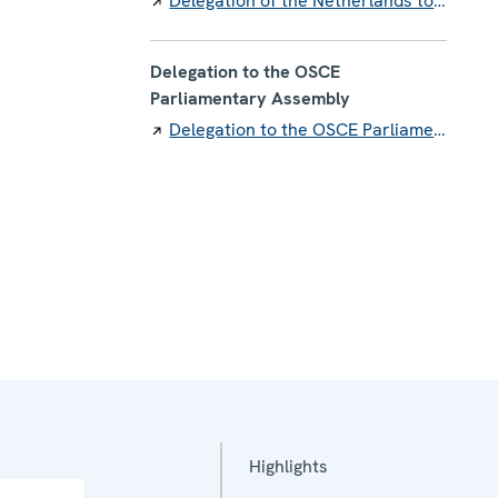
Delegation of the Netherlands to the OSCE
Delegation to the OSCE
Parliamentary Assembly
Delegation to the OSCE Parliamentary Assembly
Highlights