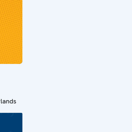
rlands