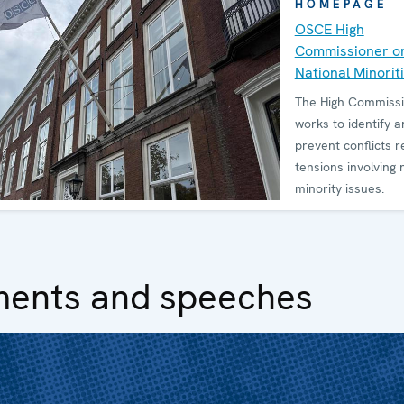
HOMEPAGE
OSCE High
Commissioner o
National Minorit
The High Commiss
works to identify a
prevent conflicts r
tensions involving 
minority issues.
ments and speeches