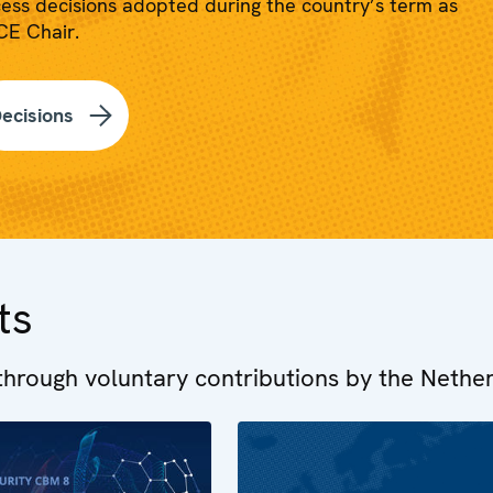
ess decisions adopted during the country’s term as
E Chair.
ecisions
ts
hrough voluntary contributions by the Nethe