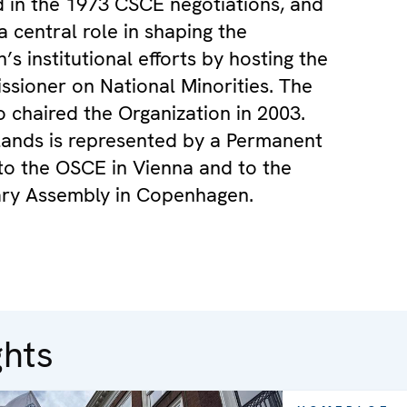
d in the 1973 CSCE negotiations, and
a central role in shaping the
’s institutional efforts by hosting the
sioner on National Minorities. The
o chaired the Organization in 2003.
ands is represented by a Permanent
to the OSCE in Vienna and to the
ary Assembly in Copenhagen.
ghts