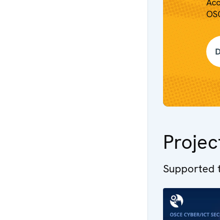
Acc
OSC
D
Projec
Supported t