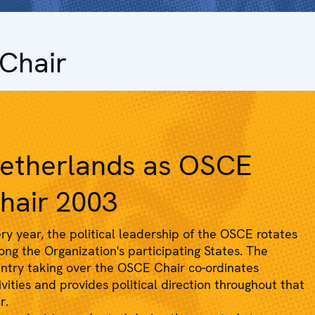
Chair
etherlands as OSCE
hair 2003
ry year, the political leadership of the OSCE rotates
ng the Organization's participating States. The
ntry taking over the OSCE Chair co-ordinates
ivities and provides political direction throughout that
r.