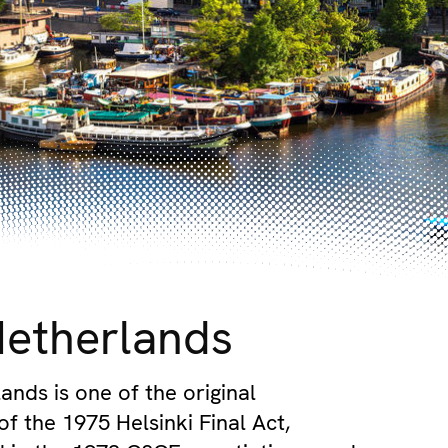
Netherlands
ands is one of the original
of the 1975 Helsinki Final Act,