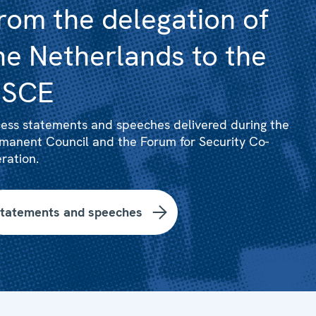
rom the delegation of
he Netherlands to the
SCE
ess statements and speeches delivered during the
manent Council and the Forum for Security Co-
ration.
tatements and speeches