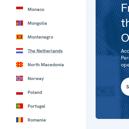
F
Monaco
t
Mongolia
O
Montenegro
Acc
The Netherlands
Per
ope
North Macedonia
Norway
S
Poland
Portugal
Romania