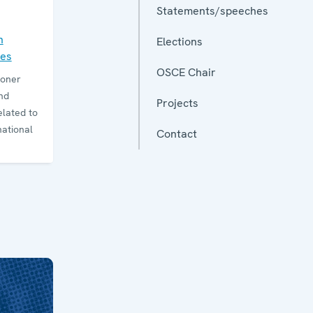
Statements/speeches
n
Elections
ies
OSCE Chair
ioner
nd
Projects
elated to
national
Contact