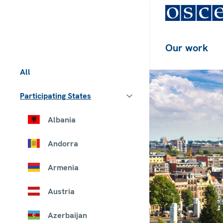
Our work
All
Participating States
Albania
Andorra
Armenia
Austria
Azerbaijan