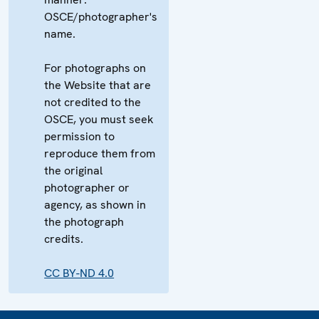
OSCE/photographer's
name.
For photographs on
the Website that are
not credited to the
OSCE, you must seek
permission to
reproduce them from
the original
photographer or
agency, as shown in
the photograph
credits.
CC BY-ND 4.0