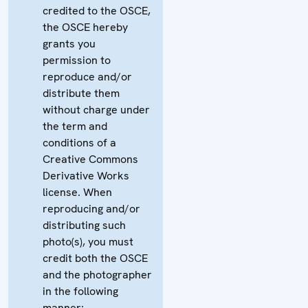
credited to the OSCE,
the OSCE hereby
grants you
permission to
reproduce and/or
distribute them
without charge under
the term and
conditions of a
Creative Commons
Derivative Works
license. When
reproducing and/or
distributing such
photo(s), you must
credit both the OSCE
and the photographer
in the following
manner: