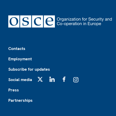
Footer
Contacts
Employment
Subscribe for updates
Social media
X
LinkedIn
Facebook
Instagram
Press
Partnerships