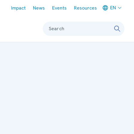
Meta navigation
EN
Impact
News
Events
Resources
Search