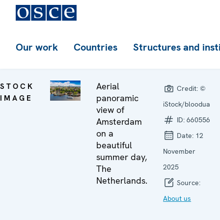
Our work
Countries
Structures and inst
Aerial
STOCK
Credit:
©
panoramic
IMAGE
iStock/bloodua
view of
ID:
660556
Amsterdam
on a
Date:
12
beautiful
November
summer day,
2025
The
Netherlands.
Source:
About us