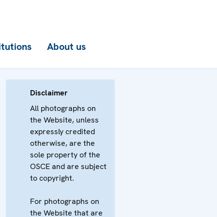
itutions
About us
Disclaimer
All photographs on
the Website, unless
expressly credited
otherwise, are the
sole property of the
OSCE and are subject
to copyright.
For photographs on
the Website that are