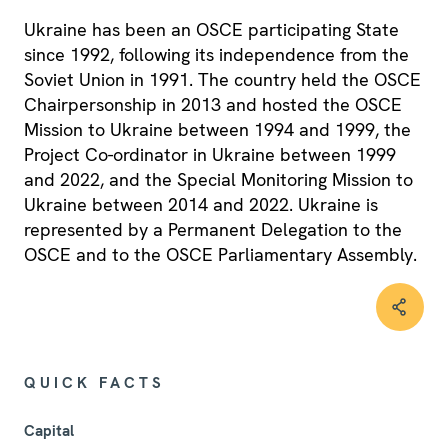
Ukraine has been an OSCE participating State
since 1992, following its independence from the
Soviet Union in 1991. The country held the OSCE
Chairpersonship in 2013 and hosted the OSCE
Mission to Ukraine between 1994 and 1999, the
Project Co-ordinator in Ukraine between 1999
and 2022, and the Special Monitoring Mission to
Ukraine between 2014 and 2022. Ukraine is
represented by a Permanent Delegation to the
OSCE and to the OSCE Parliamentary Assembly.
QUICK FACTS
Capital