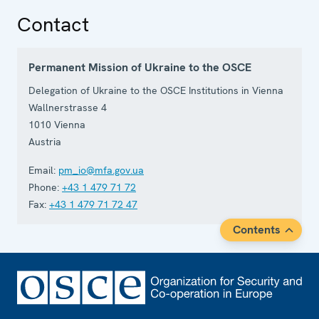
Contact
Permanent Mission of Ukraine to the OSCE
Delegation of Ukraine to the OSCE Institutions in Vienna
Wallnerstrasse 4
1010
Vienna
Austria
Email:
pm_io@mfa.gov.ua
Phone:
+43 1 479 71 72
Fax:
+43 1 479 71 72 47
Contents