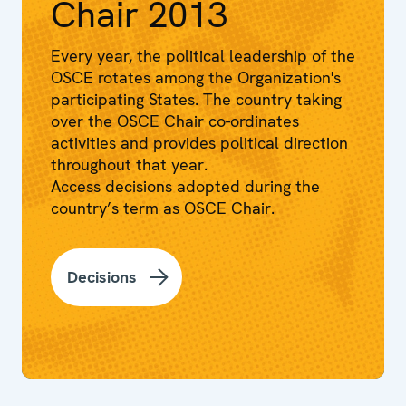
Chair 2013
Every year, the political leadership of the
OSCE rotates among the Organization's
participating States. The country taking
over the OSCE Chair co-ordinates
activities and provides political direction
throughout that year.
Access decisions adopted during the
country’s term as OSCE Chair.
Decisions