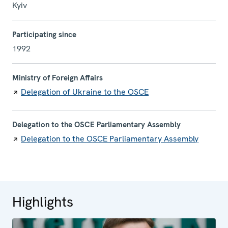
Kyiv
Participating since
1992
Ministry of Foreign Affairs
Delegation of Ukraine to the OSCE
Delegation to the OSCE Parliamentary Assembly
Delegation to the OSCE Parliamentary Assembly
Highlights