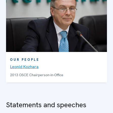
OUR PEOPLE
Leonid Kozhara
2013 OSCE Chairperson-in-Office
Statements and speeches