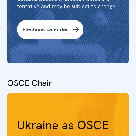
tentative and may be subject to change.
Elections calendar
OSCE Chair
Ukraine as OSCE