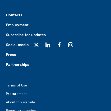
Footer
Contacts
Employment
Subscribe for updates
Social media
X
LinkedIn
Facebook
Instagram
Press
Partnerships
Footer2
Terms of Use
Procurement
About this website
Report wrongdoing