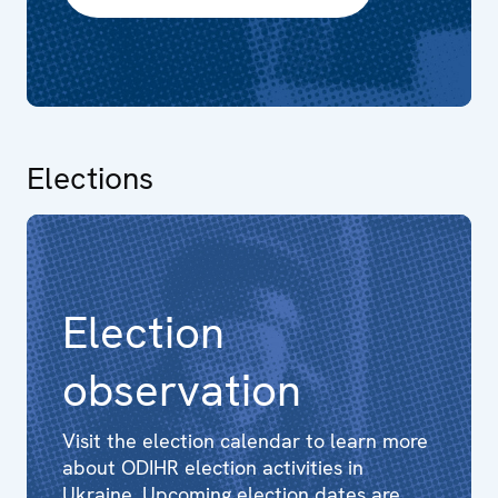
Elections
Election
observation
Visit the election calendar to learn more
about ODIHR election activities in
Ukraine. Upcoming election dates are