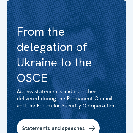
From the
delegation of
Ukraine to the
OSCE
Access statements and speeches
delivered during the Permanent Council
and the Forum for Security Co-operation.
Statements and speeches