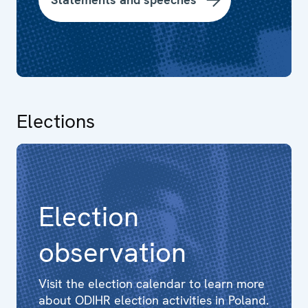
Elections
Election
observation
Visit the election calendar to learn more
about ODIHR election activities in Poland.