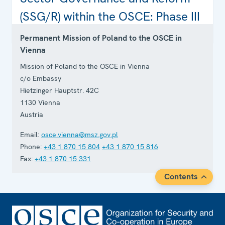
Contact
(SSG/R) within the OSCE: Phase III
Permanent Mission of Poland to the OSCE in
Vienna
Mission of Poland to the OSCE in Vienna
c/o Embassy
Hietzinger Hauptstr. 42C
1130
Vienna
Austria
Email:
osce.vienna@msz.gov.pl
Phone:
+43 1 870 15 804
+43 1 870 15 816
Fax:
+43 1 870 15 331
Contents