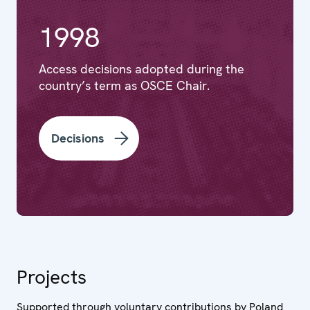
1998
Access decisions adopted during the
country’s term as OSCE Chair.
Decisions
Projects
Supported through voluntary contributions by Poland