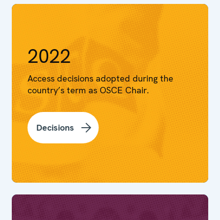
2022
Access decisions adopted during the
country’s term as OSCE Chair.
Decisions