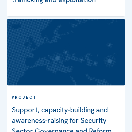
PROJECT
Projects
Support, capacity-building and
awareness-raising for Security
Sector Governance and Reform