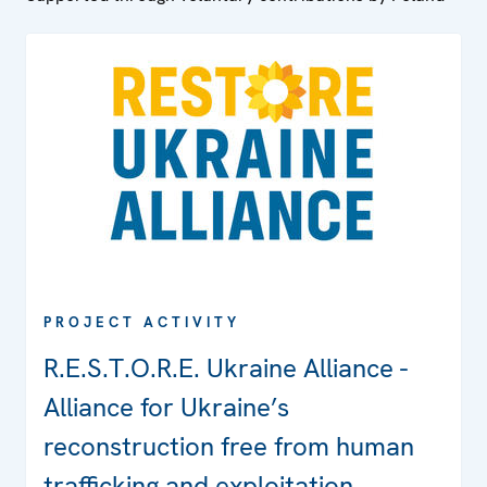
PROJECT ACTIVITY
R.E.S.T.O.R.E. Ukraine Alliance -
Alliance for Ukraine’s
reconstruction free from human
trafficking and exploitation