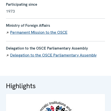
Participating since
1973
Ministry of Foreign Affairs
Permanent Mission to the OSCE
Delegation to the OSCE Parliamentary Assembly
Delegation to the OSCE Parliamentary Assembly
Highlights