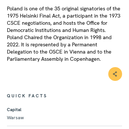
Poland is one of the 35 original signatories of the
1975 Helsinki Final Act, a participant in the 1973
CSCE negotiations, and hosts the Office for
Democratic Institutions and Human Rights.
Poland Chaired the Organization in 1998 and
2022. It is represented by a Permanent
Delegation to the OSCE in Vienna and to the
Parliamentary Assembly in Copenhagen.
QUICK FACTS
Capital
Warsaw