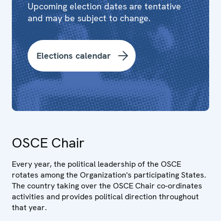
Upcoming election dates are tentative
and may be subject to change.
Elections calendar
OSCE Chair
Every year, the political leadership of the OSCE
rotates among the Organization's participating States.
The country taking over the OSCE Chair co-ordinates
activities and provides political direction throughout
that year.