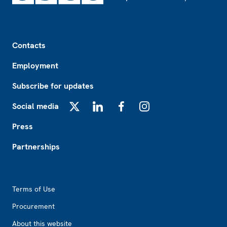
Footer
Contacts
Employment
Subscribe for updates
Social media
X
LinkedIn
Facebook
Instagram
Press
Partnerships
Footer2
Terms of Use
Procurement
About this website