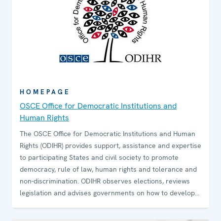
HOMEPAGE
OSCE Office for Democratic Institutions and
Human Rights
The OSCE Office for Democratic Institutions and Human
Rights (ODIHR) provides support, assistance and expertise
to participating States and civil society to promote
democracy, rule of law, human rights and tolerance and
non-discrimination. ODIHR observes elections, reviews
legislation and advises governments on how to develop
and sustain democratic institutions. The Office conducts
training programmes for government and law-