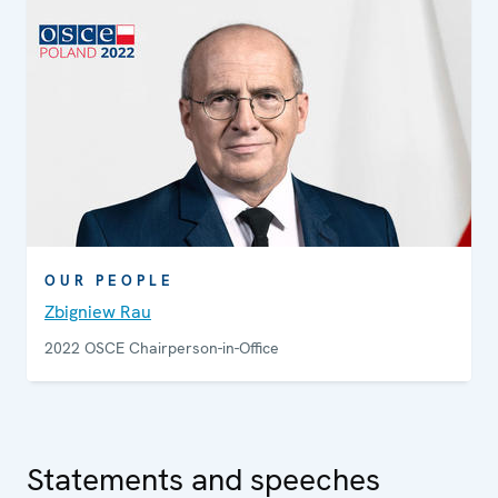
enforcement officials and non-governmental
organizations on how to uphold, promote and monitor
human rights.
OUR PEOPLE
Zbigniew Rau
2022 OSCE Chairperson-in-Office
Statements and speeches