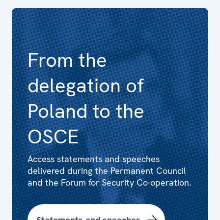
From the
delegation of
Poland to the
OSCE
Access statements and speeches
delivered during the Permanent Council
and the Forum for Security Co-operation.
Statements and speeches