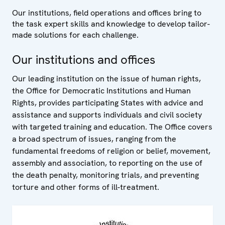
Our institutions, field operations and offices bring to
the task expert skills and knowledge to develop tailor-
made solutions for each challenge.
Our institutions and offices
Our leading institution on the issue of human rights,
the Office for Democratic Institutions and Human
Rights, provides participating States with advice and
assistance and supports individuals and civil society
with targeted training and education. The Office covers
a broad spectrum of issues, ranging from the
fundamental freedoms of religion or belief, movement,
assembly and association, to reporting on the use of
the death penalty, monitoring trials, and preventing
torture and other forms of ill-treatment.