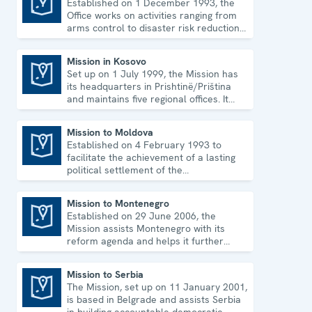
Established on 1 December 1993, the
Programme Office in Dushanbe
Office works on activities ranging from
arms control to disaster risk reduction,
good governance and gender equality.
Mission in Kosovo
Set up on 1 July 1999, the Mission has
Mission in Kosovo
its headquarters in Prishtinë/Priština
and maintains five regional offices. It
runs a wide array of activities.
Mission to Moldova
Established on 4 February 1993 to
Mission to Moldova
facilitate the achievement of a lasting
political settlement of the
Transdniestrian conflict in all its
aspects.
Mission to Montenegro
Established on 29 June 2006, the
Mission to Montenegro
Mission assists Montenegro with its
reform agenda and helps it further
strengthen its democratic development.
Mission to Serbia
The Mission, set up on 11 January 2001,
Mission to Serbia
is based in Belgrade and assists Serbia