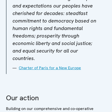
and expectations our peoples have
cherished for decades: steadfast
commitment to democracy based on
human rights and fundamental
freedoms; prosperity through
economic liberty and social justice;
and equal security for all our
countries.
Charter of Paris for a New Europe
Our action
Building on our comprehensive and co-operative