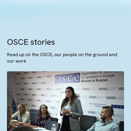
OSCE stories
Read up on the OSCE, our people on the ground and
our work