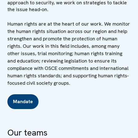
approach to security, we work on strategies to tackle
the issue head-on.
Human rights are at the heart of our work. We monitor
the human rights situation across our region and help
strengthen and promote the protection of human
rights. Our work in this field includes, among many
other issues, trial monitoring; human rights training
and education; reviewing legislation to ensure its
compliance with OSCE commitments and international
human rights standards; and supporting human rights-
focused civil society groups.
Mandate
Our teams