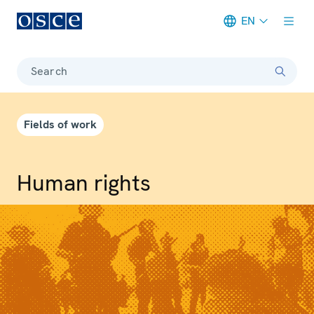
EN
Meta navigation
Search
Fields of work
Human rights