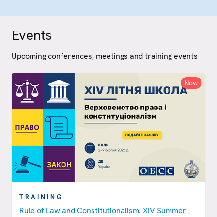
Events
Upcoming conferences, meetings and training events
Now
TRAINING
Rule of Law and Constitutionalism. XIV Summer