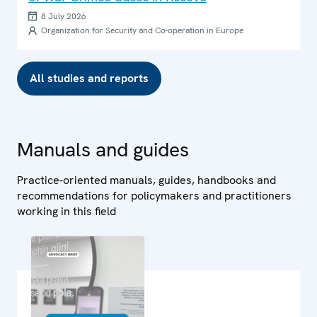
8 July 2026
Organization for Security and Co-operation in Europe
All studies and reports
Manuals and guides
Practice-oriented manuals, guides, handbooks and
recommendations for policymakers and practitioners
working in this field