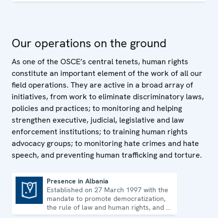
training programmes for government and law-
enforcement officials and non-governmental
organizations on how to uphold, promote and monitor
Our operations on the ground
human rights.
As one of the OSCE’s central tenets, human rights
constitute an important element of the work of all our
field operations. They are active in a broad array of
initiatives, from work to eliminate discriminatory laws,
policies and practices; to monitoring and helping
strengthen executive, judicial, legislative and law
enforcement institutions; to training human rights
advocacy groups; to monitoring hate crimes and hate
speech, and preventing human trafficking and torture.
Presence in Albania
Established on 27 March 1997 with the
Presence in Albania
mandate to promote democratization,
the rule of law and human rights, and to
consolidate democratic institutions.