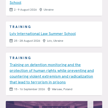
School
2 - 9 August 2026
Ukraine
TRAINING
Lviv International Law Summer School
25 - 28 August 2026
Lviv, Ukraine
TRAINING
Training on detention monitoring and the
protection of human rights while preventing and
countering violent extremism and radicalization
that lead to terrorism in prisons
15 - 16 September 2026
Warsaw, Poland