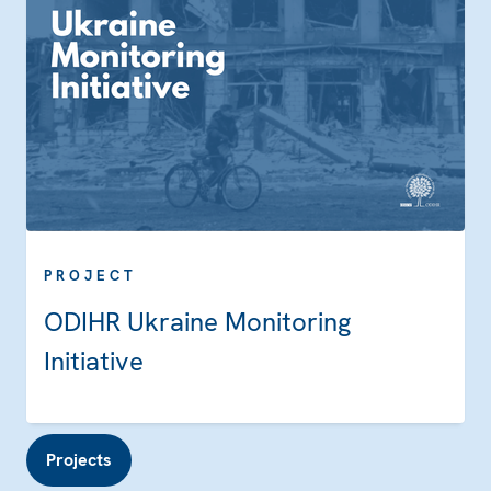
PROJECT
ODIHR Ukraine Monitoring
Initiative
Projects