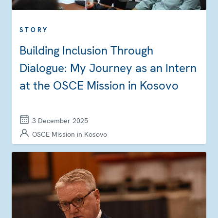
STORY
Building Inclusion Through
Dialogue: My Journey as an Intern
at the OSCE Mission in Kosovo
3 December 2025
OSCE Mission in Kosovo