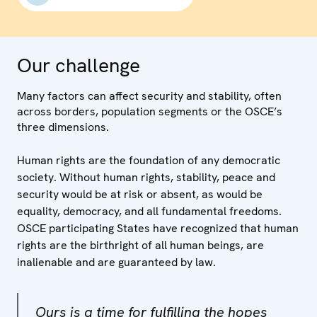
Our challenge
Many factors can affect security and stability, often
across borders, population segments or the OSCE’s
three dimensions.
Human rights are the foundation of any democratic
society. Without human rights, stability, peace and
security would be at risk or absent, as would be
equality, democracy, and all fundamental freedoms.
OSCE participating States have recognized that human
rights are the birthright of all human beings, are
inalienable and are guaranteed by law.
Ours is a time for fulfilling the hopes