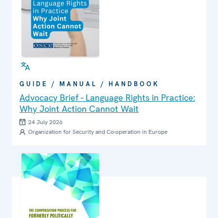
GUIDE / MANUAL / HANDBOOK
Advocacy Brief - Language Rights in Practice:
Why Joint Action Cannot Wait
24 July 2026
Organization for Security and Co-operation in Europe