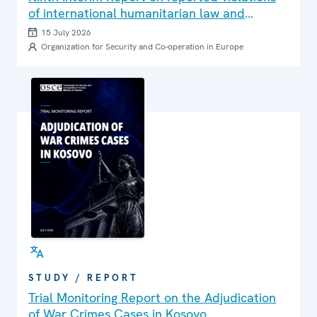
of international humanitarian law and
international human rights law in Ukraine
15 July 2026
Organization for Security and Co-operation in Europe
STUDY / REPORT
Trial Monitoring Report on the Adjudication
of War Crimes Cases in Kosovo