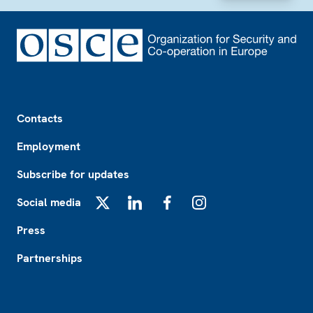
Footer
Contacts
Employment
Subscribe for updates
Social media
X
LinkedIn
Facebook
Instagram
Press
Partnerships
Footer2