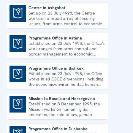
Centre in Ashgabat
Set up on 23 July 1998, the Centre
Centre in Ashgabat
works on a broad array of security
issues, from arms control to economic-
environmental topics and human rights.
Programme Office in Astana
Established on 23 July 1998, the Office's
Programme Office in Astana
work ranges from arms control and
border management to economic-
environmental issues and human rights.
Programme Office in Bishkek
Established on 23 July 1998, the Office
Programme Office in Bishkek
works in all OSCE dimensions, including
the economic-environmental, human
and political aspects of security.
Mission to Bosnia and Herzegovina
Established on 8 December 1995, the
Mission to Bosnia and Herzegovina
Mission works on human rights,
education, the rule of law, gender
equality, governance and security co-
operation.
Programme Office in Dushanbe