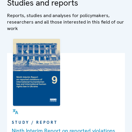
Studies and reports
Reports, studies and analyses for policymakers,
researchers and all those interested in this field of our
work
STUDY / REPORT
Ninth Interim Report on reported violations