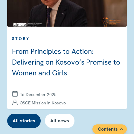
STORY
From Principles to Action:
Delivering on Kosovo’s Promise to
Women and Girls
16 December 2025
OSCE Mission in Kosovo
All stories
All news
Contents