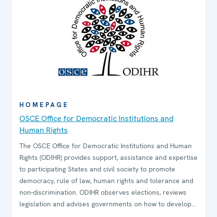
HOMEPAGE
OSCE Office for Democratic Institutions and
Human Rights
The OSCE Office for Democratic Institutions and Human
Rights (ODIHR) provides support, assistance and expertise
to participating States and civil society to promote
democracy, rule of law, human rights and tolerance and
non-discrimination. ODIHR observes elections, reviews
legislation and advises governments on how to develop
and sustain democratic institutions. The Office conducts