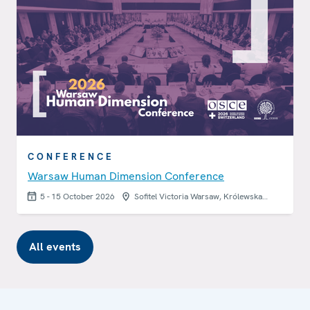
CONFERENCE
Warsaw Human Dimension Conference
5 - 15 October 2026
Sofitel Victoria Warsaw, Królewska…
All events