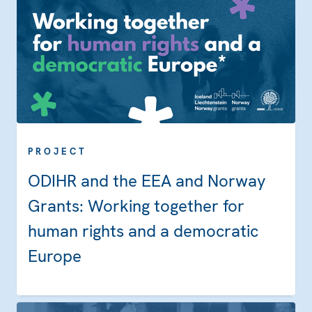
PROJECT
ODIHR and the EEA and Norway
Grants: Working together for
human rights and a democratic
Europe