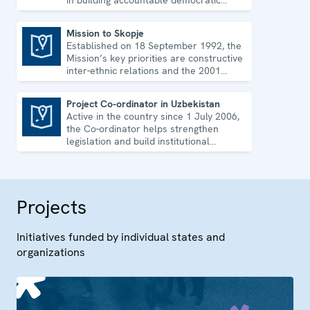
in building accountable democratic
institutions.
Mission to Skopje
Established on 18 September 1992, the
Mission to Skopje
Mission’s key priorities are constructive
inter-ethnic relations and the 2001
Ohrid Framework Agreement.
Project Co-ordinator in Uzbekistan
Active in the country since 1 July 2006,
Project Co-ordinator in Uzbekistan
the Co-ordinator helps strengthen
legislation and build institutional
capacity in Uzbekistan.
Projects
Initiatives funded by individual states and
organizations