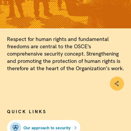
Respect for human rights and fundamental
freedoms are central to the OSCE's
comprehensive security concept. Strengthening
and promoting the protection of human rights is
therefore at the heart of the Organization’s work.
QUICK LINKS
Our approach to security