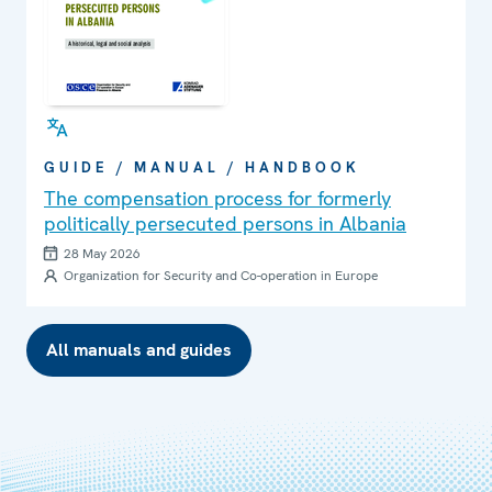
GUIDE / MANUAL / HANDBOOK
The compensation process for formerly
politically persecuted persons in Albania
28 May 2026
Organization for Security and Co-operation in Europe
All manuals and guides