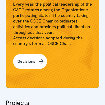
Every year, the political leadership of the
OSCE rotates among the Organization's
participating States. The country taking
over the OSCE Chair co-ordinates
activities and provides political direction
throughout that year.
Access decisions adopted during the
country’s term as OSCE Chair.
Decisions
Projects