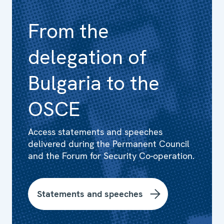
From the
delegation of
Bulgaria to the
OSCE
Access statements and speeches
delivered during the Permanent Council
and the Forum for Security Co-operation.
Statements and speeches