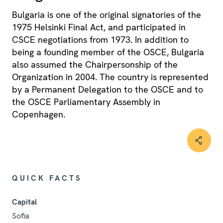
Bulgaria is one of the original signatories of the
1975 Helsinki Final Act, and participated in
CSCE negotiations from 1973. In addition to
being a founding member of the OSCE, Bulgaria
also assumed the Chairpersonship of the
Organization in 2004. The country is represented
by a Permanent Delegation to the OSCE and to
the OSCE Parliamentary Assembly in
Copenhagen.
QUICK FACTS
Capital
Sofia