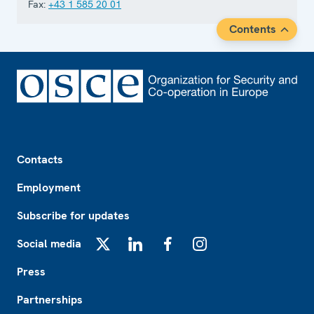
Fax:
+43 1 585 20 01
Contents
Footer
Contacts
Employment
Subscribe for updates
Social media
X
LinkedIn
Facebook
Instagram
Press
Partnerships