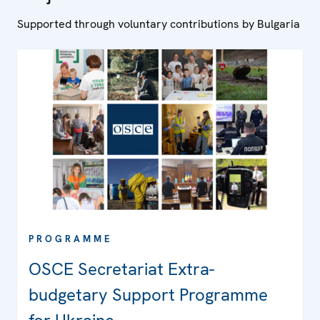
Supported through voluntary contributions by Bulgaria
PROGRAMME
OSCE Secretariat Extra-
budgetary Support Programme