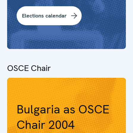
Elections calendar
OSCE Chair
Bulgaria as OSCE
Chair 2004