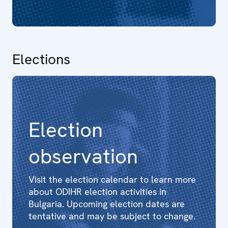
Elections
Election
observation
Visit the election calendar to learn more
about ODIHR election activities in
Bulgaria. Upcoming election dates are
tentative and may be subject to change.