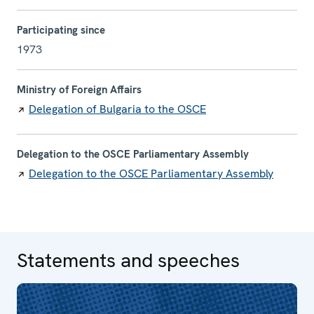
Participating since
1973
Ministry of Foreign Affairs
Delegation of Bulgaria to the OSCE
Delegation to the OSCE Parliamentary Assembly
Delegation to the OSCE Parliamentary Assembly
Statements and speeches