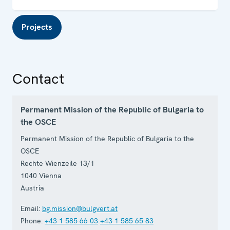
Projects
Contact
Permanent Mission of the Republic of Bulgaria to
the OSCE
Permanent Mission of the Republic of Bulgaria to the
OSCE
Rechte Wienzeile 13/1
1040
Vienna
Austria
Email:
bg.mission@bulgvert.at
Phone:
+43 1 585 66 03
+43 1 585 65 83