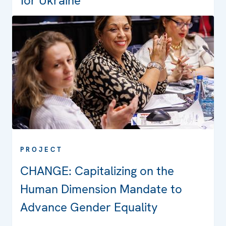
for Ukraine
PROJECT
CHANGE: Capitalizing on the
Human Dimension Mandate to
Advance Gender Equality