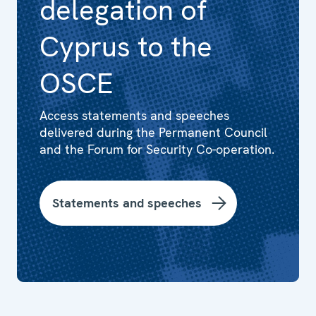
delegation of
Cyprus to the
OSCE
Access statements and speeches
delivered during the Permanent Council
and the Forum for Security Co-operation.
Statements and speeches