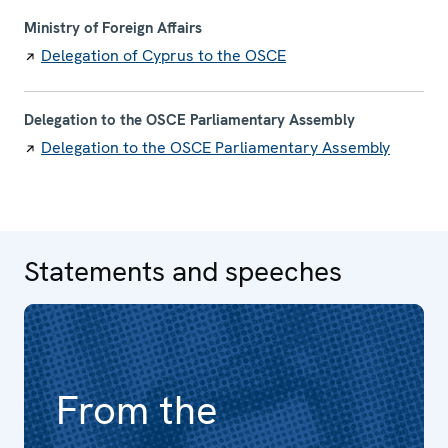
Ministry of Foreign Affairs
Delegation of Cyprus to the OSCE
Delegation to the OSCE Parliamentary Assembly
Delegation to the OSCE Parliamentary Assembly
Statements and speeches
From the