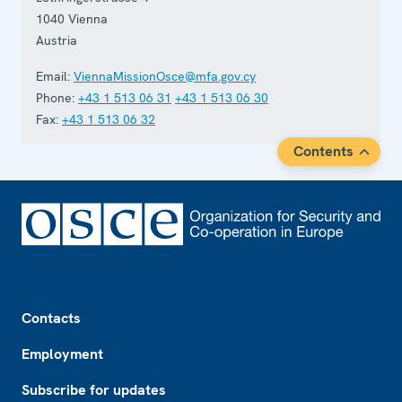
1040
Vienna
Austria
Email:
ViennaMissionOsce@mfa.gov.cy
Phone:
+43 1 513 06 31
+43 1 513 06 30
Fax:
+43 1 513 06 32
Contents
Footer
Contacts
Employment
Subscribe for updates