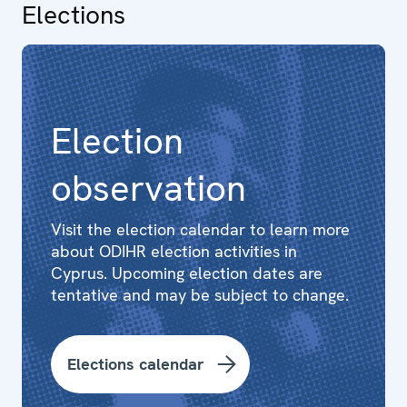
Elections
Election
observation
Visit the election calendar to learn more
about ODIHR election activities in
Cyprus. Upcoming election dates are
tentative and may be subject to change.
Elections calendar