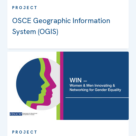
PROJECT
OSCE Geographic Information
System (OGIS)
PROJECT