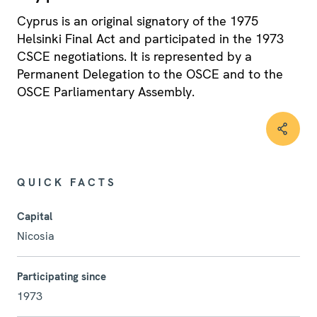
Cyprus is an original signatory of the 1975
Helsinki Final Act and participated in the 1973
CSCE negotiations. It is represented by a
Permanent Delegation to the OSCE and to the
OSCE Parliamentary Assembly.
QUICK FACTS
Capital
Nicosia
Participating since
1973