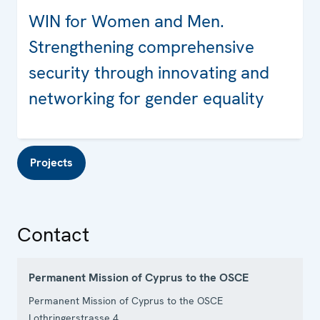
WIN for Women and Men.
Strengthening comprehensive
security through innovating and
networking for gender equality
Projects
Contact
Permanent Mission of Cyprus to the OSCE
Permanent Mission of Cyprus to the OSCE
Lothringerstrasse 4