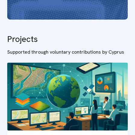
Projects
Supported through voluntary contributions by Cyprus