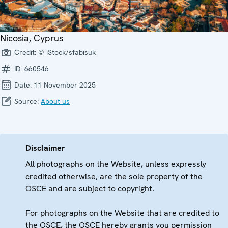
Nicosia, Cyprus
Credit:
© iStock/sfabisuk
ID:
660546
Date:
11 November 2025
Source:
About us
Disclaimer
All photographs on the Website, unless expressly
credited otherwise, are the sole property of the
OSCE and are subject to copyright.
For photographs on the Website that are credited to
the OSCE, the OSCE hereby grants you permission