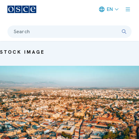
EN
Meta navigation
Search
STOCK IMAGE