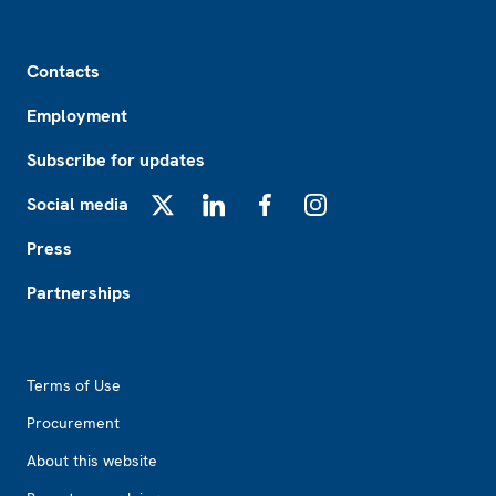
Footer
Contacts
Employment
Subscribe for updates
Social media
X
LinkedIn
Facebook
Instagram
Press
Partnerships
Footer2
Terms of Use
Procurement
About this website