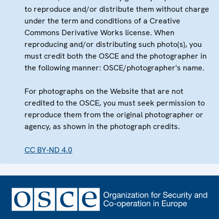
to reproduce and/or distribute them without charge
under the term and conditions of a Creative
Commons Derivative Works license. When
reproducing and/or distributing such photo(s), you
must credit both the OSCE and the photographer in
the following manner: OSCE/photographer's name.
For photographs on the Website that are not
credited to the OSCE, you must seek permission to
reproduce them from the original photographer or
agency, as shown in the photograph credits.
CC BY-ND 4.0