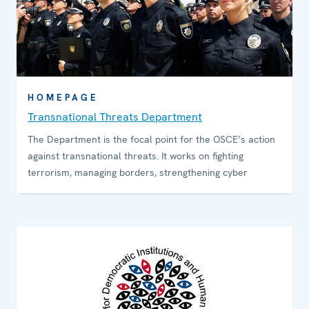
HOMEPAGE
Transnational Threats Department
The Department is the focal point for the OSCE’s action
against transnational threats. It works on fighting
terrorism, managing borders, strengthening cyber