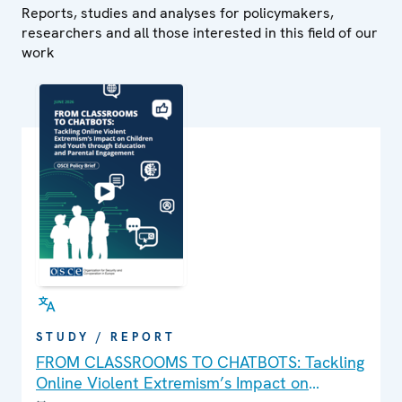
Reports, studies and analyses for policymakers,
researchers and all those interested in this field of our
work
STUDY / REPORT
FROM CLASSROOMS TO CHATBOTS: Tackling
Online Violent Extremism’s Impact on