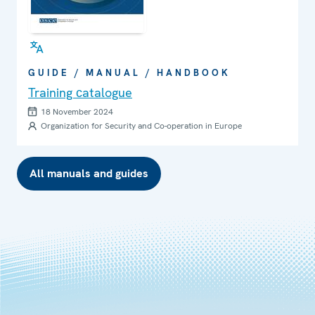
GUIDE / MANUAL / HANDBOOK
Training сatalogue
18 November 2024
Organization for Security and Co-operation in Europe
All manuals and guides