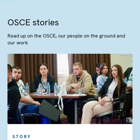
OSCE stories
Read up on the OSCE, our people on the ground and
our work
STORY