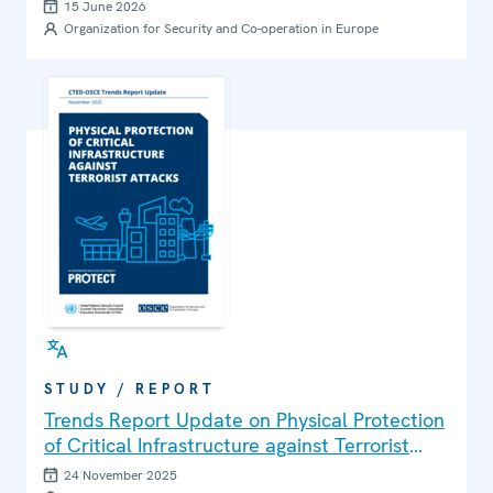
Children and Youth through Education and
15 June 2026
Parental Engagement
Organization for Security and Co-operation in Europe
STUDY / REPORT
Trends Report Update on Physical Protection
of Critical Infrastructure against Terrorist
Attacks
24 November 2025