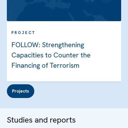
PROJECT
FOLLOW: Strengthening
Capacities to Counter the
Financing of Terrorism
Projects
Studies and reports