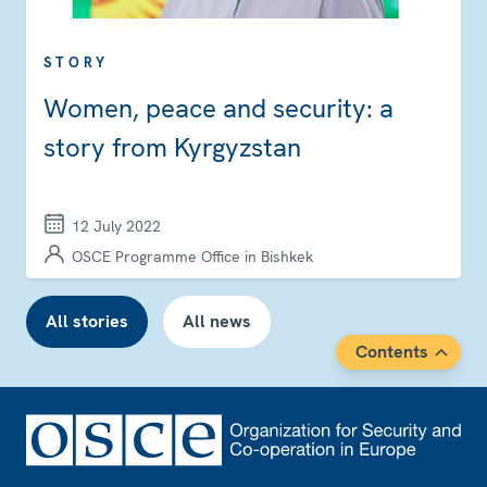
STORY
Women, peace and security: a
story from Kyrgyzstan
12 July 2022
OSCE Programme Office in Bishkek
All stories
All news
Contents