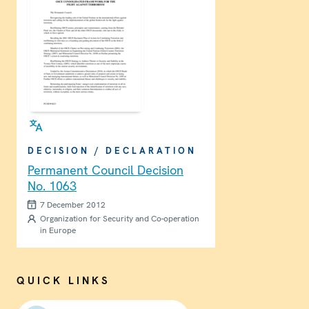
DECISION / DECLARATION
Permanent Council Decision
No. 1063
7 December 2012
Organization for Security and Co-operation
in Europe
QUICK LINKS