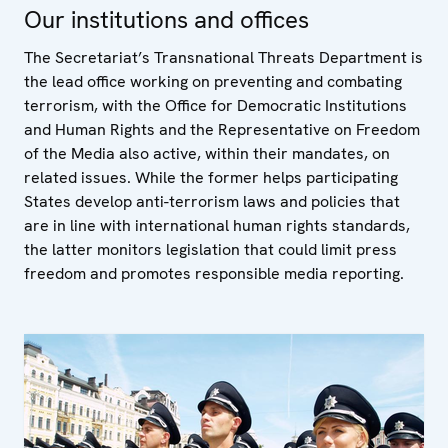
Our institutions and offices
The Secretariat’s Transnational Threats Department is
the lead office working on preventing and combating
terrorism, with the Office for Democratic Institutions
and Human Rights and the Representative on Freedom
of the Media also active, within their mandates, on
related issues. While the former helps participating
States develop anti-terrorism laws and policies that
are in line with international human rights standards,
the latter monitors legislation that could limit press
freedom and promotes responsible media reporting.