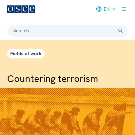
EN
Meta navigation
Search
Fields of work
Countering terrorism