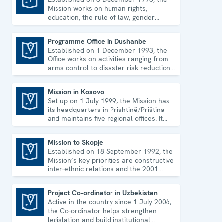
Mission works on human rights,
education, the rule of law, gender
equality, governance and security co-
operation.
Programme Office in Dushanbe
Established on 1 December 1993, the
Programme Office in Dushanbe
Office works on activities ranging from
arms control to disaster risk reduction,
good governance and gender equality.
Mission in Kosovo
Set up on 1 July 1999, the Mission has
Mission in Kosovo
its headquarters in Prishtinë/Priština
and maintains five regional offices. It
runs a wide array of activities.
Mission to Skopje
Established on 18 September 1992, the
Mission to Skopje
Mission’s key priorities are constructive
inter-ethnic relations and the 2001
Ohrid Framework Agreement.
Project Co-ordinator in Uzbekistan
Active in the country since 1 July 2006,
Project Co-ordinator in Uzbekistan
the Co-ordinator helps strengthen
legislation and build institutional