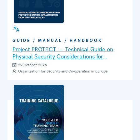
GUIDE / MANUAL / HANDBOOK
Project PROTECT — Technical Guide on
Physical Security Considerations for
Protecting Critical Infrastructure from
29 October 2025
Terrorist Attacks
Organization for Security and Co-operation in Europe