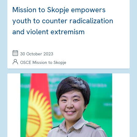
Mission to Skopje empowers
youth to counter radicalization
and violent extremism
30 October 2023
OSCE Mission to Skopje