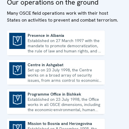
Our operations on the ground
human rights.
Many OSCE field operations work with their host
States on activities to prevent and combat terrorism.
Presence in Albania
Established on 27 March 1997 with the
Presence in Albania
mandate to promote democratization,
the rule of law and human rights, and to
consolidate democratic institutions.
Centre in Ashgabat
Set up on 23 July 1998, the Centre
Centre in Ashgabat
works on a broad array of security
issues, from arms control to economic-
environmental topics and human rights.
Programme Office in Bishkek
Established on 23 July 1998, the Office
Programme Office in Bishkek
works in all OSCE dimensions, including
the economic-environmental, human
and political aspects of security.
Mission to Bosnia and Herzegovina
Established on 8 December 1995, the
Mission to Bosnia and Herzegovina