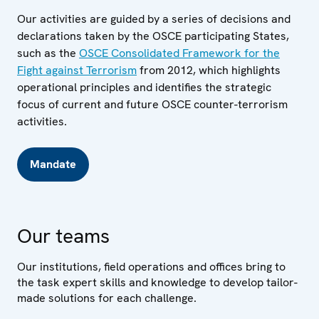
Our activities are guided by a series of decisions and
declarations taken by the OSCE participating States,
such as the
OSCE Consolidated Framework for the
Fight against Terrorism
from 2012, which highlights
operational principles and identifies the strategic
focus of current and future OSCE counter-terrorism
activities.
Mandate
Our teams
Our institutions, field operations and offices bring to
the task expert skills and knowledge to develop tailor-
made solutions for each challenge.