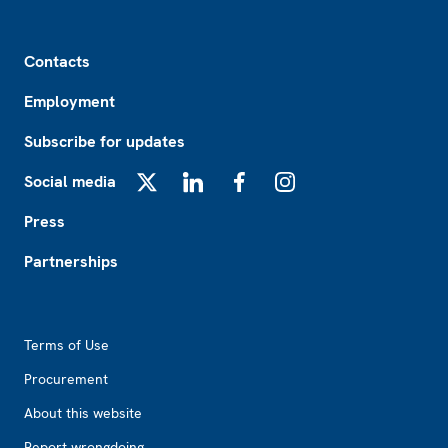
Footer
Contacts
Employment
Subscribe for updates
Social media
X
LinkedIn
Facebook
Instagram
Press
Partnerships
Footer2
Terms of Use
Procurement
About this website
Report wrongdoing