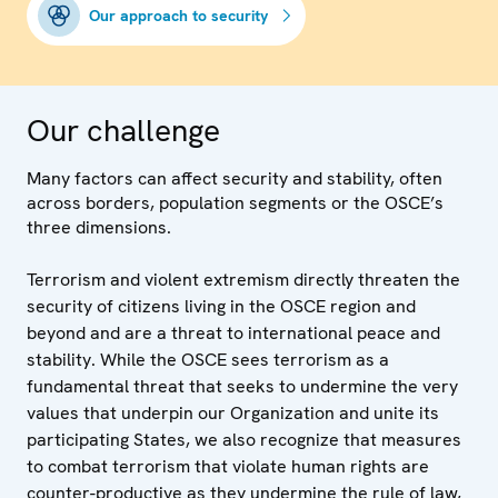
Our approach to security
Our challenge
Many factors can affect security and stability, often
across borders, population segments or the OSCE’s
three dimensions.
Terrorism and violent extremism directly threaten the
security of citizens living in the OSCE region and
beyond and are a threat to international peace and
stability. While the OSCE sees terrorism as a
fundamental threat that seeks to undermine the very
values that underpin our Organization and unite its
participating States, we also recognize that measures
to combat terrorism that violate human rights are
counter-productive as they undermine the rule of law,