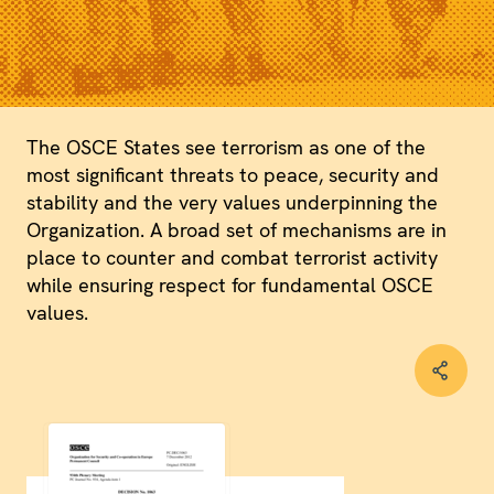
The OSCE States see terrorism as one of the
most significant threats to peace, security and
stability and the very values underpinning the
Organization. A broad set of mechanisms are in
place to counter and combat terrorist activity
while ensuring respect for fundamental OSCE
values.