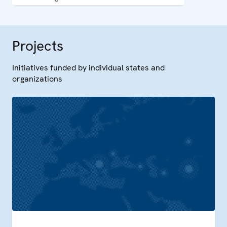
capacity in Uzbekistan.
Projects
Initiatives funded by individual states and
organizations