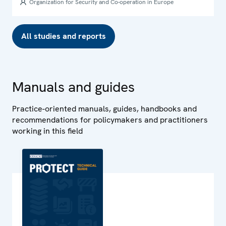
Organization for Security and Co-operation in Europe
All studies and reports
Manuals and guides
Practice-oriented manuals, guides, handbooks and
recommendations for policymakers and practitioners
working in this field