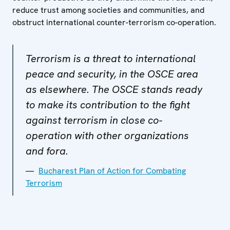
reduce trust among societies and communities, and
obstruct international counter-terrorism co-operation.
Terrorism is a threat to international
peace and security, in the OSCE area
as elsewhere. The OSCE stands ready
to make its contribution to the fight
against terrorism in close co-
operation with other organizations
and fora.
Bucharest Plan of Action for Combating
Terrorism