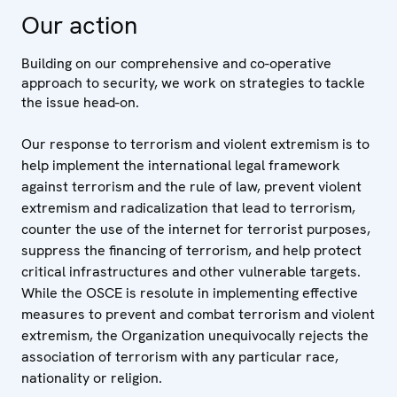
Our action
Building on our comprehensive and co-operative
approach to security, we work on strategies to tackle
the issue head-on.
Our response to terrorism and violent extremism is to
help implement the international legal framework
against terrorism and the rule of law, prevent violent
extremism and radicalization that lead to terrorism,
counter the use of the internet for terrorist purposes,
suppress the financing of terrorism, and help protect
critical infrastructures and other vulnerable targets.
While the OSCE is resolute in implementing effective
measures to prevent and combat terrorism and violent
extremism, the Organization unequivocally rejects the
association of terrorism with any particular race,
nationality or religion.