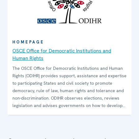
HOMEPAGE
OSCE Office for Democratic Institutions and
Human Rights
The OSCE Office for Democratic Institutions and Human
Rights (ODIHR) provides support, assistance and expertise
to participating States and civil society to promote
democracy, rule of law, human rights and tolerance and
non-discrimination. ODIHR observes elections, reviews
legislation and advises governments on how to develop
and sustain democratic institutions. The Office conducts
training programmes for government and law-
enforcement officials and non-governmental
organizations on how to uphold, promote and monitor