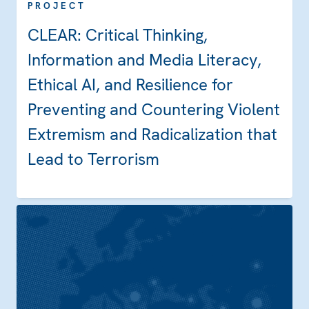
PROJECT
CLEAR: Critical Thinking,
Information and Media Literacy,
Ethical AI, and Resilience for
Preventing and Countering Violent
Extremism and Radicalization that
Lead to Terrorism