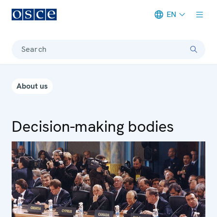
EN
Meta navigation
Search
About us
Decision-making bodies