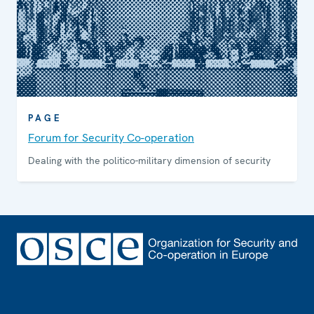
PAGE
Forum for Security Co-operation
Dealing with the politico-military dimension of security
Footer