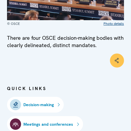
© OSCE
Photo details
There are four OSCE decision-making bodies with
clearly delineated, distinct mandates.
QUICK LINKS
Decision-making
Meetings and conferences