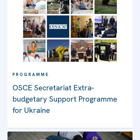
PROGRAMME
OSCE Secretariat Extra-
budgetary Support Programme
for Ukraine