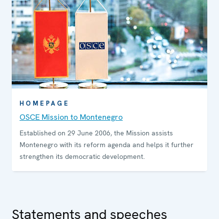
HOMEPAGE
OSCE Mission to Montenegro
Established on 29 June 2006, the Mission assists
Montenegro with its reform agenda and helps it further
strengthen its democratic development.
Statements and speeches