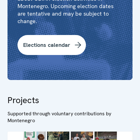
Montenegro. Upcoming election dates
are tentative and may be subject to
change.
Elections calendar
Projects
Supported through voluntary contributions by
Montenegro