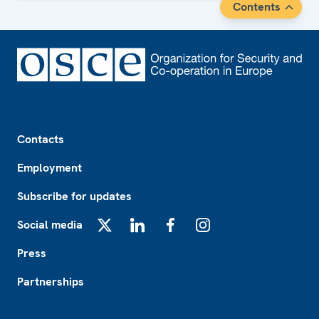
Contents
Footer
Contacts
Employment
Subscribe for updates
Social media
X
LinkedIn
Facebook
Instagram
Press
Partnerships