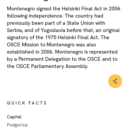
Montenegro signed the Helsinki Final Act in 2006
following independence. The country had
previously been part of a State Union with
Serbia, and of Yugoslavia before that, an original
signatory of the 1975 Helsinki Final Act. The
OSCE Mission to Montenegro was also
established in 2006. Montenegro is represented
by a Permanent Delegation to the OSCE and to
the OSCE Parliamentary Assembly.
QUICK FACTS
Capital
Podgorica