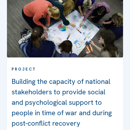
PROJECT
Building the capacity of national
stakeholders to provide social
and psychological support to
people in time of war and during
post-conflict recovery