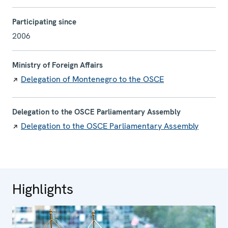
Participating since
2006
Ministry of Foreign Affairs
Delegation of Montenegro to the OSCE
Delegation to the OSCE Parliamentary Assembly
Delegation to the OSCE Parliamentary Assembly
Highlights