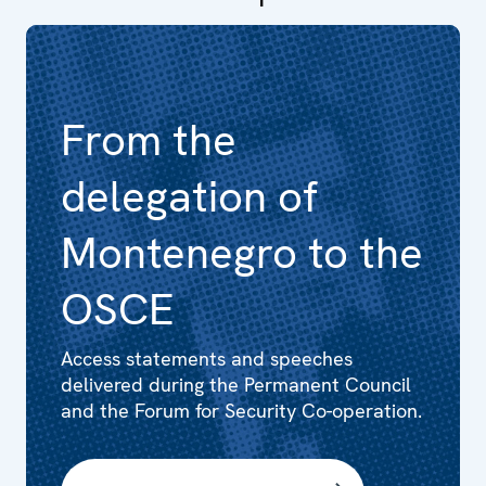
From the
delegation of
Montenegro to the
OSCE
Access statements and speeches
delivered during the Permanent Council
and the Forum for Security Co-operation.