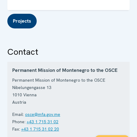
Projects
Contact
Permanent Mission of Montenegro to the OSCE
Permanent Mission of Montenegro to the OSCE
Nibelungengasse 13
1010
Vienna
Austria
Email:
osce@mfa.gov.me
Phone:
+43 1 715 31 02
Fax:
+43 1 715 31 02 20