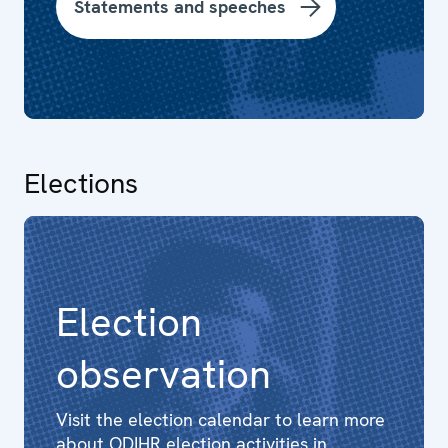
Statements and speeches
Elections
Election
observation
Visit the election calendar to learn more
about ODIHR election activities in