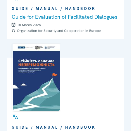
GUIDE / MANUAL / HANDBOOK
Guide for Evaluation of Facilitated Dialogues
18 March 2026
Organization for Security and Co-operation in Europe
GUIDE / MANUAL / HANDBOOK