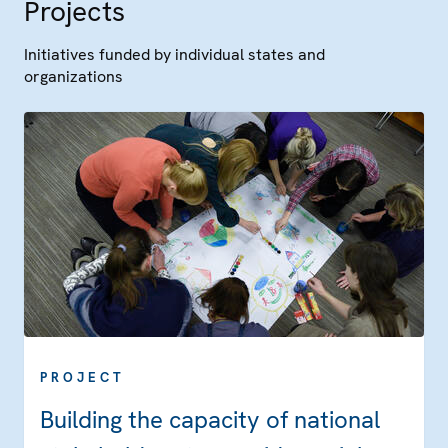
Projects
Initiatives funded by individual states and
organizations
PROJECT
Building the capacity of national