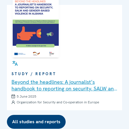
STUDY / REPORT
Beyond the headlines: A journalist’s
handbook to reporting on security, SALW and
gender-based violence in Albania
5 June 2025
Organization for Security and Co-operation in Europe
All studies and reports