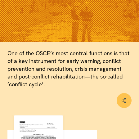
One of the OSCE’s most central functions is that
of a key instrument for early warning, conflict
prevention and resolution, crisis management
and post-conflict rehabilitation—the so-called
‘conflict cycle’.