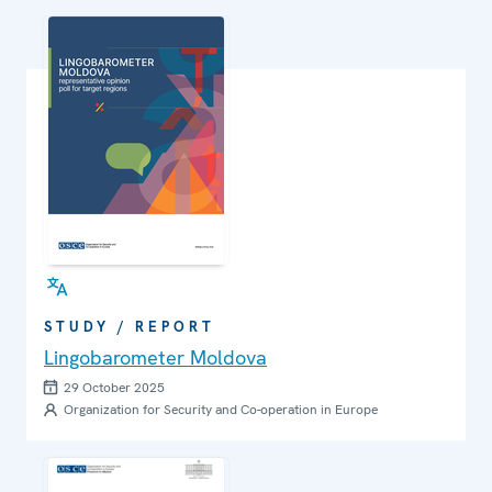
STUDY / REPORT
Lingobarometer Moldova
29 October 2025
Organization for Security and Co-operation in Europe