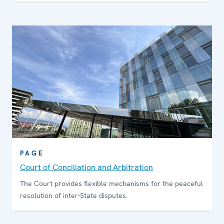
PAGE
Court of Conciliation and Arbitration
The Court provides flexible mechanisms for the peaceful
resolution of inter-State disputes.