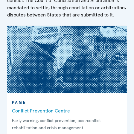
conflict. The Court of Conciliation and Arbitration is
mandated to settle, through conciliation or arbitration,
disputes between States that are submitted to it.
PAGE
Conflict Prevention Centre
Early warning, conflict prevention, post-conflict
rehabilitation and crisis management