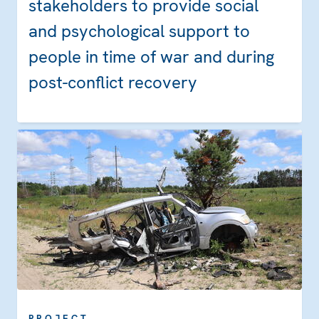
stakeholders to provide social
and psychological support to
people in time of war and during
post-conflict recovery
PROJECT