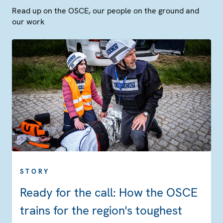
Read up on the OSCE, our people on the ground and
our work
STORY
Ready for the call: How the OSCE
trains for the region's toughest