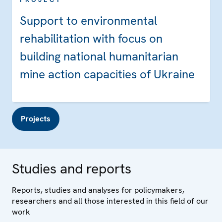
Support to environmental
rehabilitation with focus on
building national humanitarian
mine action capacities of Ukraine
Projects
Studies and reports
Reports, studies and analyses for policymakers,
researchers and all those interested in this field of our
work