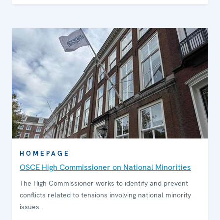
HOMEPAGE
OSCE High Commissioner on National Minorities
The High Commissioner works to identify and prevent
conflicts related to tensions involving national minority
issues.