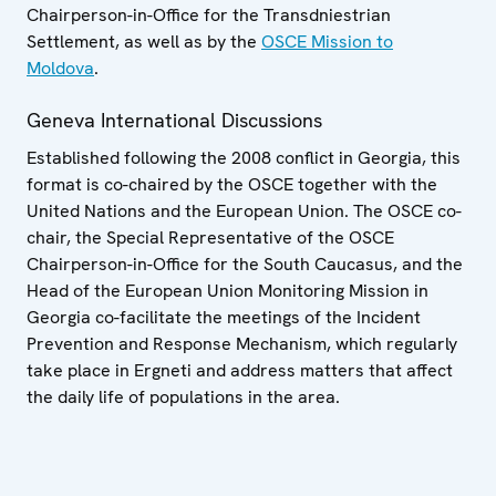
Chairperson-in-Office for the Transdniestrian
Settlement, as well as by the
OSCE Mission to
Moldova
.
Geneva International Discussions
Established following the 2008 conflict in Georgia, this
format is co-chaired by the OSCE together with the
United Nations and the European Union. The OSCE co-
chair, the Special Representative of the OSCE
Chairperson-in-Office for the South Caucasus, and the
Head of the European Union Monitoring Mission in
Georgia co-facilitate the meetings of the Incident
Prevention and Response Mechanism, which regularly
take place in Ergneti and address matters that affect
the daily life of populations in the area.