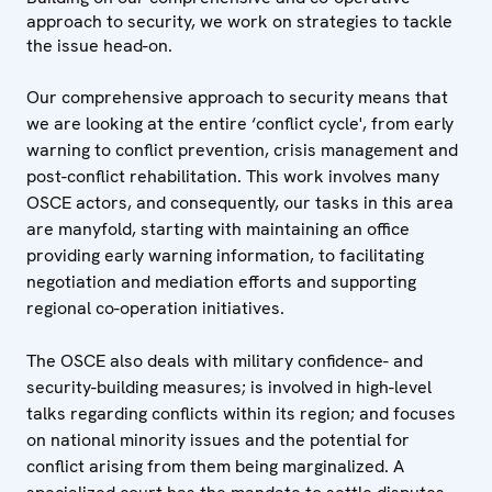
approach to security, we work on strategies to tackle
the issue head-on.
Our comprehensive approach to security means that
we are looking at the entire ‘conflict cycle', from early
warning to conflict prevention, crisis management and
post-conflict rehabilitation. This work involves many
OSCE actors, and consequently, our tasks in this area
are manyfold, starting with maintaining an office
providing early warning information, to facilitating
negotiation and mediation efforts and supporting
regional co-operation initiatives.
The OSCE also deals with military confidence- and
security-building measures; is involved in high-level
talks regarding conflicts within its region; and focuses
on national minority issues and the potential for
conflict arising from them being marginalized. A