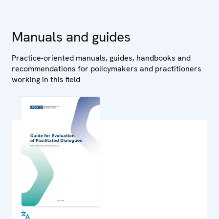
Manuals and guides
Practice-oriented manuals, guides, handbooks and
recommendations for policymakers and practitioners
working in this field