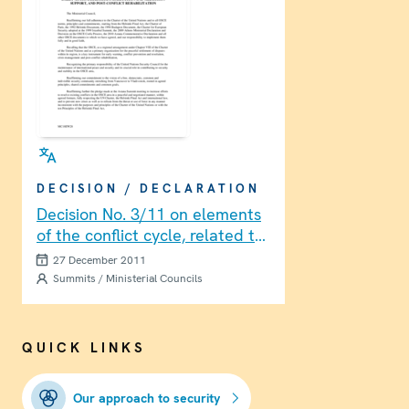
DECISION / DECLARATION
Decision No. 3/11 on elements
of the conflict cycle, related to
enhancing the OSCE’s
27 December 2011
capabilities in early warning,
Summits / Ministerial Councils
early action, dialogue
facilitation and mediation
support, and post-conflict
QUICK LINKS
rehabilitation
Our approach to security