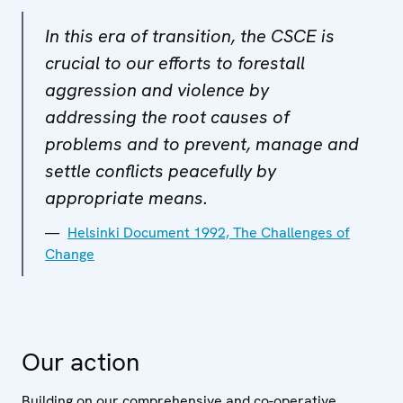
In this era of transition, the CSCE is
crucial to our efforts to forestall
aggression and violence by
addressing the root causes of
problems and to prevent, manage and
settle conflicts peacefully by
appropriate means.
Helsinki Document 1992, The Challenges of
Change
Our action
Building on our comprehensive and co-operative