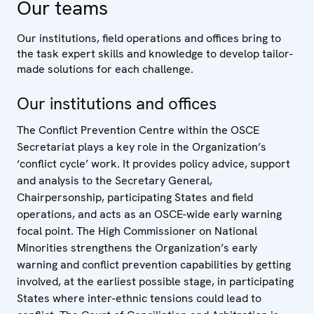
Our teams
Our institutions, field operations and offices bring to
the task expert skills and knowledge to develop tailor-
made solutions for each challenge.
Our institutions and offices
The Conflict Prevention Centre within the OSCE
Secretariat plays a key role in the Organization’s
‘conflict cycle’ work. It provides policy advice, support
and analysis to the Secretary General,
Chairpersonship, participating States and field
operations, and acts as an OSCE-wide early warning
focal point. The High Commissioner on National
Minorities strengthens the Organization’s early
warning and conflict prevention capabilities by getting
involved, at the earliest possible stage, in participating
States where inter-ethnic tensions could lead to