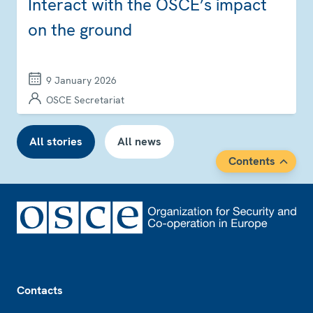
Interact with the OSCE’s impact
on the ground
9 January 2026
OSCE Secretariat
All stories
All news
Contents
Footer
Contacts