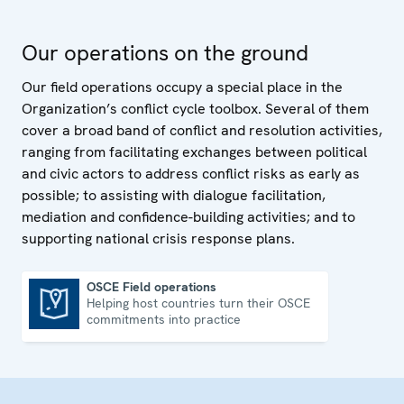
Our operations on the ground
Our field operations occupy a special place in the
Organization’s conflict cycle toolbox. Several of them
cover a broad band of conflict and resolution activities,
ranging from facilitating exchanges between political
and civic actors to address conflict risks as early as
possible; to assisting with dialogue facilitation,
mediation and confidence-building activities; and to
supporting national crisis response plans.
OSCE Field operations
Helping host countries turn their OSCE
OSCE Field operations
commitments into practice