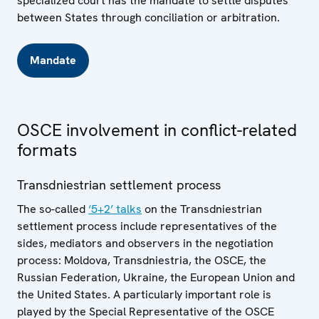
specialized court has the mandate to settle disputes
between States through conciliation or arbitration.
Mandate
OSCE involvement in conflict-related
formats
Transdniestrian settlement process
The so-called
‘5+2’ talks
on the Transdniestrian
settlement process include representatives of the
sides, mediators and observers in the negotiation
process: Moldova, Transdniestria, the OSCE, the
Russian Federation, Ukraine, the European Union and
the United States. A particularly important role is
played by the Special Representative of the OSCE