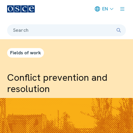
EN
Meta navigation
Search
Fields of work
Conflict prevention and
resolution