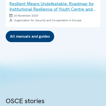
Resilient Means Undefeatable. Roadmap for
Institutional Resilience of Youth Centre and
Youth Space Teams
20 November 2025
Organization for Security and Co-operation in Europe
All manuals and guides
OSCE stories