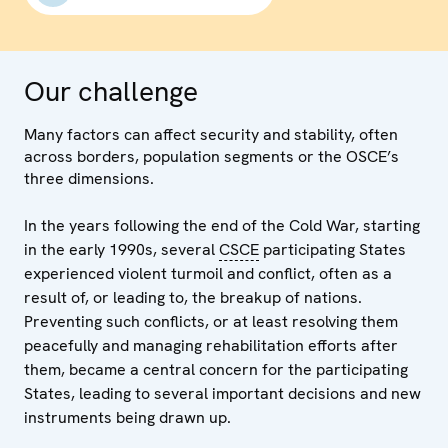
Our challenge
Many factors can affect security and stability, often
across borders, population segments or the OSCE’s
three dimensions.
In the years following the end of the Cold War, starting
in the early 1990s, several
CSCE
participating States
experienced violent turmoil and conflict, often as a
result of, or leading to, the breakup of nations.
Preventing such conflicts, or at least resolving them
peacefully and managing rehabilitation efforts after
them, became a central concern for the participating
States, leading to several important decisions and new
instruments being drawn up.