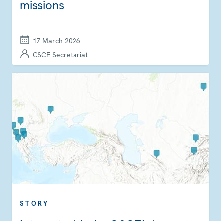
missions
17 March 2026
OSCE Secretariat
STORY