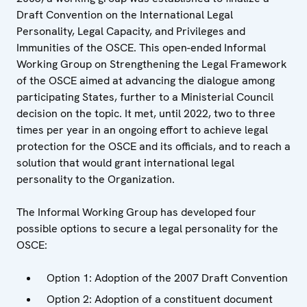
Draft Convention on the International Legal
Personality, Legal Capacity, and Privileges and
Immunities of the OSCE. This open-ended Informal
Working Group on Strengthening the Legal Framework
of the OSCE aimed at advancing the dialogue among
participating States, further to a Ministerial Council
decision on the topic. It met, until 2022, two to three
times per year in an ongoing effort to achieve legal
protection for the OSCE and its officials, and to reach a
solution that would grant international legal
personality to the Organization.
The Informal Working Group has developed four
possible options to secure a legal personality for the
OSCE:
Option 1: Adoption of the 2007 Draft Convention
Option 2: Adoption of a constituent document