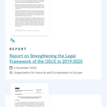
REPORT
Report on Strengthening the Legal
Framework of the OSCE in 2019-2020
3 December 2020
Organization for Security and Co-operation in Europe