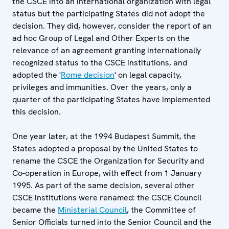
the CSCE into an international organization with legal
status but the participating States did not adopt the
decision. They did, however, consider the report of an
ad hoc Group of Legal and Other Experts on the
relevance of an agreement granting internationally
recognized status to the CSCE institutions, and
adopted the '
Rome decision
' on legal capacity,
privileges and immunities. Over the years, only a
quarter of the participating States have implemented
this decision.
One year later, at the 1994 Budapest Summit, the
States adopted a proposal by the United States to
rename the CSCE the Organization for Security and
Co-operation in Europe, with effect from 1 January
1995. As part of the same decision, several other
CSCE institutions were renamed: the CSCE Council
became the
Ministerial Council
, the Committee of
Senior Officials turned into the Senior Council and the