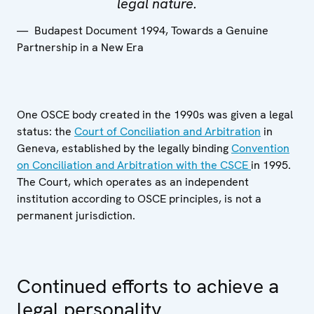
legal nature.
Budapest Document 1994, Towards a Genuine
Partnership in a New Era
One OSCE body created in the 1990s was given a legal
status: the
Court of Conciliation and Arbitration
in
Geneva, established by the legally binding
Convention
on Conciliation and Arbitration with the CSCE
in 1995.
The Court, which operates as an independent
institution according to OSCE principles, is not a
permanent jurisdiction.
Continued efforts to achieve a
legal personality