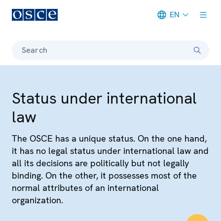
EN
Meta navigation
Search
Status under international
law
The OSCE has a unique status. On the one hand,
it has no legal status under international law and
all its decisions are politically but not legally
binding. On the other, it possesses most of the
normal attributes of an international
organization.