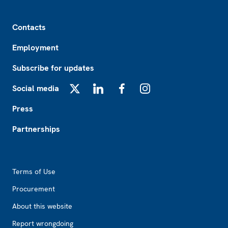
Footer
Contacts
Employment
Subscribe for updates
Social media
X
LinkedIn
Facebook
Instagram
Press
Partnerships
Footer2
Terms of Use
Procurement
About this website
Report wrongdoing