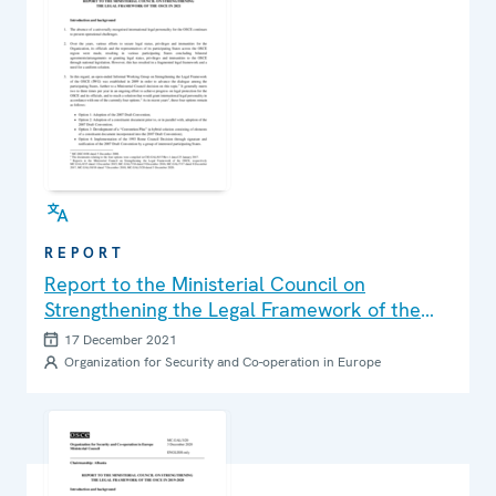
REPORT
Report to the Ministerial Council on
Strengthening the Legal Framework of the
OSCE in 2021
17 December 2021
Organization for Security and Co-operation in Europe