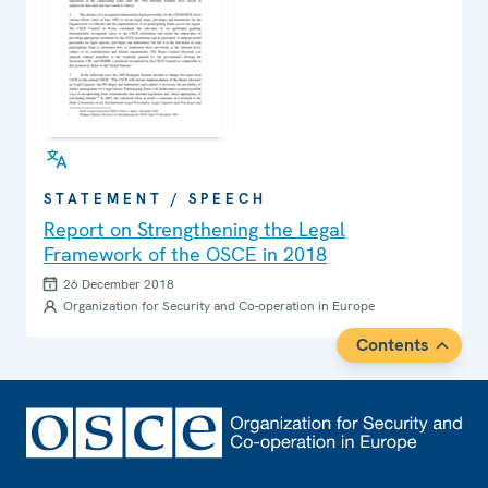
STATEMENT / SPEECH
Report on Strengthening the Legal
Framework of the OSCE in 2018
26 December 2018
Organization for Security and Co-operation in Europe
Contents