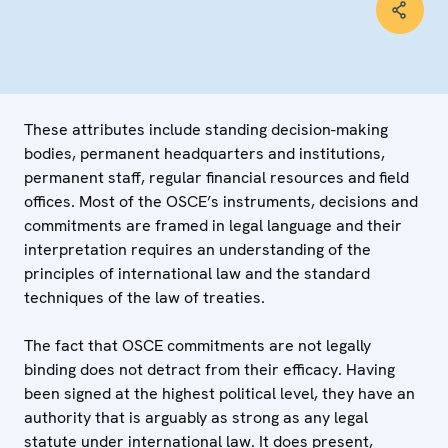
These attributes include standing decision-making
bodies, permanent headquarters and institutions,
permanent staff, regular financial resources and field
offices. Most of the OSCE’s instruments, decisions and
commitments are framed in legal language and their
interpretation requires an understanding of the
principles of international law and the standard
techniques of the law of treaties.
The fact that OSCE commitments are not legally
binding does not detract from their efficacy. Having
been signed at the highest political level, they have an
authority that is arguably as strong as any legal
statute under international law. It does present,