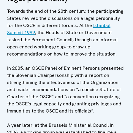
Towards the end of the 20th century, the participating
States revived the discussions on a legal personality
for the OSCE in different forums. At the
Istanbul
Summit 1999
, the Heads of State or Government
tasked the Permanent Council, through an informal
open-ended working group, to draw up
recommendations on how to improve the situation.
In 2005, an OSCE Panel of Eminent Persons presented
the Slovenian Chairpersonship with a report on
strengthening the effectiveness of the Organization
and made recommendations on “a concise Statute or
Charter of the OSCE” and “a convention recognizing
the OSCE’s legal capacity and granting privileges and
immunities to the OSCE and its officials”.
A year later, at the Brussels Ministerial Council in
2006, a working group was established to finalize a