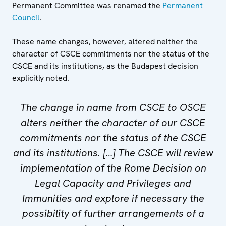
Permanent Committee was renamed the
Permanent
Council
.
These name changes, however, altered neither the
character of CSCE commitments nor the status of the
CSCE and its institutions, as the Budapest decision
explicitly noted.
The change in name from CSCE to OSCE
alters neither the character of our CSCE
commitments nor the status of the CSCE
and its institutions. […] The CSCE will review
implementation of the Rome Decision on
Legal Capacity and Privileges and
Immunities and explore if necessary the
possibility of further arrangements of a