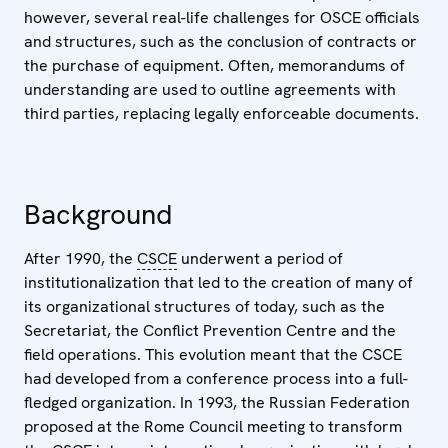
however, several real-life challenges for OSCE officials
and structures, such as the conclusion of contracts or
the purchase of equipment. Often, memorandums of
understanding are used to outline agreements with
third parties, replacing legally enforceable documents.
Background
After 1990, the
CSCE
underwent a period of
institutionalization that led to the creation of many of
its organizational structures of today, such as the
Secretariat, the Conflict Prevention Centre and the
field operations. This evolution meant that the CSCE
had developed from a conference process into a full-
fledged organization. In 1993, the Russian Federation
proposed at the Rome Council meeting to transform