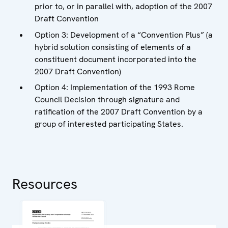
prior to, or in parallel with, adoption of the 2007
Draft Convention
Option 3: Development of a “Convention Plus” (a
hybrid solution consisting of elements of a
constituent document incorporated into the
2007 Draft Convention)
Option 4: Implementation of the 1993 Rome
Council Decision through signature and
ratification of the 2007 Draft Convention by a
group of interested participating States.
Resources