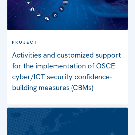
PROJECT
Activities and customized support
for the implementation of OSCE
cyber/ICT security confidence-
building measures (CBMs)