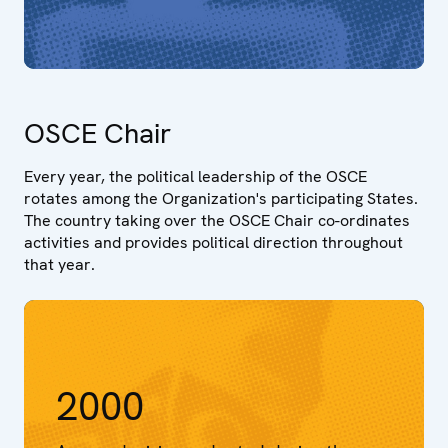
OSCE Chair
Every year, the political leadership of the OSCE
rotates among the Organization's participating States.
The country taking over the OSCE Chair co-ordinates
activities and provides political direction throughout
that year.
2000