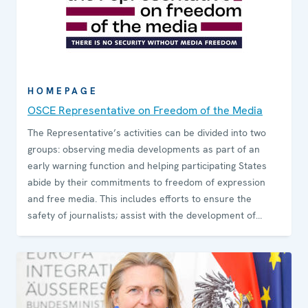
HOMEPAGE
OSCE Representative on Freedom of the Media
The Representative’s activities can be divided into two
groups: observing media developments as part of an
early warning function and helping participating States
abide by their commitments to freedom of expression
and free media. This includes efforts to ensure the
safety of journalists; assist with the development of
media pluralism; promote decriminalization of
defamation; combat hate speech while preserving
freedom of expression; provide expert opinions on media
regulation and legislation; promote Internet freedom;
and assist with the process of switching from analogue