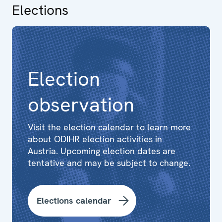
Elections
Election
observation
Visit the election calendar to learn more
about ODIHR election activities in
Austria. Upcoming election dates are
tentative and may be subject to change.
Elections calendar