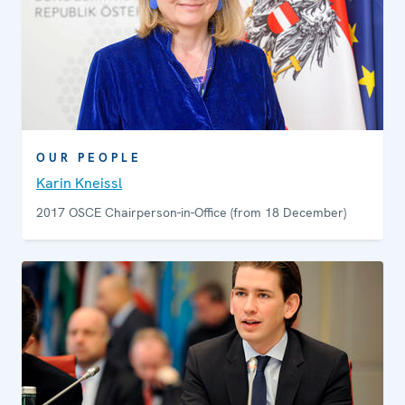
to digital broadcasting. The Representative also holds
annual regional media conferences, bringing together
journalists, representatives of civil society and
government, as well as academics, to discuss current
media freedom issues.
OUR PEOPLE
Karin Kneissl
2017 OSCE Chairperson-in-Office (from 18 December)