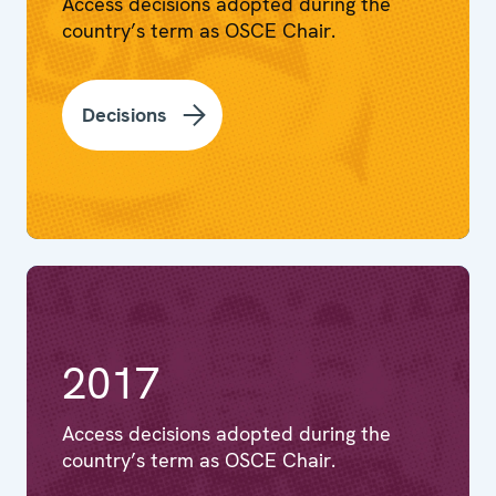
Access decisions adopted during the
country’s term as OSCE Chair.
Decisions
2017
Access decisions adopted during the
country’s term as OSCE Chair.