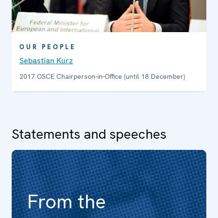
OUR PEOPLE
Sebastian Kurz
2017 OSCE Chairperson-in-Office (until 18 December)
Statements and speeches
From the