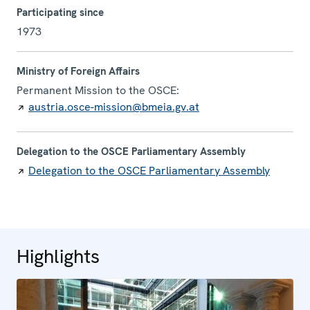
Participating since
1973
Ministry of Foreign Affairs
Permanent Mission to the OSCE:
austria.osce-mission@bmeia.gv.at
Delegation to the OSCE Parliamentary Assembly
Delegation to the OSCE Parliamentary Assembly
Highlights