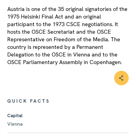
Austria is one of the 35 original signatories of the
1975 Helsinki Final Act and an original
participant to the 1973 CSCE negotiations. It
hosts the OSCE Secretariat and the OSCE
Representative on Freedom of the Media. The
country is represented by a Permanent
Delegation to the OSCE in Vienna and to the
OSCE Parliamentary Assembly in Copenhagen.
QUICK FACTS
Capital
Vienna