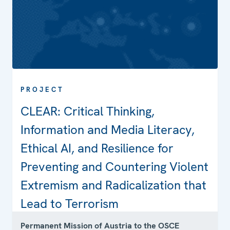
PROJECT
CLEAR: Critical Thinking,
Information and Media Literacy,
Projects
Ethical AI, and Resilience for
Preventing and Countering Violent
Extremism and Radicalization that
Contact
Lead to Terrorism
Permanent Mission of Austria to the OSCE