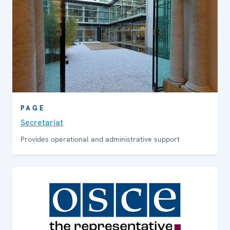
PAGE
Secretariat
Provides operational and administrative support