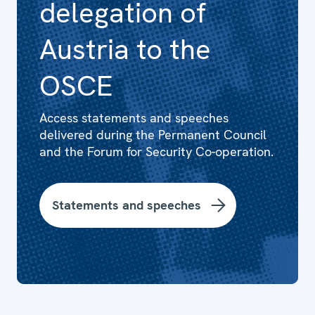
delegation of
Austria to the
OSCE
Access statements and speeches
delivered during the Permanent Council
and the Forum for Security Co-operation.
Statements and speeches