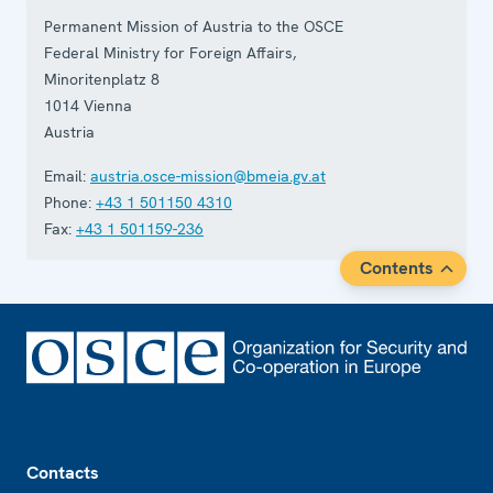
Permanent Mission of Austria to the OSCE
Federal Ministry for Foreign Affairs,
Minoritenplatz 8
1014
Vienna
Austria
Email:
austria.osce-mission@bmeia.gv.at
Phone:
+43 1 501150 4310
Fax:
+43 1 501159-236
Contents
Footer
Contacts