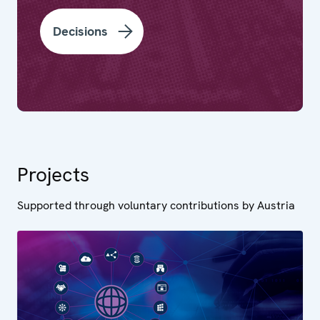
Decisions
Projects
Supported through voluntary contributions by Austria