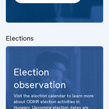
Elections
Election
observation
Visit the election calendar to learn more
about ODIHR election activities in
Hungary. Upcoming election dates are