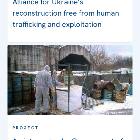
Alliance for Ukraine’s
reconstruction free from human
trafficking and exploitation
PROJECT