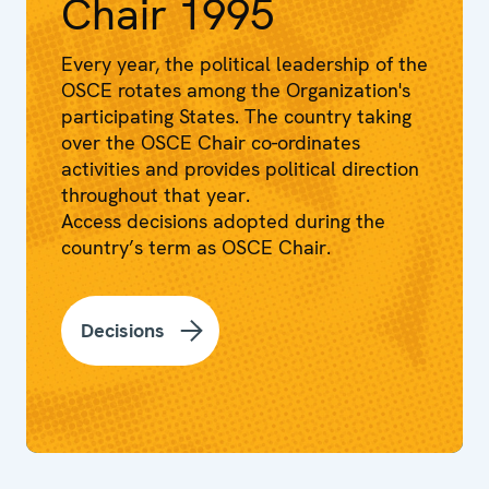
Chair 1995
Every year, the political leadership of the
OSCE rotates among the Organization's
participating States. The country taking
over the OSCE Chair co-ordinates
activities and provides political direction
throughout that year.
Access decisions adopted during the
country’s term as OSCE Chair.
Decisions