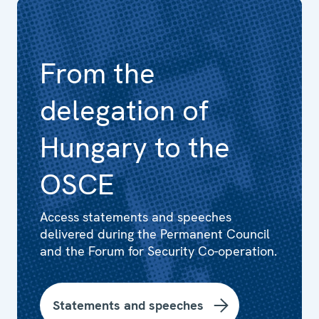
From the
delegation of
Hungary to the
OSCE
Access statements and speeches
delivered during the Permanent Council
and the Forum for Security Co-operation.
Statements and speeches