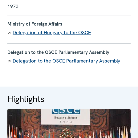
1973
Ministry of Foreign Affairs
Delegation of Hungary to the OSCE
Delegation to the OSCE Parliamentary Assembly
Delegation to the OSCE Parliamentary Assembly
Highlights