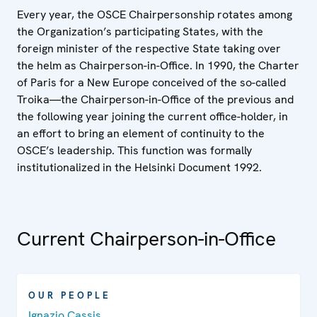
Every year, the OSCE Chairpersonship rotates among
the Organization’s participating States, with the
foreign minister of the respective State taking over
the helm as Chairperson-in-Office. In 1990, the Charter
of Paris for a New Europe conceived of the so-called
Troika—the Chairperson-in-Office of the previous and
the following year joining the current office-holder, in
an effort to bring an element of continuity to the
OSCE’s leadership. This function was formally
institutionalized in the Helsinki Document 1992.
Current Chairperson-in-Office
OUR PEOPLE
Ignazio Cassis