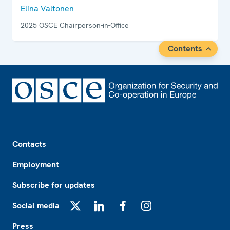
Elina Valtonen
2025 OSCE Chairperson-in-Office
Contents
Footer
Contacts
Employment
Subscribe for updates
Social media
X
LinkedIn
Facebook
Instagram
Press