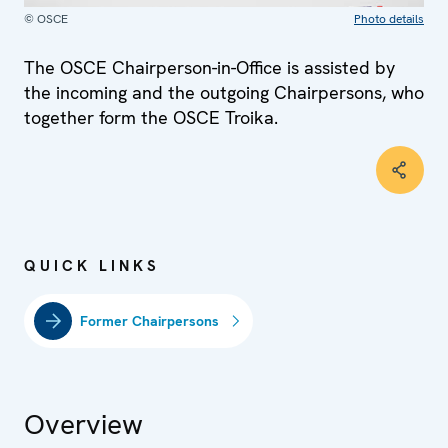
© OSCE
Photo details
The OSCE Chairperson-in-Office is assisted by
the incoming and the outgoing Chairpersons, who
together form the OSCE Troika.
QUICK LINKS
Former Chairpersons
Overview