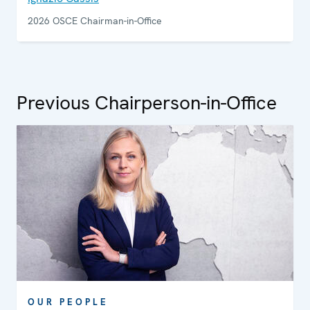
2026 OSCE Chairman-in-Office
Previous Chairperson-in-Office
OUR PEOPLE