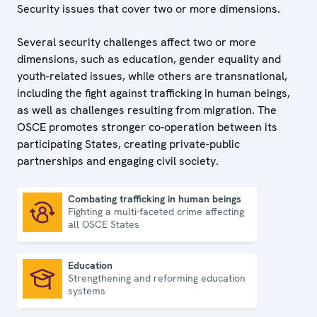
Security issues that cover two or more dimensions.
Several security challenges affect two or more
dimensions, such as education, gender equality and
youth-related issues, while others are transnational,
including the fight against trafficking in human beings,
as well as challenges resulting from migration. The
OSCE promotes stronger co-operation between its
participating States, creating private-public
partnerships and engaging civil society.
Combating trafficking in human beings
Fighting a multi-faceted crime affecting
Combating trafficking in human beings
all OSCE States
Education
Strengthening and reforming education
Education
systems