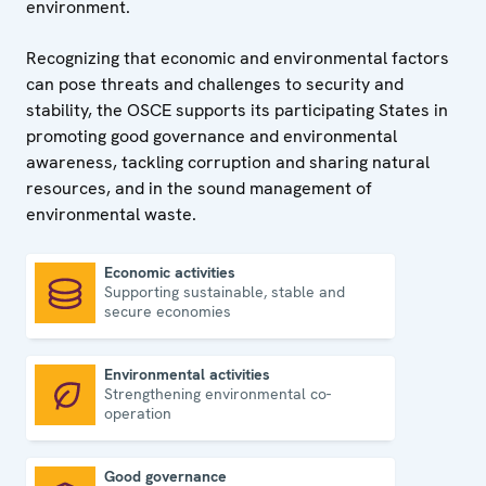
environment.
Recognizing that economic and environmental factors
can pose threats and challenges to security and
stability, the OSCE supports its participating States in
promoting good governance and environmental
awareness, tackling corruption and sharing natural
resources, and in the sound management of
environmental waste.
Economic activities
Supporting sustainable, stable and
Economic activities
secure economies
Environmental activities
Strengthening environmental co-
Environmental activities
operation
Good governance