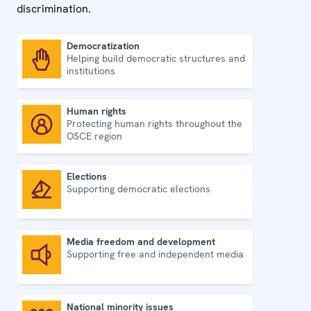
discrimination.
Democratization
Helping build democratic structures and
Democratization
institutions
Human rights
Protecting human rights throughout the
Human rights
OSCE region
Elections
Supporting democratic elections
Elections
Media freedom and development
Supporting free and independent media
Media freedom and development
National minority issues