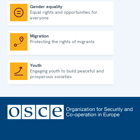
Gender equality
Equal rights and opportunities for
Gender equality
everyone
Migration
Protecting the rights of migrants
Migration
Youth
Engaging youth to build peaceful and
Youth
prosperous societies
Footer