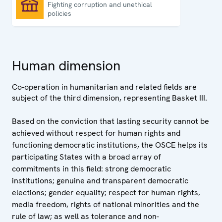
Fighting corruption and unethical
Good governance
policies
Human dimension
Co-operation in humanitarian and related fields are
subject of the third dimension, representing Basket III.
Based on the conviction that lasting security cannot be
achieved without respect for human rights and
functioning democratic institutions, the OSCE helps its
participating States with a broad array of
commitments in this field: strong democratic
institutions; genuine and transparent democratic
elections; gender equality; respect for human rights,
media freedom, rights of national minorities and the
rule of law; as well as tolerance and non-