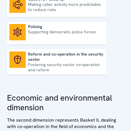
Making cyber activity more predictable
Cyber/ICT security
to reduce risks
Policing
Supporting democratic police forces
Policing
Reform and co-operation in the security
sector
Reform and co-operation in the security sector
Fostering security sector co-operation
and reform
Economic and environmental
dimension
The second dimension represents Basket II, dealing
with co-operation in the field of economics and the