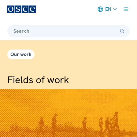
EN
Meta navigation
Search
Our work
Fields of work