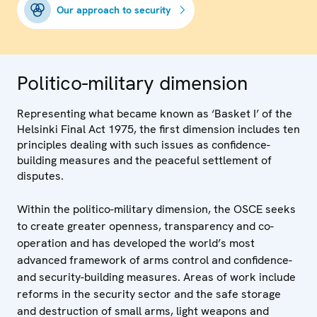
Our approach to security
Politico-military dimension
Representing what became known as ‘Basket I’ of the
Helsinki Final Act 1975, the first dimension includes ten
principles dealing with such issues as confidence-
building measures and the peaceful settlement of
disputes.
Within the politico-military dimension, the OSCE seeks
to create greater openness, transparency and co-
operation and has developed the world’s most
advanced framework of arms control and confidence-
and security-building measures. Areas of work include
reforms in the security sector and the safe storage
and destruction of small arms, light weapons and