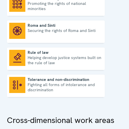
Promoting the rights of national
National minority issues
minorities
Roma and Sinti
Securing the rights of Roma and Sinti
Roma and Sinti
Rule of law
Helping develop justice systems built on
Rule of law
the rule of law
Tolerance and non-discrimination
Fighting all forms of intolerance and
Tolerance and non-discrimination
discrimination
Cross-dimensional work areas