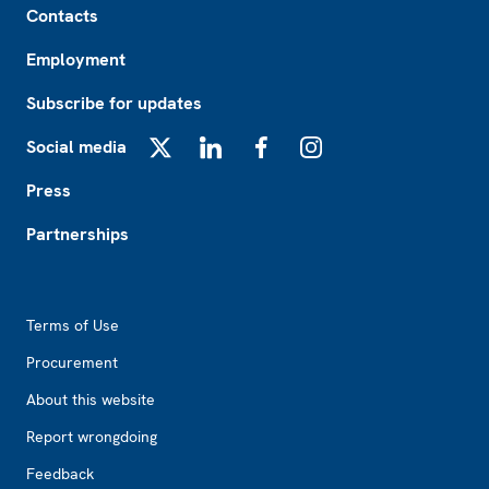
Contacts
Employment
Subscribe for updates
Social media
X
LinkedIn
Facebook
Instagram
Press
Partnerships
Footer2
Terms of Use
Procurement
About this website
Report wrongdoing
Feedback