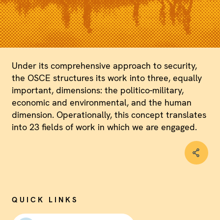
Under its comprehensive approach to security,
the OSCE structures its work into three, equally
important, dimensions: the politico-military,
economic and environmental, and the human
dimension. Operationally, this concept translates
into 23 fields of work in which we are engaged.
QUICK LINKS