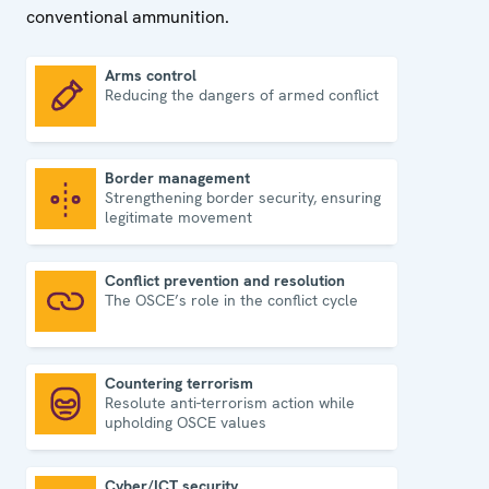
conventional ammunition.
Arms control
Reducing the dangers of armed conflict
Arms control
Border management
Strengthening border security, ensuring
Border management
legitimate movement
Conflict prevention and resolution
The OSCE’s role in the conflict cycle
Conflict prevention and resolution
Countering terrorism
Resolute anti-terrorism action while
Countering terrorism
upholding OSCE values
Cyber/ICT security