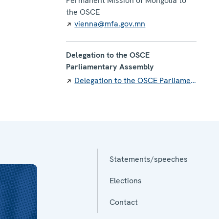
Permanent Mission of Mongolia to
the OSCE
vienna@mfa.gov.mn
Delegation to the OSCE
Parliamentary Assembly
Delegation to the OSCE Parliamentary Assembly
Statements/speeches
Elections
Contact