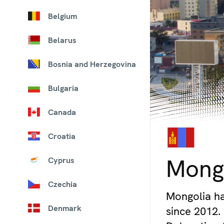
Belgium
Belarus
Bosnia and Herzegovina
Bulgaria
Canada
Croatia
© iStock/Kokkai Ng
Mong
Cyprus
Czechia
Mongolia ha
Denmark
since 2012.