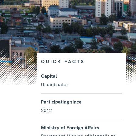
QUICK FACTS
Capital
Ulaanbaatar
Photo details
Participating since
2012
Ministry of Foreign Affairs