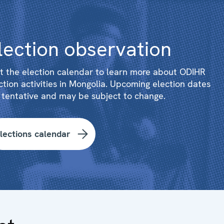
lection observation
it the election calendar to learn more about ODIHR
ction activities in Mongolia. Upcoming election dates
 tentative and may be subject to change.
lections calendar