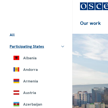
Our work
All
Participating States
Albania
Andorra
Armenia
Austria
Azerbaijan