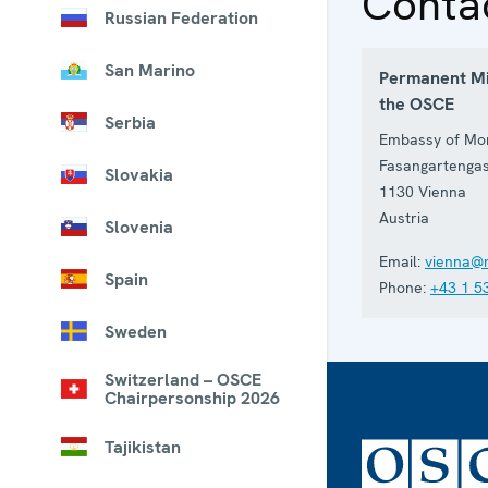
Conta
Russian Federation
San Marino
Permanent Mi
the OSCE
Serbia
Embassy of Mon
Fasangartenga
Slovakia
1130
Vienna
Austria
Slovenia
Email:
vienna@
Spain
Phone:
+43 1 5
Sweden
Switzerland – OSCE
Chairpersonship 2026
Tajikistan