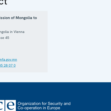
ct
ssion of Mongolia to
golia in Vienna
sse 45
mfa.gov.mn
35 28 07 0