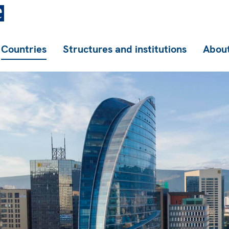
Countries
Structures and institutions
About