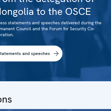
ongolia to the OSCE
ess statements and speeches delivered during the
manent Council and the Forum for Security Co-
ration.
tatements and speeches
ons