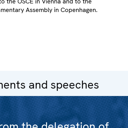
to the OSCE in Vienna and to the
amentary Assembly in Copenhagen.
ments and speeches
rom the delegation of