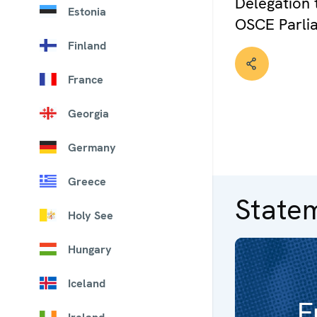
Delegation 
Estonia
OSCE Parli
Finland
France
Georgia
Germany
Greece
State
Holy See
Hungary
Iceland
F