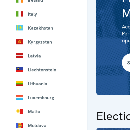
Ireland
M
Italy
Acc
Kazakhstan
Per
ope
Kyrgyzstan
Latvia
S
Liechtenstein
Lithuania
Luxembourg
Malta
Electi
Moldova