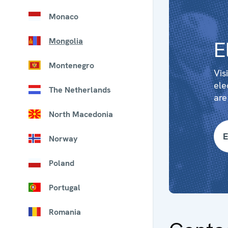
Monaco
Mongolia
E
Montenegro
Vis
ele
The Netherlands
are
North Macedonia
E
Norway
Poland
Portugal
Romania