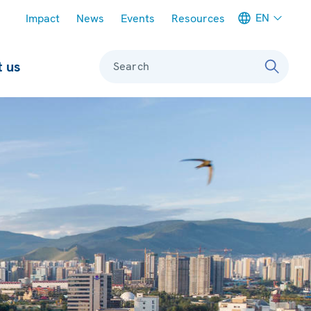
Meta navigation
EN
Impact
News
Events
Resources
 us
Search