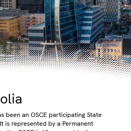
olia
s been an OSCE participating State
 It is represented by a Permanent